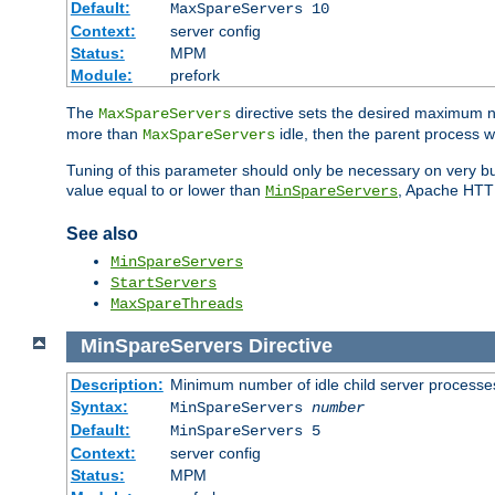
Default:
MaxSpareServers 10
Context:
server config
Status:
MPM
Module:
prefork
The
directive sets the desired maximum
MaxSpareServers
more than
idle, then the parent process wi
MaxSpareServers
Tuning of this parameter should only be necessary on very busy
value equal to or lower than
, Apache HTTP 
MinSpareServers
See also
MinSpareServers
StartServers
MaxSpareThreads
MinSpareServers
Directive
Description:
Minimum number of idle child server processe
Syntax:
MinSpareServers
number
Default:
MinSpareServers 5
Context:
server config
Status:
MPM