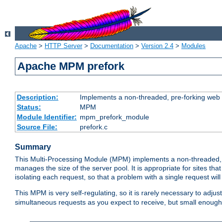
Apache
>
HTTP Server
>
Documentation
>
Version 2.4
>
Modules
Apache MPM prefork
Description:
Implements a non-threaded, pre-forking web 
Status:
MPM
Module Identifier:
mpm_prefork_module
Source File:
prefork.c
Summary
This Multi-Processing Module (MPM) implements a non-threaded, 
manages the size of the server pool. It is appropriate for sites that
isolating each request, so that a problem with a single request will 
This MPM is very self-regulating, so it is rarely necessary to adjust
simultaneous requests as you expect to receive, but small enough 