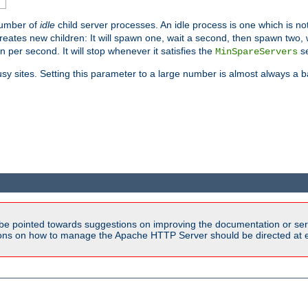
number of
idle
child server processes. An idle process is one which is not
reates new children: It will spawn one, wait a second, then spawn two,
en per second. It will stop whenever it satisfies the
se
MinSpareServers
sy sites. Setting this parameter to a large number is almost always a b
be pointed towards suggestions on improving the documentation or ser
tions on how to manage the Apache HTTP Server should be directed at e