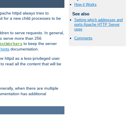
How it Works
pache httpd always tries to
See also
it for a new child processes to be
Setting which addresses and
ports Apache HTTP Server
uses
dren to serve requests. In general,
 to serve more than 256
Comments
to keep the server
estWorkers
hints
documentation.
e httpd as a less-privileged user.
o read all the content that will be
nerally, when there are multiple
mentation has additional