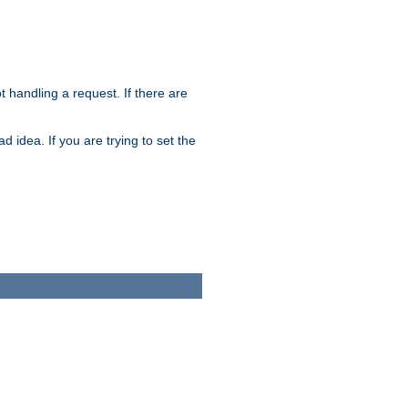
t handling a request. If there are
 idea. If you are trying to set the