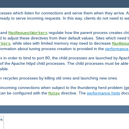
rocesses which listen for connections and serve them when they arrive. A
ready to serve incoming requests. In this way, clients do not need to wa
, and
regulate how the parent process creates chil
MaxRequestWorkers
d to adjust these directives from their default values. Sites which need
, while sites with limited memory may need to decrease
rkers
MaxRequ
ormation about tuning process creation is provided in the
performance 
 in order to bind to port 80, the child processes are launched by Apach
 of the Apache httpd child processes. The child processes must be able t
ible.
r recycles processes by killing old ones and launching new ones.
 incoming connections when subject to the thundering herd problem (ge
 can be configured with the
directive. The
performance hints
docu
Mutex
es