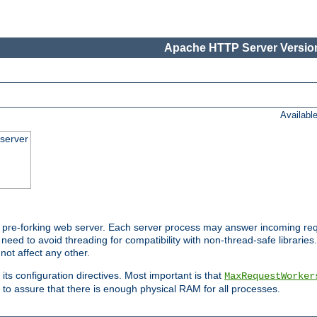
Apache HTTP Server Version
Availabl
server
pre-forking web server. Each server process may answer incoming req
 need to avoid threading for compatibility with non-thread-safe libraries.
not affect any other.
 its configuration directives. Most important is that
MaxRequestWorker
to assure that there is enough physical RAM for all processes.