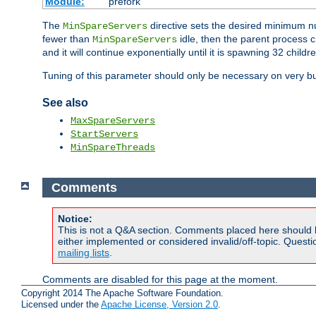
Module:
prefork
The
directive sets the desired minimum 
MinSpareServers
fewer than
idle, then the parent process c
MinSpareServers
and it will continue exponentially until it is spawning 32 childr
Tuning of this parameter should only be necessary on very bu
See also
MaxSpareServers
StartServers
MinSpareThreads
Comments
Notice:
This is not a Q&A section. Comments placed here should 
either implemented or considered invalid/off-topic. Ques
mailing lists
.
Comments are disabled for this page at the moment.
Copyright 2014 The Apache Software Foundation.
Licensed under the
Apache License, Version 2.0
.