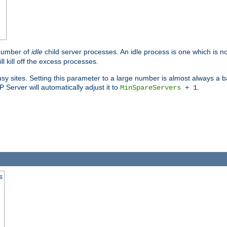
 number of
idle
child server processes. An idle process is one which is no
ll kill off the excess processes.
 sites. Setting this parameter to a large number is almost always a bad
Server will automatically adjust it to
.
MinSpareServers
+ 1
s