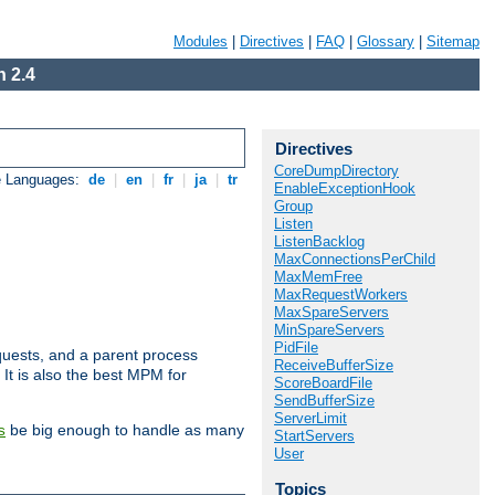
Modules
|
Directives
|
FAQ
|
Glossary
|
Sitemap
 2.4
Directives
CoreDumpDirectory
e Languages:
de
|
en
|
fr
|
ja
|
tr
EnableExceptionHook
Group
Listen
ListenBacklog
MaxConnectionsPerChild
MaxMemFree
MaxRequestWorkers
MaxSpareServers
MinSpareServers
PidFile
uests, and a parent process
ReceiveBufferSize
 It is also the best MPM for
ScoreBoardFile
SendBufferSize
ServerLimit
be big enough to handle as many
s
StartServers
User
Topics