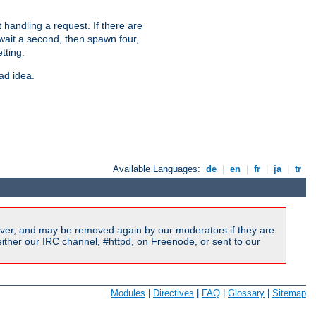
 handling a request. If there are
 wait a second, then spawn four,
tting.
ad idea.
Available Languages:
de
|
en
|
fr
|
ja
|
tr
ver, and may be removed again by our moderators if they are
ither our IRC channel, #httpd, on Freenode, or sent to our
Modules
|
Directives
|
FAQ
|
Glossary
|
Sitemap