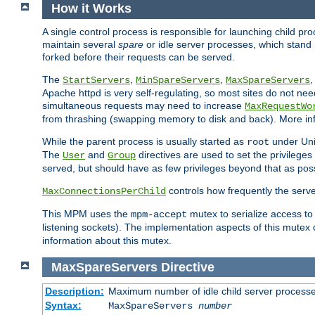
How it Works
A single control process is responsible for launching child p
maintain several
spare
or idle server processes, which stand 
forked before their requests can be served.
The
,
,
StartServers
MinSpareServers
MaxSpareServers
Apache httpd is very self-regulating, so most sites do not nee
simultaneous requests may need to increase
MaxRequestWo
from thrashing (swapping memory to disk and back). More inf
While the parent process is usually started as
under Unix
root
The
and
directives are used to set the privileges
User
Group
served, but should have as few privileges beyond that as poss
controls how frequently the serve
MaxConnectionsPerChild
This MPM uses the
mutex to serialize access to
mpm-accept
listening sockets). The implementation aspects of this mutex
information about this mutex.
MaxSpareServers
Directive
Description:
Maximum number of idle child server process
Syntax:
MaxSpareServers
number