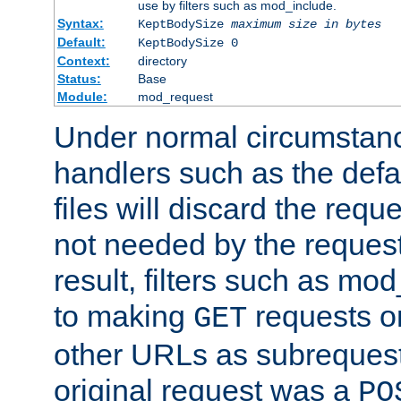
use by filters such as mod_include.
Syntax:
KeptBodySize
maximum size in bytes
Default:
KeptBodySize 0
Context:
directory
Status:
Base
Module:
mod_request
Under normal circumstanc
handlers such as the defau
files will discard the requ
not needed by the request
result, filters such as mo
to making
requests o
GET
other URLs as subrequests
original request was a
PO