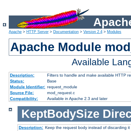
Apache
Apache
>
HTTP Server
>
Documentation
>
Version 2.4
>
Modules
Apache Module mod
Available La
Description:
Filters to handle and make available HTTP r
Status:
Base
Module Identifier:
request_module
Source File:
mod_request.c
Compatibility:
Available in Apache 2.3 and later
KeptBodySize
Direc
Description:
Keep the request body instead of discarding it 