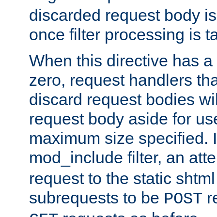
discarded request body is
once filter processing is t
When this directive has a
zero, request handlers th
discard request bodies wil
request body aside for use 
maximum size specified. I
mod_include filter, an att
request to the static shtml
subrequests to be
r
POST