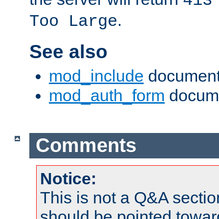
413
.
Too Large
See also
mod_include
document
mod_auth_form
docume
Comments
Notice:
This is not a Q&A sect
should be pointed towar