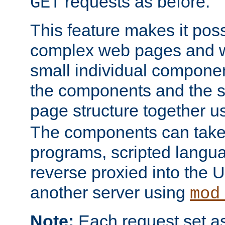
requests as before.
GET
This feature makes it pos
complex web pages and we
small individual compone
the components and the 
page structure together u
The components can take 
programs, scripted langu
reverse proxied into the
another server using
mod
Note:
Each request set as