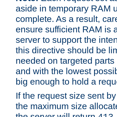
aside in temporary RAM un
complete. As a result, car
ensure sufficient RAM is 
server to support the inte
this directive should be l
needed on targeted parts
and with the lowest possibl
big enough to hold a requ
If the request size sent b
the maximum size allocated
the server will return