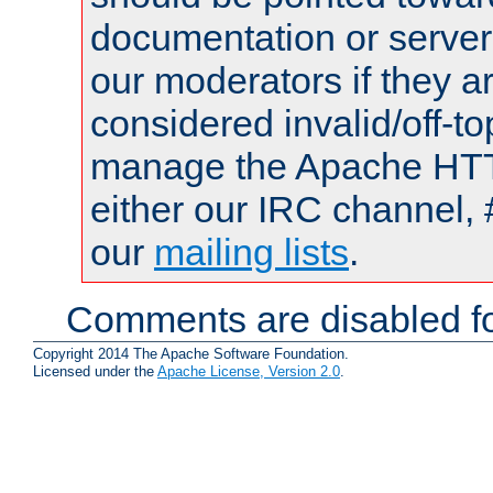
documentation or serve
our moderators if they a
considered invalid/off-t
manage the Apache HTTP
either our IRC channel, 
our
mailing lists
.
Comments are disabled fo
Copyright 2014 The Apache Software Foundation.
Licensed under the
Apache License, Version 2.0
.