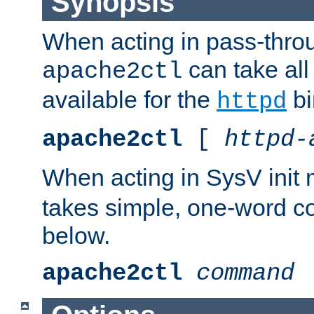
Synopsis
When acting in pass-thr
can take all
apache2ctl
available for the
bi
httpd
apache2ctl
[
httpd-
When acting in SysV init
takes simple, one-word 
below.
apache2ctl
command