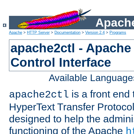
Apache
Apache
>
HTTP Server
>
Documentation
>
Version 2.4
>
Programs
apache2ctl - Apache
Control Interface
Available Language
is a front end
apache2ctl
HyperText Transfer Protocol 
designed to help the adminis
functioning of the Apache
h