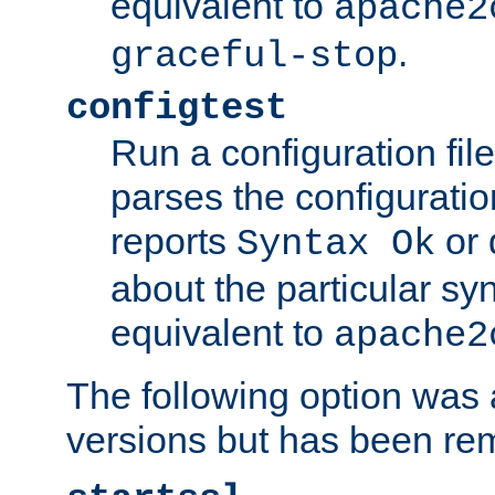
equivalent to
apache2
.
graceful-stop
configtest
Run a configuration file 
parses the configuration
reports
or 
Syntax Ok
about the particular syn
equivalent to
apache2
The following option was a
versions but has been re