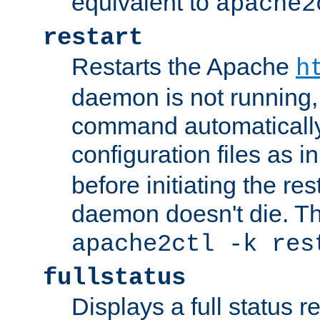
equivalent to
apache2
restart
Restarts the Apache
h
daemon is not running, i
command automatically
configuration files as i
before initiating the re
daemon doesn't die. Thi
apache2ctl -k res
fullstatus
Displays a full status r