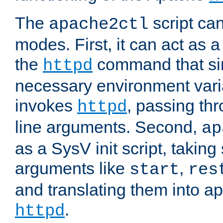
The
script ca
apache2ctl
modes. First, it can act as a
the
command that si
httpd
necessary environment vari
invokes
, passing t
httpd
line arguments. Second,
ap
as a SysV init script, takin
arguments like
,
start
res
and translating them into ap
.
httpd