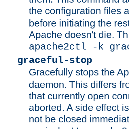
the configuration files 
before initiating the re
Apache doesn't die. Thi
apache2ctl -k gra
graceful-stop
Gracefully stops the 
daemon. This differs fr
that currently open con
aborted. A side effect is 
not be closed immediate