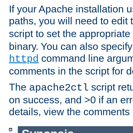
If your Apache installation
paths, you will need to edit
script to set the appropriate
binary. You can also specif
command line argum
httpd
comments in the script for de
The
script ret
apache2ctl
on success, and >0 if an er
details, view the comments i