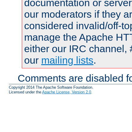
documentation or serve
our moderators if they a
considered invalid/off-t
manage the Apache HTTP
either our IRC channel, 
our
mailing lists
.
Comments are disabled fo
Copyright 2014 The Apache Software Foundation.
Licensed under the
Apache License, Version 2.0
.