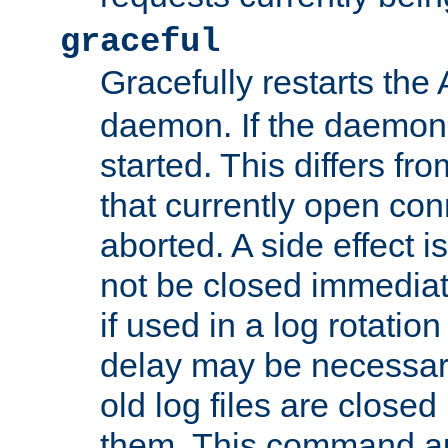
graceful
Gracefully restarts th
daemon. If the daemon i
started. This differs fr
that currently open con
aborted. A side effect is 
not be closed immediat
if used in a log rotation
delay may be necessary
old log files are close
them. This command au