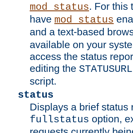
. For this
mod_status
have
enab
mod_status
and a text-based brow
available on your syst
access the status repor
editing the
STATUSURL
script.
status
Displays a brief status 
option, ex
fullstatus
requests currently bein