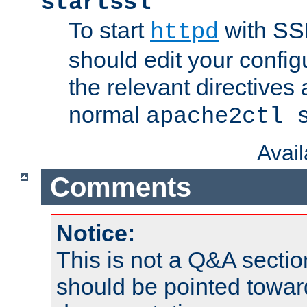
startssl
To start
with SSL
httpd
should edit your configu
the relevant directives
normal
apache2ctl 
Avai
Comments
Notice:
This is not a Q&A sect
should be pointed towar