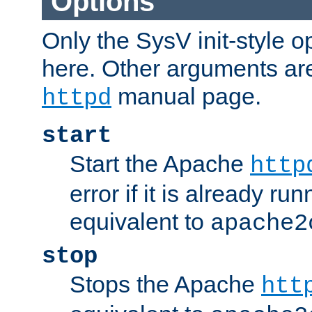
Options
Only the SysV init-style o
here. Other arguments ar
manual page.
httpd
start
Start the Apache
http
error if it is already run
equivalent to
apache2
stop
Stops the Apache
htt