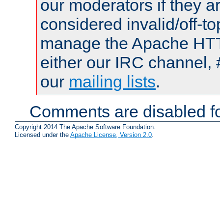
our moderators if they a
considered invalid/off-t
manage the Apache HTTP
either our IRC channel, 
our
mailing lists
.
Comments are disabled fo
Copyright 2014 The Apache Software Foundation.
Licensed under the
Apache License, Version 2.0
.