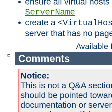
ensure all virtual hosts
ServerName
create a
<VirtualHo
server that has no pag
Available
Comments
Notice:
This is not a Q&A sect
should be pointed towar
documentation or serve