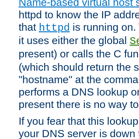
Name-based virtual host 
httpd to know the IP addre
that
is running on. 
httpd
it uses either the global
S
present) or calls the C fu
(which should return the 
"hostname" at the comman
performs a DNS lookup on
present there is no way to
If you fear that this looku
your DNS server is down 