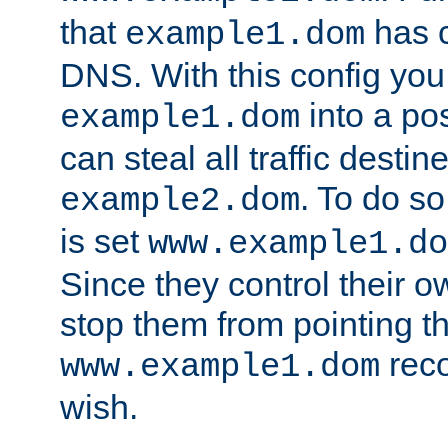
that
has c
example1.dom
DNS. With this config you
into a po
example1.dom
can steal all traffic destin
. To do so
example2.dom
is set
www.example1.do
Since they control their 
stop them from pointing t
reco
www.example1.dom
wish.