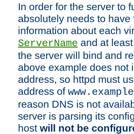
In order for the server to f
absolutely needs to have 
information about each vir
and at least
ServerName
the server will bind and r
above example does not i
address, so httpd must us
address of
www.example
reason DNS is not availab
server is parsing its config 
host
will not be configu