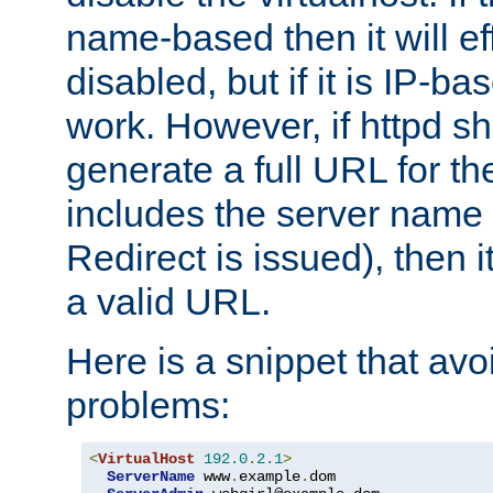
name-based then it will eff
disabled, but if it is IP-ba
work. However, if httpd s
generate a full URL for th
includes the server name
Redirect is issued), then it
a valid URL.
Here is a snippet that avo
problems:
<
VirtualHost
192.0
.
2.1
>
ServerName
 www
.
example
.
dom
