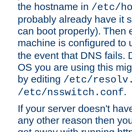
the hostname in
/etc/h
probably already have it 
can boot properly). Then 
machine is configured to
the event that DNS fails
OS you are using this mi
by editing
/etc/resolv
.
/etc/nsswitch.conf
If your server doesn't ha
any other reason then you