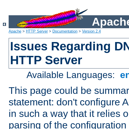
Apache
Apache
>
HTTP Server
>
Documentation
>
Version 2.4
Issues Regarding D
HTTP Server
Available Languages:
e
This page could be summari
statement: don't configure
in such a way that it relies
parsing of the configuration f