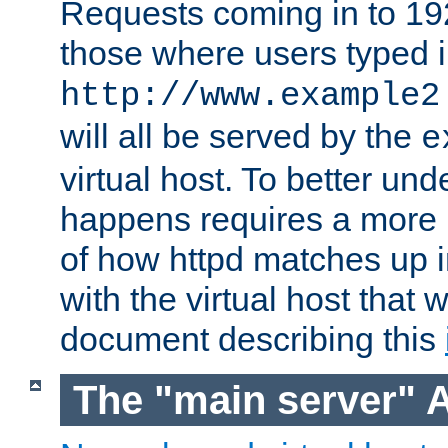
Requests coming in to 192.
those where users typed 
http://www.example2
will all be served by the
e
virtual host. To better un
happens requires a more 
of how httpd matches up 
with the virtual host that w
document describing this
The "main server" 