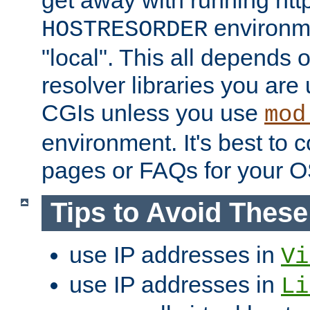
get away with running htt
environme
HOSTRESORDER
"local". This all depends
resolver libraries you are u
CGIs unless you use
mod
environment. It's best to 
pages or FAQs for your O
Tips to Avoid Thes
use IP addresses in
Vi
use IP addresses in
Li