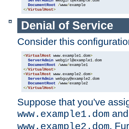
ServerAdmin
 webgirl@example
.
dom

DocumentRoot
/
www
/
</
VirtualHost
>
Denial of Service
Consider this configuratio
<
VirtualHost
 www
.
example1
.
dom
>
ServerAdmin
 webgirl@example1
.
dom

DocumentRoot
/
www
/
</
VirtualHost
>
<
VirtualHost
 www
.
example2
.
dom
>
ServerAdmin
 webguy@example2
.
dom

DocumentRoot
/
www
/
</
VirtualHost
>
Suppose that you've assi
and 
www.example1.dom
. Fu
www.example2.dom