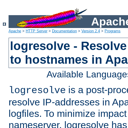
Apache
Apache
>
HTTP Server
>
Documentation
>
Version 2.4
>
Programs
logresolve - Resolve
to hostnames in Apac
Available Language
is a post-pro
logresolve
resolve IP-addresses in Ap
logfiles. To minimize impact
nameserver, logresolve has 