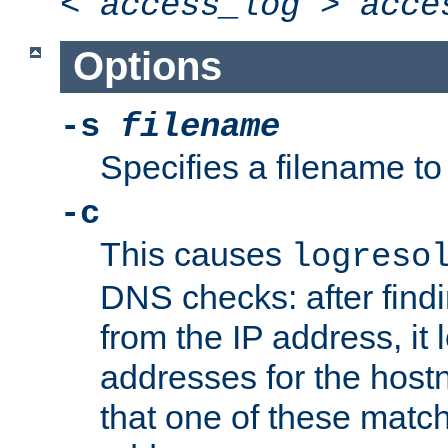
<
access_log
>
acce
Options
-s
filename
Specifies a filename to 
-c
This causes
logreso
DNS checks: after find
from the IP address, it 
addresses for the hos
that one of these match