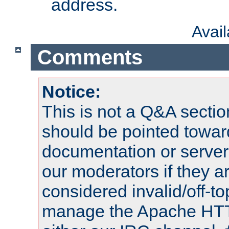
address.
Avai
Comments
Notice:
This is not a Q&A sect
should be pointed towar
documentation or serve
our moderators if they a
considered invalid/off-t
manage the Apache HTTP