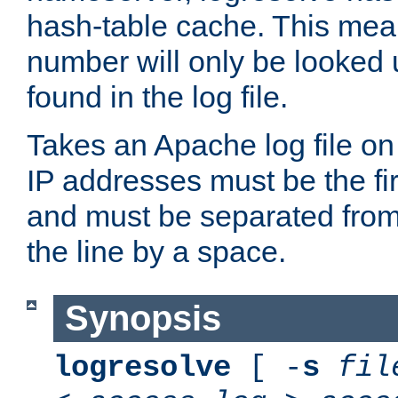
hash-table cache. This mea
number will only be looked up
found in the log file.
Takes an Apache log file on
IP addresses must be the fir
and must be separated from
the line by a space.
Synopsis
logresolve
[ -
s
fil