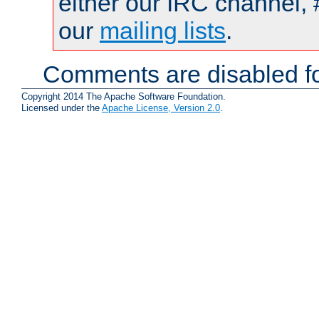
either our IRC channel, 
our
mailing lists
.
Comments are disabled fo
Copyright 2014 The Apache Software Foundation.
Licensed under the
Apache License, Version 2.0
.