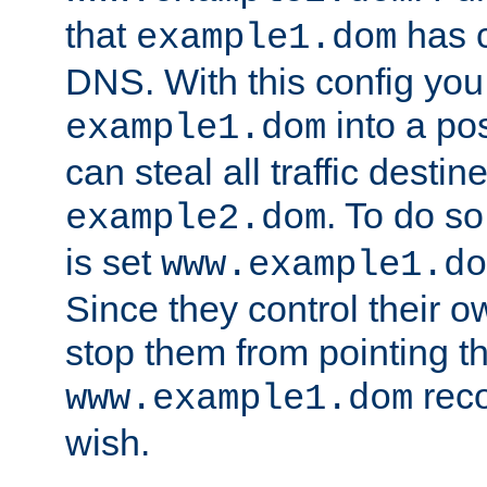
that
has c
example1.dom
DNS. With this config you
into a po
example1.dom
can steal all traffic destin
. To do so
example2.dom
is set
www.example1.do
Since they control their 
stop them from pointing t
reco
www.example1.dom
wish.