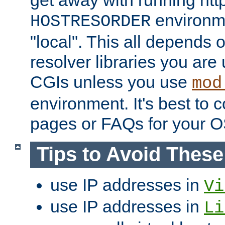
get away with running htt
environme
HOSTRESORDER
"local". This all depends
resolver libraries you are u
CGIs unless you use
mod
environment. It's best to 
pages or FAQs for your O
Tips to Avoid Thes
use IP addresses in
Vi
use IP addresses in
Li