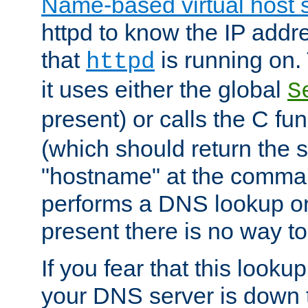
Name-based virtual host 
httpd to know the IP addre
that
is running on. 
httpd
it uses either the global
S
present) or calls the C fu
(which should return the 
"hostname" at the comman
performs a DNS lookup on
present there is no way to
If you fear that this looku
your DNS server is down 