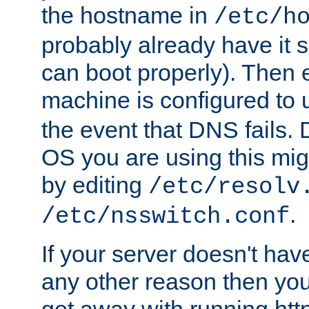
the hostname in
/etc/h
probably already have it 
can boot properly). Then 
machine is configured to
the event that DNS fails
OS you are using this mi
by editing
/etc/resolv
.
/etc/nsswitch.conf
If your server doesn't ha
any other reason then you