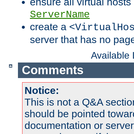
ensure all virtual hosts
ServerName
create a
<VirtualHo
server that has no pag
Available
Comments
Notice:
This is not a Q&A sect
should be pointed towar
documentation or serve