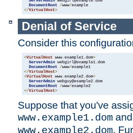
ServerAdmin
 webgirl@example
.
dom

DocumentRoot
/
www
/
</
VirtualHost
>
Denial of Service
Consider this configuratio
<
VirtualHost
 www
.
example1
.
dom
>
ServerAdmin
 webgirl@example1
.
dom

DocumentRoot
/
www
/
</
VirtualHost
>
<
VirtualHost
 www
.
example2
.
dom
>
ServerAdmin
 webguy@example2
.
dom

DocumentRoot
/
www
/
</
VirtualHost
>
Suppose that you've assi
and 
www.example1.dom
. Fu
www.example2.dom