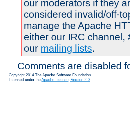
our moderators if they a
considered invalid/off-t
manage the Apache HTTP
either our IRC channel, 
our
mailing lists
.
Comments are disabled fo
Copyright 2014 The Apache Software Foundation.
Licensed under the
Apache License, Version 2.0
.