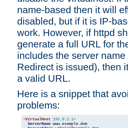
name-based then it will eff
disabled, but if it is IP-ba
work. However, if httpd s
generate a full URL for th
includes the server name
Redirect is issued), then it
a valid URL.
Here is a snippet that avo
problems:
<
VirtualHost
192.0
.
2.1
>
ServerName
 www
.
example
.
dom
