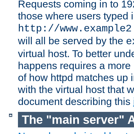
Requests coming in to 192.
those where users typed 
http://www.example2
will all be served by the
e
virtual host. To better un
happens requires a more 
of how httpd matches up 
with the virtual host that w
document describing this
The "main server" 