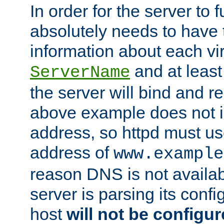
In order for the server to f
absolutely needs to have 
information about each vir
and at least
ServerName
the server will bind and r
above example does not i
address, so httpd must us
address of
www.example
reason DNS is not availab
server is parsing its config 
host
will not be configu