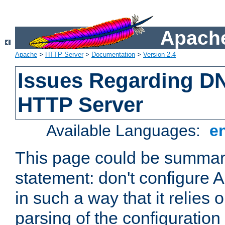
Apache
Apache
>
HTTP Server
>
Documentation
>
Version 2.4
Issues Regarding D
HTTP Server
Available Languages:
e
This page could be summari
statement: don't configure
in such a way that it relies
parsing of the configuration f