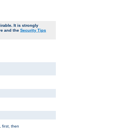
able. It is strongly
ve and the
Security Tips
first, then
l