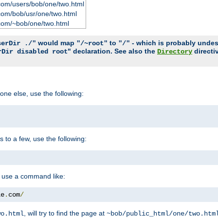
com/users/bob/one/two.html
com/bob/usr/one/two.html
com/~bob/one/two.html
would map
to
- which is probably undesir
serDir ./"
"/~root"
"/"
" declaration. See also the
directi
rDir disabled root
Directory
one else, use the following:
s to a few, use the following:
you use a command like:
le
.
com
/
, will try to find the page at
wo.html
~bob/public_html/one/two.htm