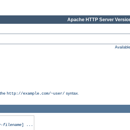
Apache HTTP Server Version
Availabl
 the
syntax.
http://example.com/~user/
y-filename
] ...