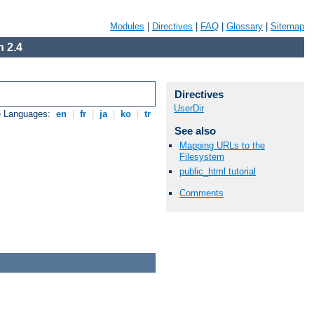
Modules
|
Directives
|
FAQ
|
Glossary
|
Sitemap
 2.4
Directives
UserDir
e Languages:
en
|
fr
|
ja
|
ko
|
tr
See also
Mapping URLs to the
Filesystem
public_html tutorial
Comments