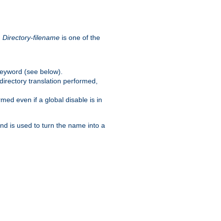
.
Directory-filename
is one of the
eyword (see below).
irectory translation performed,
ed even if a global disable is in
and is used to turn the name into a