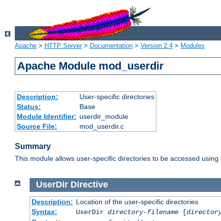
Apache
>
HTTP Server
>
Documentation
>
Version 2.4
>
Modules
Apache Module mod_userdir
Description:
User-specific directories
Status:
Base
Module Identifier:
userdir_module
Source File:
mod_userdir.c
Summary
This module allows user-specific directories to be accessed using
UserDir
Directive
Description:
Location of the user-specific directories
Syntax:
UserDir
directory-filename
[
director