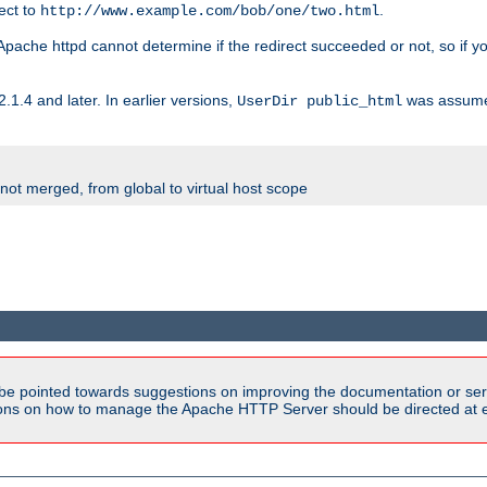
rect to
.
http://www.example.com/bob/one/two.html
st. Apache httpd cannot determine if the redirect succeeded or not, so if yo
2.1.4 and later. In earlier versions,
was assume
UserDir public_html
 not merged, from global to virtual host scope
be pointed towards suggestions on improving the documentation or ser
tions on how to manage the Apache HTTP Server should be directed at e