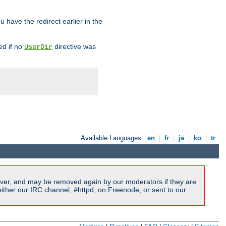
u have the redirect earlier in the
d if no
directive was
UserDir
Available Languages:
en
|
fr
|
ja
|
ko
|
tr
ver, and may be removed again by our moderators if they are
ither our IRC channel, #httpd, on Freenode, or sent to our