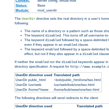
Context:
server config, virtual host
Status:
Base
Module:
mod_userdir
The
directive sets the real directory in a user's ho
UserDir
following:
The name of a directory or a pattern such as those sh
The keyword
. This turns off
all
username-to-d
disabled
The keyword
followed by a space-delimited l
disabled
even if they appear in an
clause.
enabled
The keyword
followed by a space-delimited li
enabled
effect, but not if they also appear in a
clause
disabled
If neither the
nor the
keywords appear in
enabled
disabled
directory specification. A request for
http://www.example.
UserDir directive used
Translated path
UserDir public_html
~bob/public_html/one/two.html
UserDir /usr/web
/usr/web/bob/one/two.html
UserDir /home/*/www
/home/bob/www/one/two.html
The following directives will send redirects to the client:
UserDir directive used
Translated path