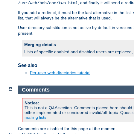
, and finally it will send a redi
/usr/web/bob/one/two.html
If you add a redirect, it must be the last alternative in the li
list, that will always be the alternative that is used.
User directory substitution is not active by default in versions 
present.
Merging details
Lists of specific enabled and disabled users are replaced,
See also
Per-user web directories tutorial
Comments
Notice:
This is not a Q&A section. Comments placed here should 
either implemented or considered invalid/off-topic. Ques
mailing lists
.
Comments are disabled for this page at the moment.