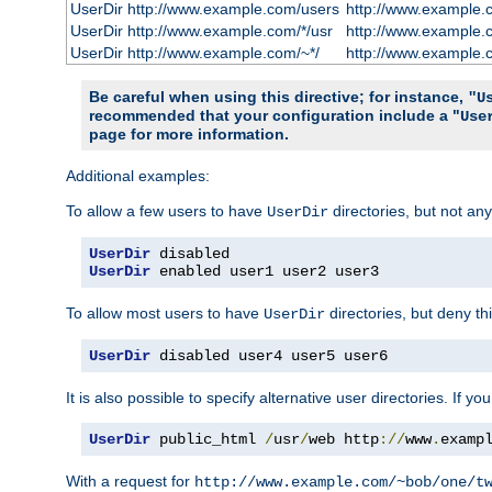
UserDir http://www.example.com/users
http://www.example.
UserDir http://www.example.com/*/usr
http://www.example.
UserDir http://www.example.com/~*/
http://www.example.
Be careful when using this directive; for instance,
"U
recommended that your configuration include a "
Use
page for more information.
Additional examples:
To allow a few users to have
directories, but not any
UserDir
UserDir
UserDir
 enabled user1 user2 user3
To allow most users to have
directories, but deny thi
UserDir
UserDir
 disabled user4 user5 user6
It is also possible to specify alternative user directories. If 
UserDir
 public_html 
/
usr
/
web http
://
www
.
examp
With a request for
http://www.example.com/~bob/one/t