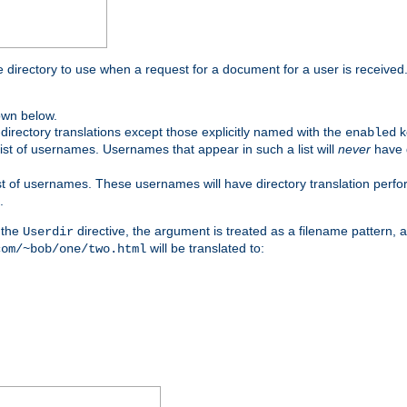
me directory to use when a request for a document for a user is received
own below.
irectory translations except those explicitly named with the
k
enabled
ist of usernames. Usernames that appear in such a list will
never
have d
st of usernames. These usernames will have directory translation perform
.
 the
directive, the argument is treated as a filename pattern, 
Userdir
will be translated to:
com/~bob/one/two.html