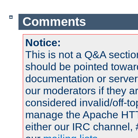
Comments
Notice:
This is not a Q&A sect
should be pointed towar
documentation or serve
our moderators if they a
considered invalid/off-t
manage the Apache HTTP
either our IRC channel, 