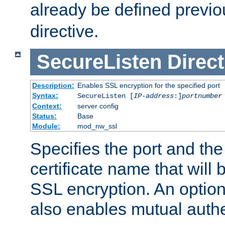
already be defined previo
directive.
SecureListen
Direct
Description:
Enables SSL encryption for the specified port
Syntax:
SecureListen [
IP-address
:]
portnumber
Context:
server config
Status:
Base
Module:
mod_nw_ssl
Specifies the port and th
certificate name that will
SSL encryption. An option
also enables mutual authe