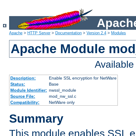
Apache
Apache
>
HTTP Server
>
Documentation
>
Version 2.4
>
Modules
Apache Module mod
Availabl
Description:
Enable SSL encryption for NetWare
Status:
Base
Module Identifier:
nwssl_module
Source File:
mod_nw_ssl.c
Compatibility:
NetWare only
Summary
This module enables SSL en