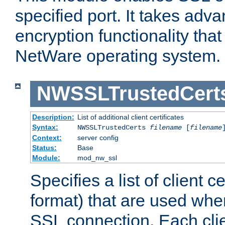
specified port. It takes adv
encryption functionality that 
NetWare operating system.
NWSSLTrustedCert
Description:
List of additional client certificates
Syntax:
NWSSLTrustedCerts
filename
[
filename
Context:
server config
Status:
Base
Module:
mod_nw_ssl
Specifies a list of client c
format) that are used whe
SSL connection. Each clie