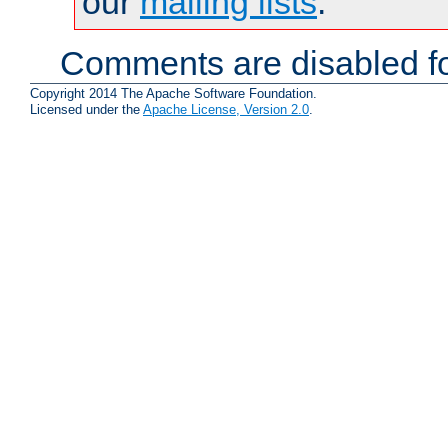
our
mailing lists
.
Comments are disabled fo
Copyright 2014 The Apache Software Foundation.
Licensed under the
Apache License, Version 2.0
.