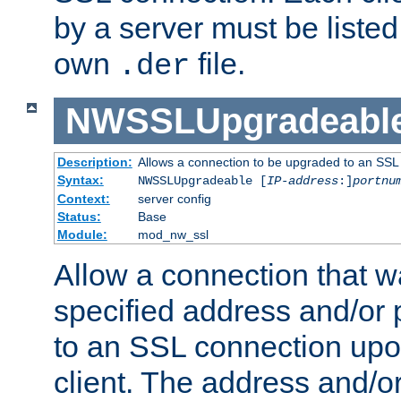
by a server must be listed 
own
file.
.der
NWSSLUpgradeabl
Description:
Allows a connection to be upgraded to an SSL
Syntax:
NWSSLUpgradeable [
IP-address
:]
portnu
Context:
server config
Status:
Base
Module:
mod_nw_ssl
Allow a connection that w
specified address and/or 
to an SSL connection upo
client. The address and/o