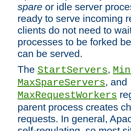
spare
or idle server proc
ready to serve incoming re
clients do not need to wai
processes to be forked be
can be served.
The
,
StartServers
Min
, and
MaxSpareServers
re
MaxRequestWorkers
parent process creates ch
requests. In general, Apac
self-regulating, so most s