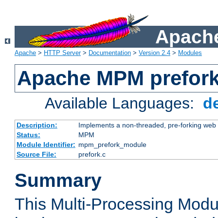
Apache
Apache
>
HTTP Server
>
Documentation
>
Version 2.4
>
Modules
Apache MPM prefor
Available Languages:
d
Description:
Implements a non-threaded, pre-forking web 
Status:
MPM
Module Identifier:
mpm_prefork_module
Source File:
prefork.c
Summary
This Multi-Processing Mod