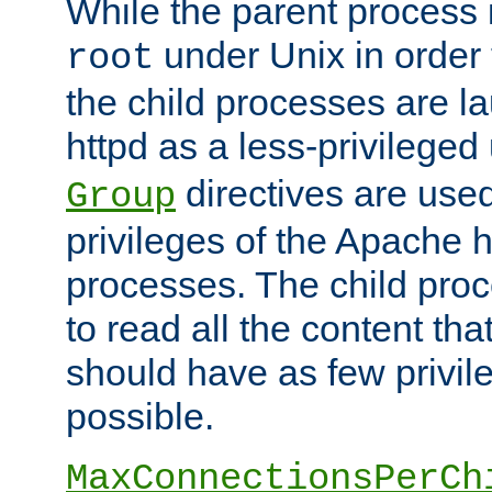
While the parent process i
under Unix in order t
root
the child processes are 
httpd as a less-privileged
directives are used
Group
privileges of the Apache h
processes. The child pro
to read all the content tha
should have as few privil
possible.
MaxConnectionsPerCh