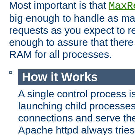
Most important is that
MaxR
big enough to handle as m
requests as you expect to r
enough to assure that there
RAM for all processes.
How it Works
A single control process i
launching child processes 
connections and serve th
Apache httpd always tries