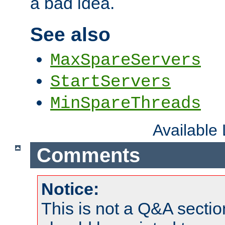
a bad idea.
See also
MaxSpareServers
StartServers
MinSpareThreads
Available
Comments
Notice:
This is not a Q&A sect