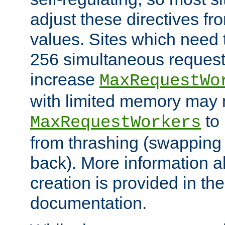
adjust these directives fro
values. Sites which need 
256 simultaneous reques
increase
MaxRequestWo
with limited memory may 
to 
MaxRequestWorkers
from thrashing (swapping
back). More information a
creation is provided in th
documentation.