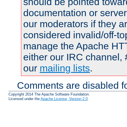
should be pointed towar
documentation or serve
our moderators if they a
considered invalid/off-t
manage the Apache HTTP
either our IRC channel, 
our
mailing lists
.
Comments are disabled fo
Copyright 2014 The Apache Software Foundation.
Licensed under the
Apache License, Version 2.0
.