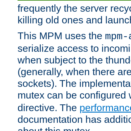
frequently the server rec
killing old ones and laun
This MPM uses the
mpm-
serialize access to incom
when subject to the thun
(generally, when there are
sockets). The implementat
mutex can be configured 
directive. The
performance
documentation has additio
about this mutex.