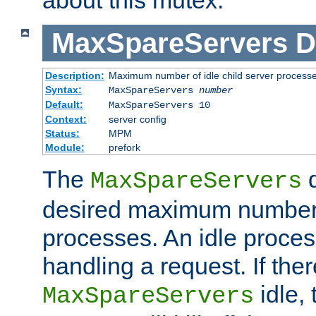
MaxSpareServers
D
Description:
Maximum number of idle child server process
Syntax:
MaxSpareServers
number
Default:
MaxSpareServers 10
Context:
server config
Status:
MPM
Module:
prefork
The
d
MaxSpareServers
desired maximum number
processes. An idle proces
handling a request. If the
idle, 
MaxSpareServers