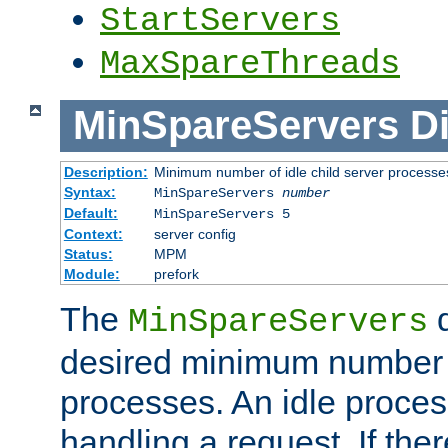
StartServers
MaxSpareThreads
MinSpareServers
Di
Description:
Minimum number of idle child server processe
Syntax:
MinSpareServers
number
Default:
MinSpareServers 5
Context:
server config
Status:
MPM
Module:
prefork
The
d
MinSpareServers
desired minimum number
processes. An idle proces
handling a request. If the