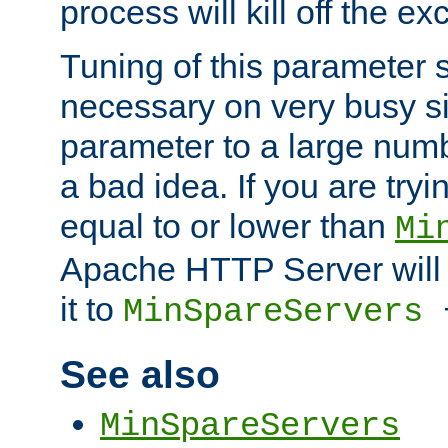
process will kill off the e
Tuning of this parameter 
necessary on very busy sit
parameter to a large num
a bad idea. If you are tryi
equal to or lower than
Mi
Apache HTTP Server will 
it to
MinSpareServers
See also
MinSpareServers