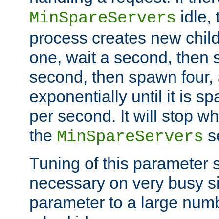
idle, 
MinSpareServers
process creates new child
one, wait a second, then 
second, then spawn four, a
exponentially until it is 
per second. It will stop wh
the
se
MinSpareServers
Tuning of this parameter 
necessary on very busy sit
parameter to a large num