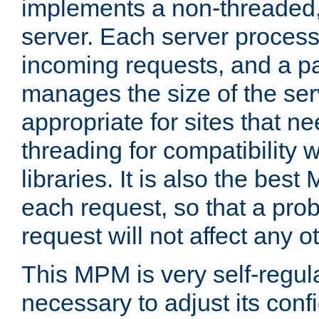
implements a non-threaded,
server. Each server proce
incoming requests, and a p
manages the size of the serv
appropriate for sites that n
threading for compatibility 
libraries. It is also the best
each request, so that a pro
request will not affect any o
This MPM is very self-regulat
necessary to adjust its confi