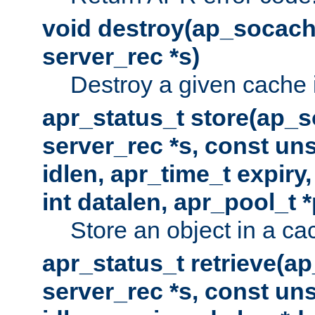
void destroy(ap_socach
server_rec *s)
Destroy a given cache 
apr_status_t store(ap_s
server_rec *s, const uns
idlen, apr_time_t expiry
int datalen, apr_pool_t 
Store an object in a ca
apr_status_t retrieve(a
server_rec *s, const uns