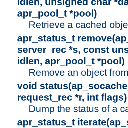
idlen, unsigned char *da
apr_pool_t *pool)
Retrieve a cached obje
apr_status_t remove(ap
server_rec *s, const uns
idlen, apr_pool_t *pool)
Remove an object from
void status(ap_socache_
request_rec *r, int flags)
Dump the status of a c
apr_status_t iterate(ap