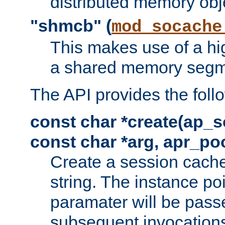
distributed memory obj
"shmcb" (
mod_socache
This makes use of a hi
a shared memory segm
The API provides the foll
const char *create(ap_s
const char *arg, apr_poo
Create a session cache
string. The instance po
paramater will be passe
subsequent invocation