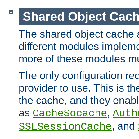
Shared Object Cach
The shared object cache a
different modules impleme
more of these modules mu
The only configuration req
provider to use. This is t
the cache, and they enabl
as
,
CacheSocache
Auth
, and
SSLSessionCache