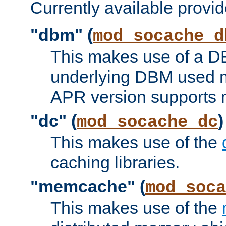
Currently available provid
"dbm" (
mod_socache_d
This makes use of a DB
underlying DBM used ma
APR version supports 
"dc" (
)
mod_socache_dc
This makes use of the
caching libraries.
"memcache" (
mod_soca
This makes use of the