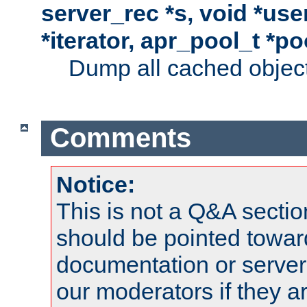
server_rec *s, void *use
*iterator, apr_pool_t *po
Dump all cached objects
Comments
Notice:
This is not a Q&A sect
should be pointed towar
documentation or serve
our moderators if they a