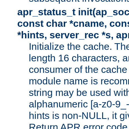
apr_status_t init(ap_so
const char *cname, con
*hints, server_rec *s, a
Initialize the cache. 
length 16 characters, a
consumer of the cache w
module name is recomm
string may be used with
alphanumeric [a-z0-9_-
hints is non-NULL, it gi
Return APR error code