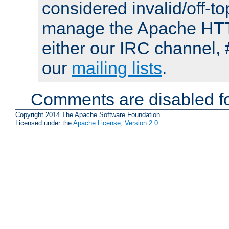
considered invalid/off-t
manage the Apache HTTP
either our IRC channel, 
our
mailing lists
.
Comments are disabled fo
Copyright 2014 The Apache Software Foundation.
Licensed under the
Apache License, Version 2.0
.