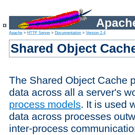
Apache
Apache
>
HTTP Server
>
Documentation
>
Version 2.4
Shared Object Cach
The Shared Object Cache p
data across all a server's w
process models
. It is used
data across processes outw
inter-process communicatio