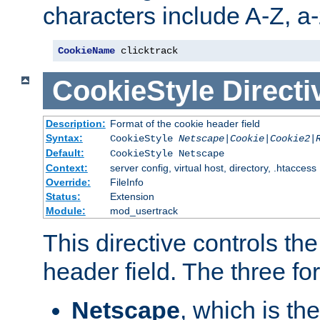
characters include A-Z, a-z
CookieName
 clicktrack
CookieStyle
Directi
Description:
Format of the cookie header field
Syntax:
CookieStyle
Netscape|Cookie|Cookie2|
Default:
CookieStyle Netscape
Context:
server config, virtual host, directory, .htaccess
Override:
FileInfo
Status:
Extension
Module:
mod_usertrack
This directive controls th
header field. The three fo
Netscape
, which is th