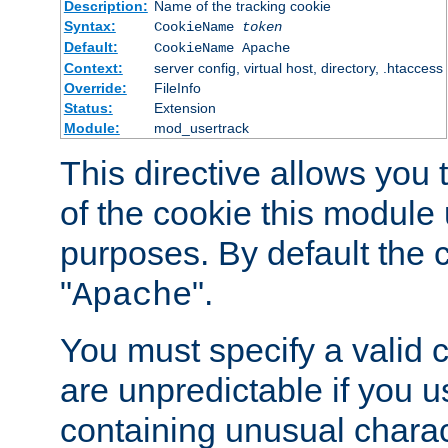
Description:
Name of the tracking cookie
Syntax:
CookieName
token
Default:
CookieName Apache
Context:
server config, virtual host, directory, .htaccess
Override:
FileInfo
Status:
Extension
Module:
mod_usertrack
This directive allows you
of the cookie this module u
purposes. By default the 
"
".
Apache
You must specify a valid 
are unpredictable if you 
containing unusual charac