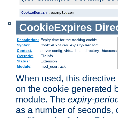
CookieDomain
.
example
.
com
CookieExpires
Dire
Description:
Expiry time for the tracking cookie
Syntax:
CookieExpires
expiry-period
Context:
server config, virtual host, directory, .htaccess
Override:
FileInfo
Status:
Extension
Module:
mod_usertrack
When used, this directive 
on the cookie generated b
module. The
expiry-perio
as a number of seconds, o