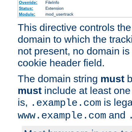
Override:
FileInfo
Status:
Extension
Module:
mod_usertrack
This directive controls the
domain to which the tracki
not present, no domain is 
cookie header field.
The domain string
must
b
must
include at least on
is,
is lega
.example.com
and
www.example.com