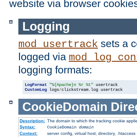
website via browser cookies
Logging
sets a c
mod_usertrack
logged via
mod_log_con
logging formats:
LogFormat
"%{Apache}n %r %t"
CustomLog
 logs
/
clickstream
.
log usertrack
CookieDomain
Dire
Description:
The domain to which the tracking cookie appli
Syntax:
CookieDomain
domain
Context:
server config, virtual host, directory, .htaccess