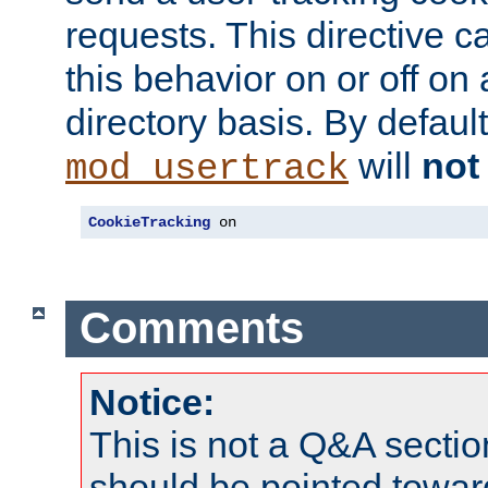
requests. This directive c
this behavior on or off on 
directory basis. By defaul
will
not
mod_usertrack
CookieTracking
 on
Comments
Notice:
This is not a Q&A sect
should be pointed towar