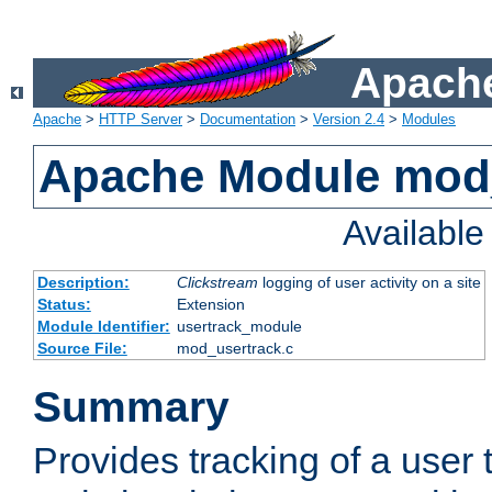
Apache
Apache
>
HTTP Server
>
Documentation
>
Version 2.4
>
Modules
Apache Module mod
Availabl
Description:
Clickstream
logging of user activity on a site
Status:
Extension
Module Identifier:
usertrack_module
Source File:
mod_usertrack.c
Summary
Provides tracking of a user