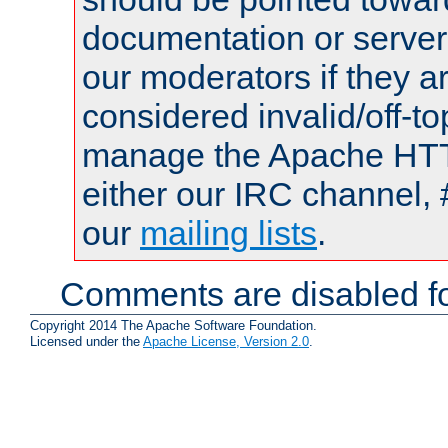
documentation or serve
our moderators if they a
considered invalid/off-t
manage the Apache HTTP
either our IRC channel, 
our
mailing lists
.
Comments are disabled fo
Copyright 2014 The Apache Software Foundation.
Licensed under the
Apache License, Version 2.0
.