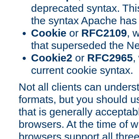
deprecated syntax. This
the syntax Apache has h
Cookie
or
RFC2109
, 
that superseded the Ne
Cookie2
or
RFC2965
,
current cookie syntax.
Not all clients can unders
formats, but you should 
that is generally acceptab
browsers. At the time of w
browsers support all three