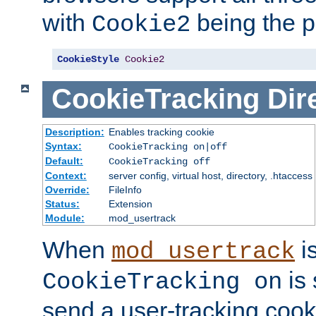
with
being the p
Cookie2
CookieStyle
Cookie2
CookieTracking
Dir
Description:
Enables tracking cookie
Syntax:
CookieTracking on|off
Default:
CookieTracking off
Context:
server config, virtual host, directory, .htaccess
Override:
FileInfo
Status:
Extension
Module:
mod_usertrack
When
i
mod_usertrack
is 
CookieTracking on
send a user-tracking cooki