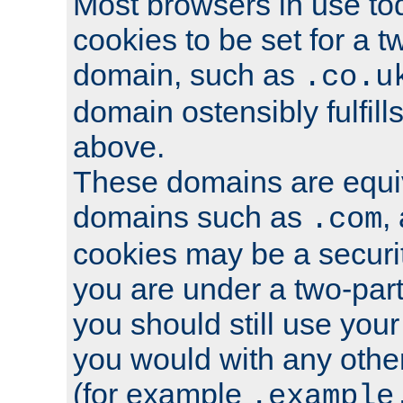
Most browsers in use tod
cookies to be set for a t
domain, such as
.co.u
domain ostensibly fulfill
above.
These domains are equiv
domains such as
,
.com
cookies may be a security
you are under a two-part
you should still use you
you would with any othe
(for example
.example