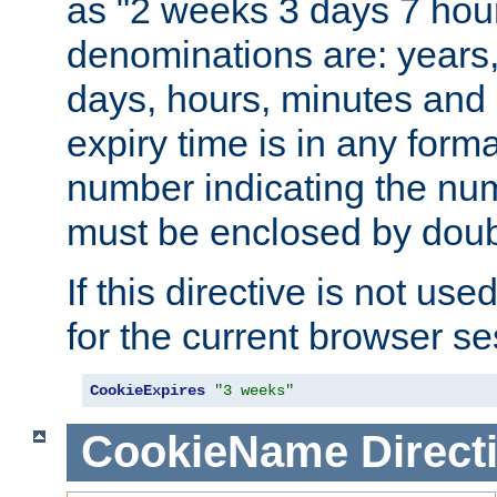
as "2 weeks 3 days 7 hour
denominations are: years
days, hours, minutes and 
expiry time is in any form
number indicating the num
must be enclosed by doub
If this directive is not use
for the current browser se
CookieExpires
"3 weeks"
CookieName
Direct