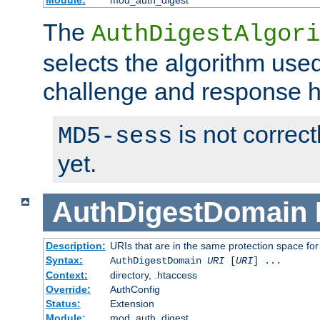
Module:
mod_auth_digest
The
AuthDigestAlgori
selects the algorithm used
challenge and response 
is not correc
MD5-sess
yet.
AuthDigestDomain
Description:
URIs that are in the same protection space for
Syntax:
AuthDigestDomain
URI
[
URI
] ...
Context:
directory, .htaccess
Override:
AuthConfig
Status:
Extension
Module:
mod_auth_digest