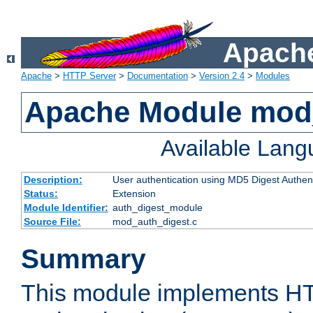
Apache
Apache
>
HTTP Server
>
Documentation
>
Version 2.4
>
Modules
Apache Module mod
Available Lan
Description:
User authentication using MD5 Digest Authent
Status:
Extension
Module Identifier:
auth_digest_module
Source File:
mod_auth_digest.c
Summary
This module implements H