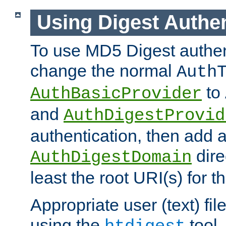
Using Digest Authen
To use MD5 Digest authen
change the normal
Auth
to
AuthBasicProvider
and
AuthDigestProvid
authentication, then add 
dire
AuthDigestDomain
least the root URI(s) for t
Appropriate user (text) fi
using the
tool.