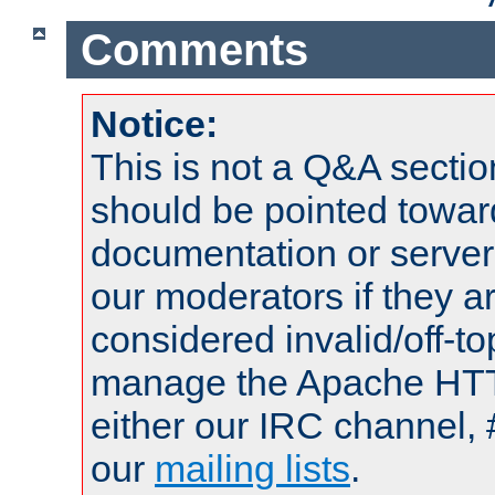
Comments
Notice:
This is not a Q&A sect
should be pointed towar
documentation or serve
our moderators if they a
considered invalid/off-t
manage the Apache HTTP
either our IRC channel, 
our
mailing lists
.