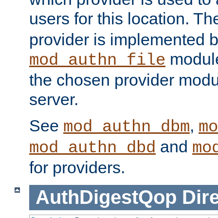
users for this location. Th
provider is implemented b
module
mod_authn_file
the chosen provider modul
server.
See
,
mod_authn_dbm
mo
and
mod_authn_dbd
mo
for providers.
AuthDigestQop
Dir