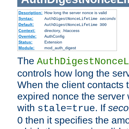
Description:
How long the server nonce is valid
Syntax:
AuthDigestNonceLifetime
seconds
Default:
AuthDigestNonceLifetime 300
Context:
directory, .htaccess
Override:
AuthConfig
Status:
Extension
Module:
mod_auth_digest
The
AuthDigestNonceL
controls how long the serv
When the client contacts 
expired nonce the server 
with
. If
seco
stale=true
0 then it specifies the amo