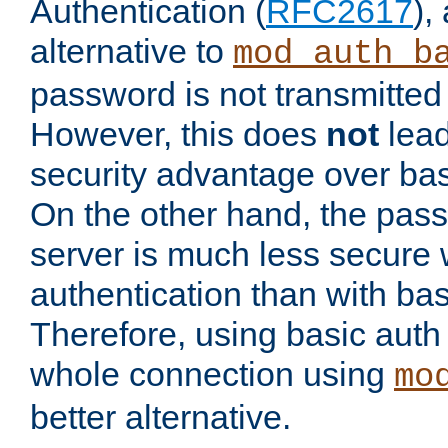
Authentication (
RFC2617
),
alternative to
mod_auth_b
password is not transmitted 
However, this does
not
lead
security advantage over bas
On the other hand, the pas
server is much less secure 
authentication than with bas
Therefore, using basic auth
whole connection using
mo
better alternative.