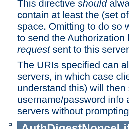
This directive
should
alwa
contain at least the (set of
space. Omitting to do so w
to send the Authorization
request
sent to this server
The URIs specified can als
servers, in which case cli
understand this) will then
username/password info a
servers without prompting
AuthDigestNonceLi