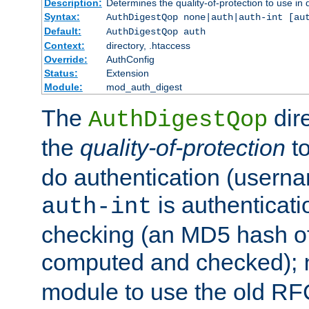
Description:
Determines the quality-of-protection to use in 
Syntax:
AuthDigestQop none|auth|auth-int [au
Default:
AuthDigestQop auth
Context:
directory, .htaccess
Override:
AuthConfig
Status:
Extension
Module:
mod_auth_digest
The
dir
AuthDigestQop
the
quality-of-protection
to
do authentication (usern
is authenticatio
auth-int
checking (an MD5 hash of 
computed and checked);
module to use the old RF