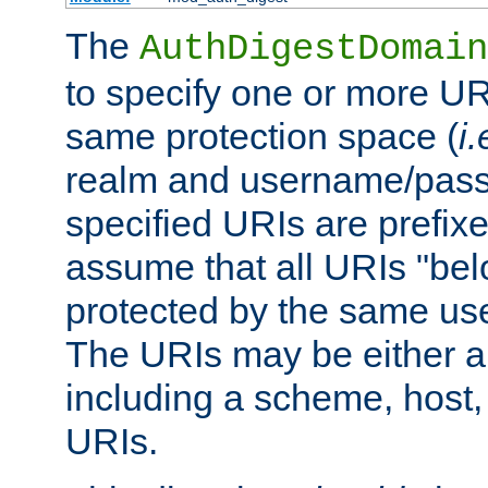
The
AuthDigestDomain
to specify one or more UR
same protection space (
i.
realm and username/pass
specified URIs are prefixes
assume that all URIs "bel
protected by the same u
The URIs may be either a
including a scheme, host, p
URIs.