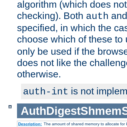
algorithm (which does not 
checking). Both
an
auth
specified, in which the ca
choose which of these to
only be used if the brows
does not like the challeng
otherwise.
is not implem
auth-int
AuthDigestShmemS
Description:
The amount of shared memory to allocate for k