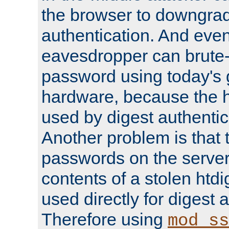
the browser to downgrad
authentication. And eve
eavesdropper can brute-
password using today's 
hardware, because the 
used by digest authentica
Another problem is that 
passwords on the server
contents of a stolen htdi
used directly for digest 
Therefore using
mod_ss