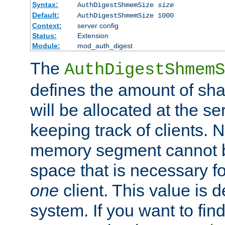
Syntax:
AuthDigestShmemSize
size
Default:
AuthDigestShmemSize 1000
Context:
server config
Status:
Extension
Module:
mod_auth_digest
The
AuthDigestShmemS
defines the amount of sh
will be allocated at the se
keeping track of clients. 
memory segment cannot be
space that is necessary fo
one
client. This value is
system. If you want to fin