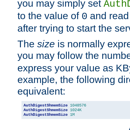
you may simply set
Auth
to the value of
and read
0
after trying to start the ser
The
size
is normally expre
you may follow the numbe
express your value as KB
example, the following dir
equivalent:
AuthDigestShmemSize
1048576
AuthDigestShmemSize
1024K
AuthDigestShmemSize
1M