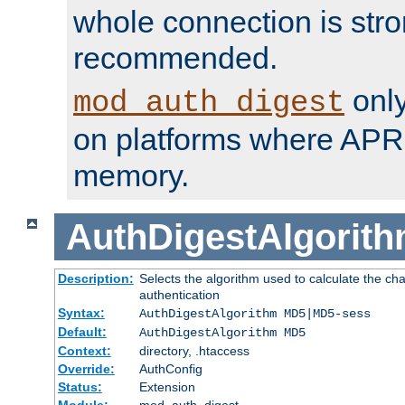
whole connection is stro
recommended.
only
mod_auth_digest
on platforms where APR
memory.
AuthDigestAlgorit
Description:
Selects the algorithm used to calculate the c
authentication
Syntax:
AuthDigestAlgorithm MD5|MD5-sess
Default:
AuthDigestAlgorithm MD5
Context:
directory, .htaccess
Override:
AuthConfig
Status:
Extension