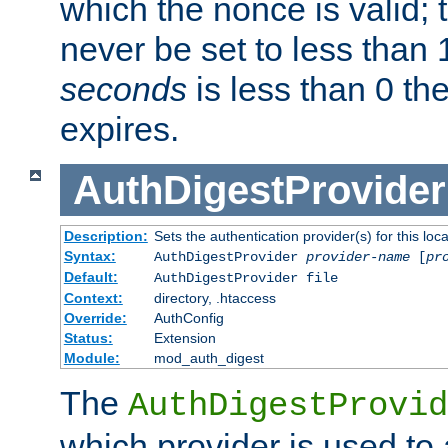
which the nonce is valid; 
never be set to less than 
seconds
is less than 0 th
expires.
AuthDigestProvider
Description:
Sets the authentication provider(s) for this loca
Syntax:
AuthDigestProvider
provider-name
[
pr
Default:
AuthDigestProvider file
Context:
directory, .htaccess
Override:
AuthConfig
Status:
Extension
Module:
mod_auth_digest
The
AuthDigestProvid
which provider is used to 