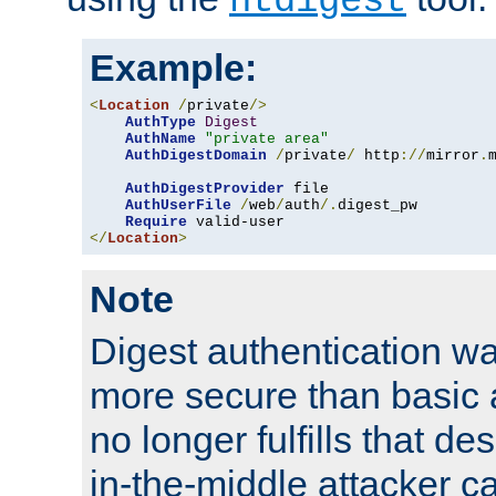
htdigest
Example:
<
Location
/
private
/>
AuthType
Digest
AuthName
"private area"
AuthDigestDomain
/
private
/
 http
://
mirror
.
AuthDigestProvider
 file

AuthUserFile
/
web
/
auth
/.
digest_pw

Require
</
Location
>
Note
Digest authentication w
more secure than basic a
no longer fulfills that d
in-the-middle attacker can