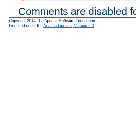
Comments are disabled fo
Copyright 2014 The Apache Software Foundation.
Licensed under the
Apache License, Version 2.0
.