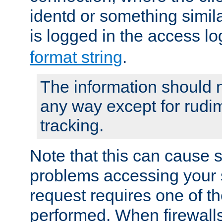
identd or something simila
is logged in the access l
format string
.
The information should n
any way except for rudi
tracking.
Note that this can cause 
problems accessing your 
request requires one of t
performed. When firewalls