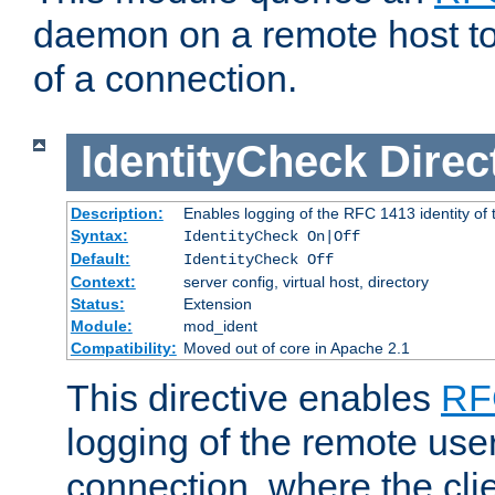
daemon on a remote host to
of a connection.
IdentityCheck
Direc
Description:
Enables logging of the RFC 1413 identity of
Syntax:
IdentityCheck On|Off
Default:
IdentityCheck Off
Context:
server config, virtual host, directory
Status:
Extension
Module:
mod_ident
Compatibility:
Moved out of core in Apache 2.1
This directive enables
RF
logging of the remote use
connection, where the cli