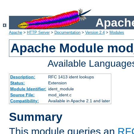
Apache
Apache
>
HTTP Server
>
Documentation
>
Version 2.4
>
Modules
Apache Module mod
Available Language
Description:
RFC 1413 ident lookups
Status:
Extension
Module Identifier:
ident_module
Source File:
mod_ident.c
Compatibility:
Available in Apache 2.1 and later
Summary
This module queries an
RF