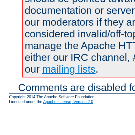
documentation or serve
our moderators if they a
considered invalid/off-t
manage the Apache HTTP
either our IRC channel, 
our
mailing lists
.
Comments are disabled fo
Copyright 2014 The Apache Software Foundation.
Licensed under the
Apache License, Version 2.0
.