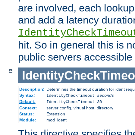
are involved, each lookup 
and add a latency duratio
IdentityCheckTimeou
hit. So in general this is 
public servers accessible 
IdentityCheckTimeo
Description:
Determines the timeout duration for ident requ
Syntax:
IdentityCheckTimeout
seconds
Default:
IdentityCheckTimeout 30
Context:
server config, virtual host, directory
Status:
Extension
Module:
mod_ident
This directive specifies th