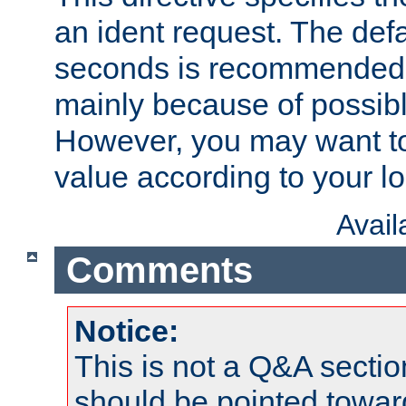
an ident request. The defa
seconds is recommende
mainly because of possibl
However, you may want to
value according to your l
Avai
Comments
Notice:
This is not a Q&A sect
should be pointed towar