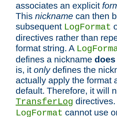
associates an explicit
for
This
nickname
can then b
subsequent
LogFormat
directives rather than repe
format string. A
LogForm
defines a nickname
does 
is, it
only
defines the nick
actually apply the format 
default. Therefore, it will
directives.
TransferLog
cannot use o
LogFormat