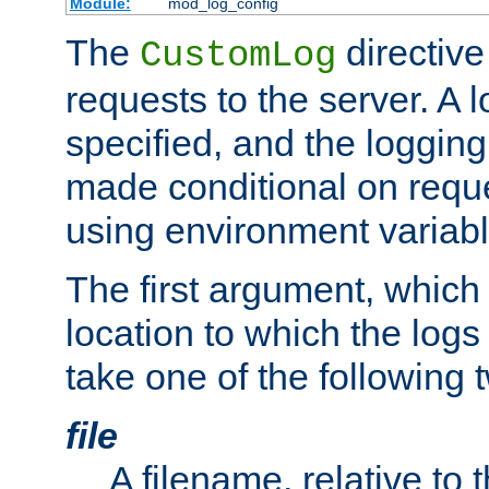
Module:
mod_log_config
The
directive
CustomLog
requests to the server. A l
specified, and the logging
made conditional on reque
using environment variabl
The first argument, which 
location to which the logs 
take one of the following 
file
A filename, relative to 