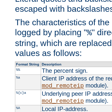
escaped with backslashe
The characteristics of the 
logged by placing "
" dir
%
string, which are replaced 
values as follows:
Format String
Description
The percent sign.
%%
Client IP address of the re
%a
module).
mod_remoteip
Underlying peer IP address
%{c}a
module).
mod_remoteip
Local IP-address.
%A