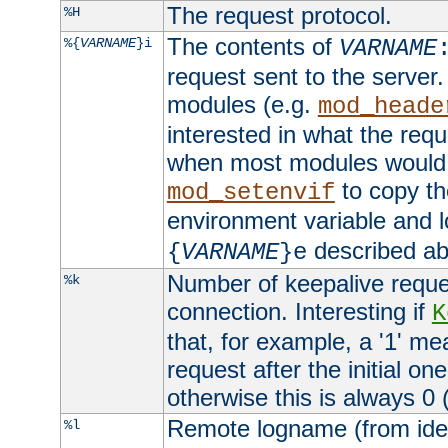
The request protocol.
%H
The contents of
%{
VARNAME
}i
VARNAME
request sent to the serve
modules (e.g.
mod_heade
interested in what the req
when most modules would h
to copy th
mod_setenvif
environment variable and l
described ab
{
VARNAME
}e
Number of keepalive reque
%k
connection. Interesting if
K
that, for example, a '1' me
request after the initial one
otherwise this is always 0 (
Remote logname (from identd
%l