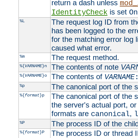
return a dash unless
mod_
is set
IdentityCheck
On
The request log ID from the 
%L
has been logged to the erro
for the matching error log 
caused what error.
The request method.
%m
The contents of note
VAR
%{
VARNAME
}n
The contents of
%{
VARNAME
}o
VARNAME
The canonical port of the s
%p
The canonical port of the s
%{
format
}p
the server's actual port, or 
formats are
,
canonical
The process ID of the child
%P
The process ID or thread ID
%{
format
}P