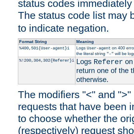
status codes immediately 
The status code list may 
to indicate negation.
Format String
Meaning
Logs
on 400 error
%400,501{User-agent}i
User-agent
the literal string
will be lo
"-"
Logs
on 
%!200,304,302{Referer}i
Referer
return one of the 
otherwise.
The modifiers "<" and ">"
requests that have been in
to choose whether the orig
(respectively) request sh