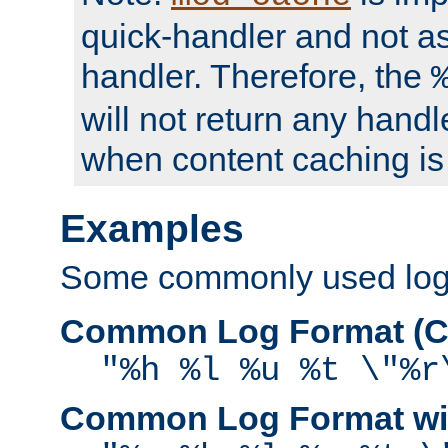
quick-handler and not a
handler. Therefore, the
will not return any handl
when content caching is
Examples
Some commonly used log f
Common Log Format (C
"%h %l %u %t \"%r
Common Log Format wit