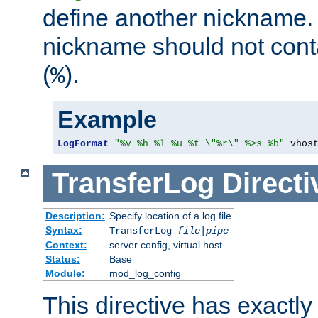
define another nickname. 
nickname should not cont
(
).
%
Example
LogFormat
"%v %h %l %u %t \"%r\" %>s %b"
 vhos
TransferLog
Directi
Description:
Specify location of a log file
Syntax:
TransferLog
file
|
pipe
Context:
server config, virtual host
Status:
Base
Module:
mod_log_config
This directive has exactl