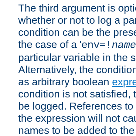
The third argument is opt
whether or not to log a pa
condition can be the pres
the case of a '
env=!
name
particular variable in the 
Alternatively, the conditi
as arbitrary boolean
expr
condition is not satisfied, 
be logged. References to
the expression will not c
names to be added to the