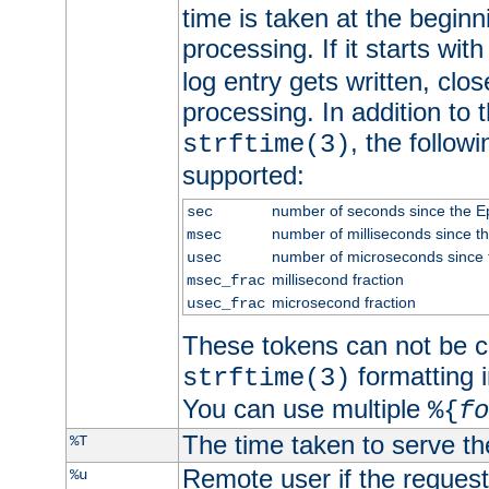
time is taken at the beginn
processing. If it starts wit
log entry gets written, clo
processing. In addition to
, the follow
strftime(3)
supported:
number of seconds since the 
sec
number of milliseconds since t
msec
number of microseconds since
usec
millisecond fraction
msec_frac
microsecond fraction
usec_frac
These tokens can not be c
formatting i
strftime(3)
You can use multiple
%{
fo
The time taken to serve th
%T
Remote user if the reques
%u