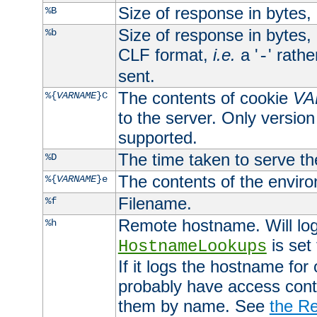
Size of response in bytes
%B
Size of response in bytes
%b
CLF format,
i.e.
a '
' rath
-
sent.
The contents of cookie
VA
%{
VARNAME
}C
to the server. Only version
supported.
The time taken to serve th
%D
The contents of the envir
%{
VARNAME
}e
Filename.
%f
Remote hostname. Will log 
%h
is set
HostnameLookups
If it logs the hostname for
probably have access contr
them by name. See
the Re