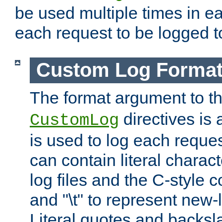
be used multiple times in e
each request to be logged to
Custom Log Forma
The format argument to t
directives is a
CustomLog
is used to log each request 
can contain literal charac
log files and the C-style c
and "\t" to represent new-
Literal quotes and backs