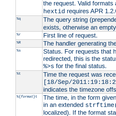
the request. Valid formats
requires APR 1.2.0
hextid
The query string (prepend
%q
exists, otherwise an empty 
First line of request.
%r
The handler generating the
%R
Status. For requests that 
%s
redirected, this is the stat
for the final status.
%>s
Time the request was recei
%t
[18/Sep/2011:19:18:2
indicates the timezone of
The time, in the form give
%{
format
}t
in an extended
strftime
localized). If the format st