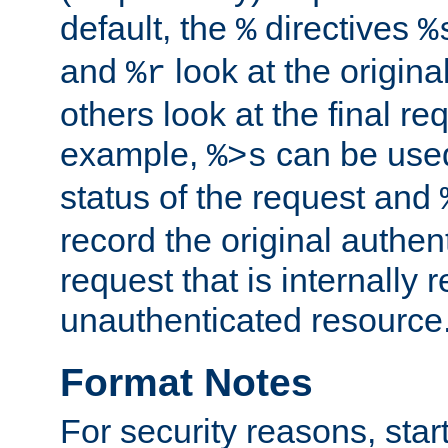
default, the
directives
%
%
and
look at the origina
%r
others look at the final re
example,
can be used 
%>s
status of the request and
record the original authen
request that is internally 
unauthenticated resource
Format Notes
For security reasons, star