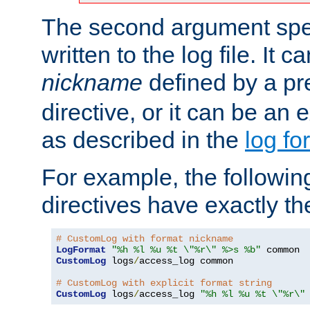
The second argument spec
written to the log file. It c
nickname
defined by a p
directive, or it can be an e
as described in the
log fo
For example, the following
directives have exactly th
# CustomLog with format nickname
LogFormat
"%h %l %u %t \"%r\" %>s %b"
CustomLog
 logs
/
access_log common

# CustomLog with explicit format string
CustomLog
 logs
/
access_log 
"%h %l %u %t \"%r\"