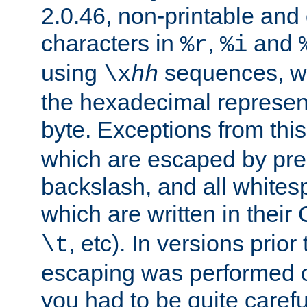
2.0.46, non-printable and 
characters in
,
and
%r
%i
using
sequences, 
\x
hh
the hexadecimal represent
byte. Exceptions from this
which are escaped by pr
backslash, and all whites
which are written in their 
, etc). In versions prior
\t
escaping was performed o
you had to be quite caref