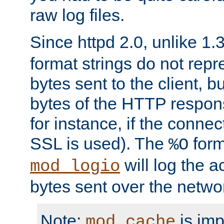
raw log files.
Since httpd 2.0, unlike 1.
format strings do not rep
bytes sent to the client, b
bytes of the HTTP response
for instance, if the connect
SSL is used). The
form
%O
will log the a
mod_logio
bytes sent over the netwo
Note:
is im
mod_cache