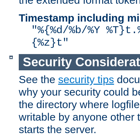
the extended format token
Timestamp including mi
"%{%d/%b/%Y %T}t.
{%z}t"
Security Considera
See the
security tips
docum
why your security could 
the directory where logfile
writable by anyone other t
starts the server.