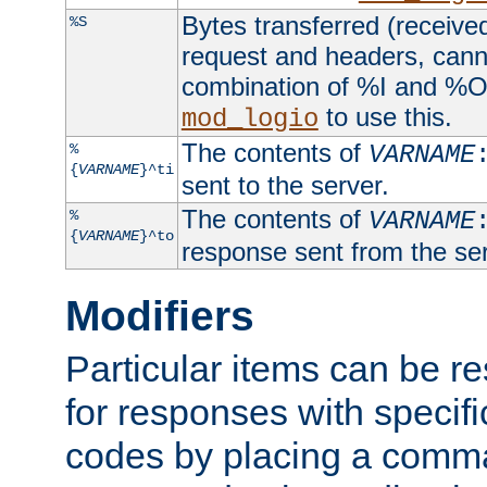
Bytes transferred (received
%S
request and headers, canno
combination of %I and %O
to use this.
mod_logio
The contents of
%
VARNAME
{
VARNAME
}^ti
sent to the server.
The contents of
%
VARNAME
{
VARNAME
}^to
response sent from the ser
Modifiers
Particular items can be res
for responses with specif
codes by placing a comma