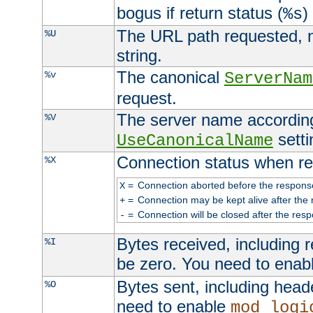
bogus if return status (
)
%s
The URL path requested, n
%U
string.
The canonical
%v
ServerNam
request.
The server name according
%V
setti
UseCanonicalName
Connection status when re
%X
=
Connection aborted before the respons
X
=
Connection may be kept alive after the 
+
=
Connection will be closed after the resp
-
Bytes received, including
%I
be zero. You need to enab
Bytes sent, including head
%O
need to enable
mod_logi