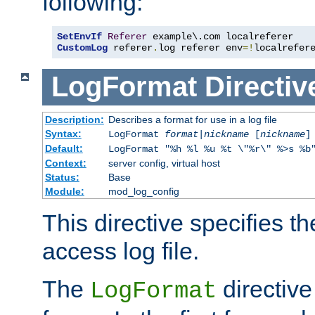
following:
SetEnvIf
Referer
CustomLog
 referer
.
log referer env
=!
localrefer
LogFormat
Directiv
Description:
Describes a format for use in a log file
Syntax:
LogFormat
format
|
nickname
[
nickname
]
Default:
LogFormat "%h %l %u %t \"%r\" %>s %b
Context:
server config, virtual host
Status:
Base
Module:
mod_log_config
This directive specifies th
access log file.
The
directive
LogFormat