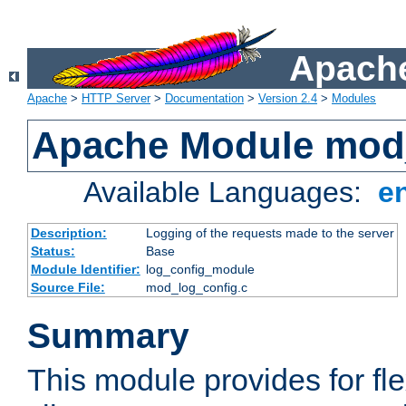
Apache
Apache
>
HTTP Server
>
Documentation
>
Version 2.4
>
Modules
Apache Module mod
Available Languages:
e
Description:
Logging of the requests made to the server
Status:
Base
Module Identifier:
log_config_module
Source File:
mod_log_config.c
Summary
This module provides for fle