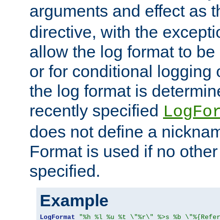
arguments and effect as 
directive, with the excepti
allow the log format to be 
or for conditional logging 
the log format is determi
recently specified
LogFo
does not define a nickn
Format is used if no othe
specified.
Example
LogFormat
"%h %l %u %t \"%r\" %>s %b \"%{Refe