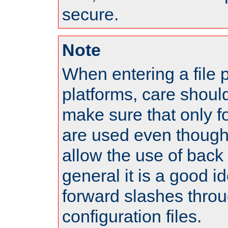
secure.
Note
When entering a file 
platforms, care shoul
make sure that only 
are used even though
allow the use of back 
general it is a good i
forward slashes throu
configuration files.