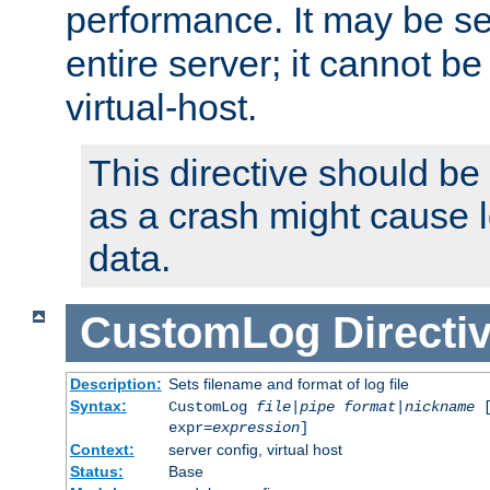
performance. It may be se
entire server; it cannot b
virtual-host.
This directive should be
as a crash might cause l
data.
CustomLog
Directi
Description:
Sets filename and format of log file
Syntax:
CustomLog
file
|
pipe
format
|
nickname
[
expr=
expression
]
Context:
server config, virtual host
Status:
Base