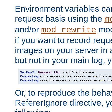
Environment variables can
request basis using the
m
and/or
mod
mod_rewrite
if you want to record reque
images on your server in a
but not in your main log, 
SetEnvIf
Request_URI
CustomLog
 gif-requests
.
log common env
=
CustomLog
 nongif-requests
.
log common env
=!
gif
Or, to reproduce the behav
RefererIgnore directive, 