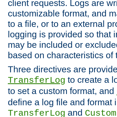
client requests. Logs are wri
customizable format, and ma
to a file, or to an external 
logging is provided so that 
may be included or exclude
based on characteristics of 
Three directives are provid
to create a lo
TransferLog
to set a custom format, and
define a log file and format
and
TransferLog
Custom