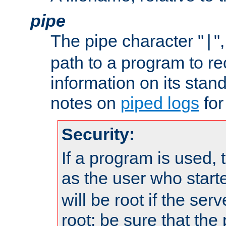
pipe
The pipe character "
"
|
path to a program to re
information on its stan
notes on
piped logs
for
Security:
If a program is used, t
as the user who star
will be root if the ser
root; be sure that the