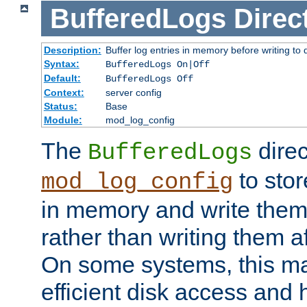
BufferedLogs
Direc
Description:
Buffer log entries in memory before writing to 
Syntax:
BufferedLogs On|Off
Default:
BufferedLogs Off
Context:
server config
Status:
Base
Module:
mod_log_config
The
direc
BufferedLogs
to stor
mod_log_config
in memory and write them 
rather than writing them a
On some systems, this ma
efficient disk access and