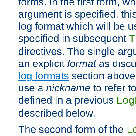
forms. In the first form, w
argument is specified, this
log format which will be u
specified in subsequent
T
directives. The single ar
an explicit
format
as discu
log formats
section above. 
use a
nickname
to refer t
defined in a previous
Log
described below.
The second form of the
L