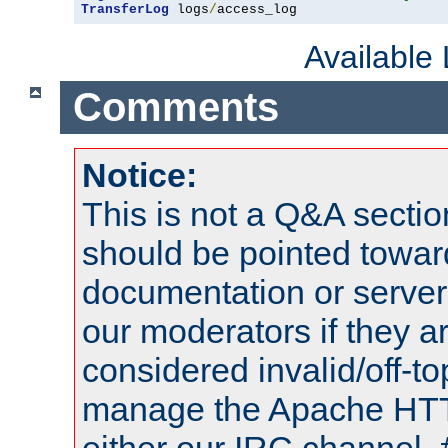
TransferLog
 logs
/
access_log
Available
Comments
Notice:
This is not a Q&A sect
should be pointed towar
documentation or serve
our moderators if they a
considered invalid/off-t
manage the Apache HTTP
either our IRC channel, 