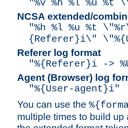
"%v %h %l %u %t \
NCSA extended/combine
"%h %l %u %t \"%r
{Referer}i\" \"%{
Referer log format
"%{Referer}i -> %
Agent (Browser) log for
"%{User-agent}i"
You can use the
%{form
multiple times to build up