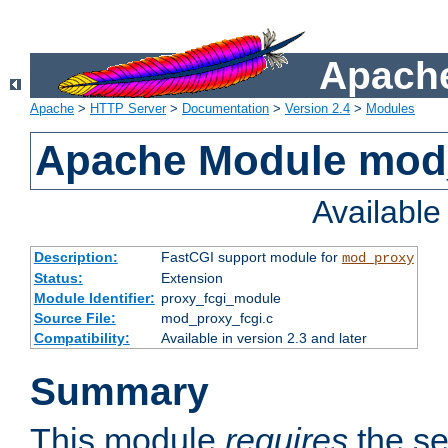
Apache
Apache
>
HTTP Server
>
Documentation
>
Version 2.4
>
Modules
Apache Module mod
Availabl
Description:
FastCGI support module for
mod_proxy
Status:
Extension
Module Identifier:
proxy_fcgi_module
Source File:
mod_proxy_fcgi.c
Compatibility:
Available in version 2.3 and later
Summary
This module
requires
the se