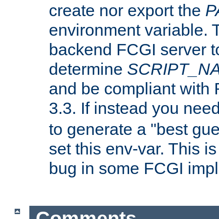
create nor export the
P
environment variable. T
backend FCGI server to
determine
SCRIPT_N
and be compliant with
3.3. If instead you nee
to generate a "best gue
set this env-var. This i
bug in some FCGI impl
Comments