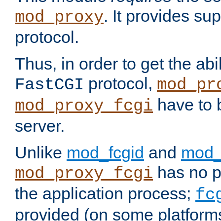
. It provides su
mod_proxy
protocol.
Thus, in order to get the abi
protocol,
FastCGI
mod_pr
have to b
mod_proxy_fcgi
server.
Unlike
mod_fcgid
and
mod_
has no pr
mod_proxy_fcgi
the application process;
fc
provided (on some platforms