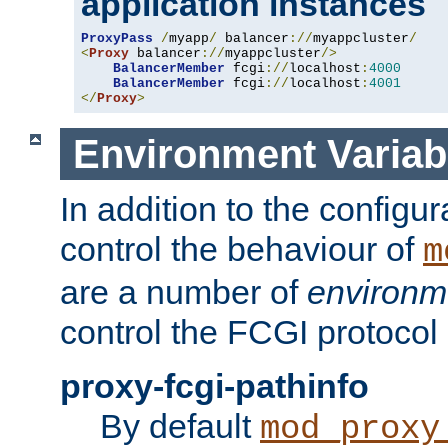
application instances
ProxyPass
/
myapp
/
 balancer
://
myappcluster
/
<
Proxy
 balancer
://
myappcluster
/>
BalancerMember
 fcgi
://
localhost
:
4000
BalancerMember
 fcgi
://
localhost
:
4001
</
Proxy
>
Environment Variab
In addition to the configur
control the behaviour of
m
are a number of
environm
control the FCGI protocol 
proxy-fcgi-pathinfo
By default
mod_proxy