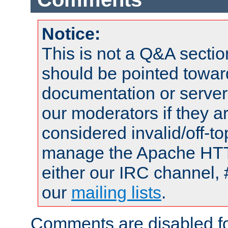
Notice:
This is not a Q&A sect
should be pointed towar
documentation or serve
our moderators if they a
considered invalid/off-t
manage the Apache HTTP
either our IRC channel, 
our
mailing lists
.
Comments are disabled fo