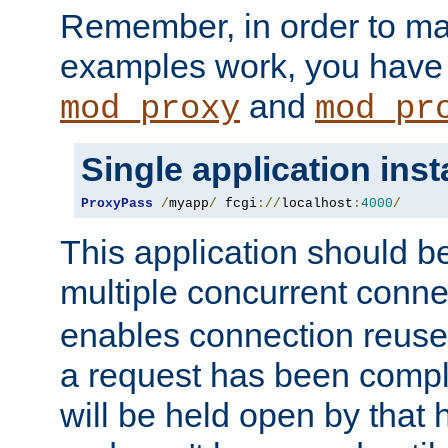
Remember, in order to ma
examples work, you have 
and
mod_proxy
mod_pr
Single application ins
ProxyPass
/
myapp
/
 fcgi
://
localhost
:
4000
/
This application should b
multiple concurrent conne
enables connection reuse 
a request has been compl
will be held open by that 