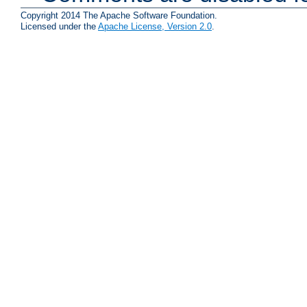
Copyright 2014 The Apache Software Foundation.
Licensed under the
Apache License, Version 2.0
.