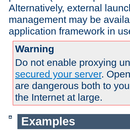
Alternatively, external laun
management may be availab
application framework in us
Warning
Do not enable proxying un
secured your server
. Open
are dangerous both to you
the Internet at large.
Examples