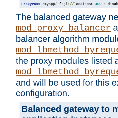
ProxyPass
/
myapp
/
 fcgi
://
localhost
:
4000
/
 disa
The balanced gateway n
a
mod_proxy_balancer
balancer algorithm modul
mod_lbmethod_byrequ
the proxy modules listed 
mod_lbmethod_byrequ
and will be used for this
configuration.
Balanced gateway to m