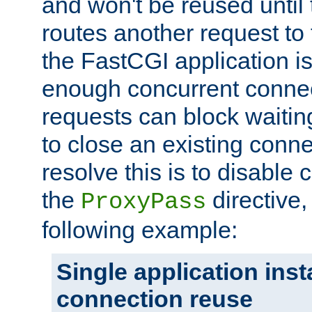
and won't be reused until 
routes another request to t
the FastCGI application i
enough concurrent connec
requests can block waiting
to close an existing conn
resolve this is to disable
the
directive,
ProxyPass
following example:
Single application ins
connection reuse