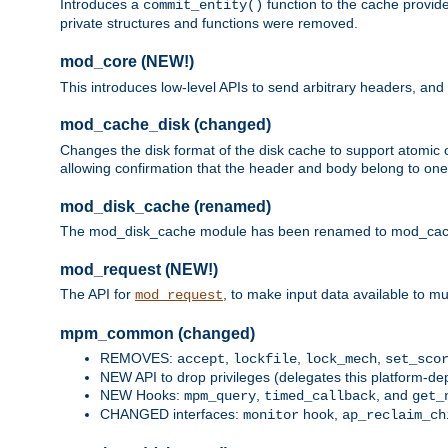
Introduces a
function to the cache provide
commit_entity()
private structures and functions were removed.
mod_core (NEW!)
This introduces low-level APIs to send arbitrary headers,
mod_cache_disk (changed)
Changes the disk format of the disk cache to support atomic c
allowing confirmation that the header and body belong to one
mod_disk_cache (renamed)
The mod_disk_cache module has been renamed to mod_cache_di
mod_request (NEW!)
The API for
, to make input data available to m
mod_request
mpm_common (changed)
REMOVES:
,
,
,
accept
lockfile
lock_mech
set_sco
NEW API to drop privileges (delegates this platform-d
NEW Hooks:
,
, and
mpm_query
timed_callback
get_
CHANGED interfaces:
hook,
monitor
ap_reclaim_ch