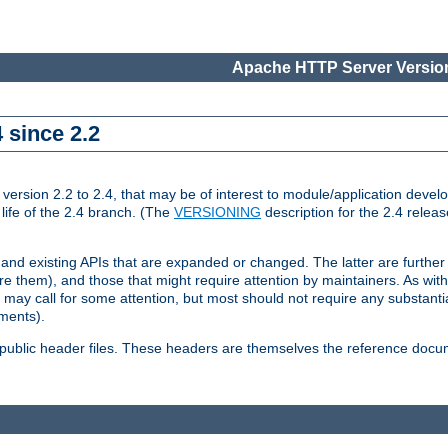
Apache HTTP Server Version
 since 2.2
ion 2.2 to 2.4, that may be of interest to module/application develop
 life of the 2.4 branch. (The
VERSIONING
description for the 2.4 relea
 and existing APIs that are expanded or changed. The latter are further 
 them), and those that might require attention by maintainers. As with
nd may call for some attention, but most should not require any substan
ements).
he public header files. These headers are themselves the reference doc