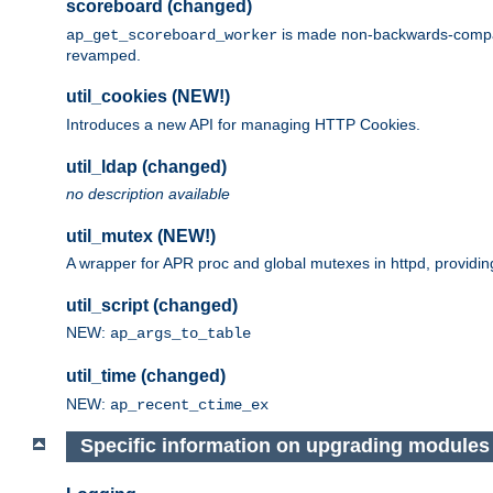
scoreboard (changed)
is made non-backwards-compatib
ap_get_scoreboard_worker
revamped.
util_cookies (NEW!)
Introduces a new API for managing HTTP Cookies.
util_ldap (changed)
no description available
util_mutex (NEW!)
A wrapper for APR proc and global mutexes in httpd, providin
util_script (changed)
NEW:
ap_args_to_table
util_time (changed)
NEW:
ap_recent_ctime_ex
Specific information on upgrading modules