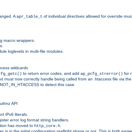
anged. A
of individual directives allowed for override mu
apr_table_t
ing macro wrappers.
s.
e loglevels in multi-file modules.
ocess wildcards
to return error codes, and add
for r
cfg_getc()
ap_pcfg_strerror()
 must now correctly handle being called from an .htaccess file via th
g NOT_IN_HTACCESS to detect this case.
 authnz API
t IPv6 literals.
ister error log format string handlers.
tion has moved to
.
http_core.h
er is in the initial configuration preflight phase or not. This is both eas