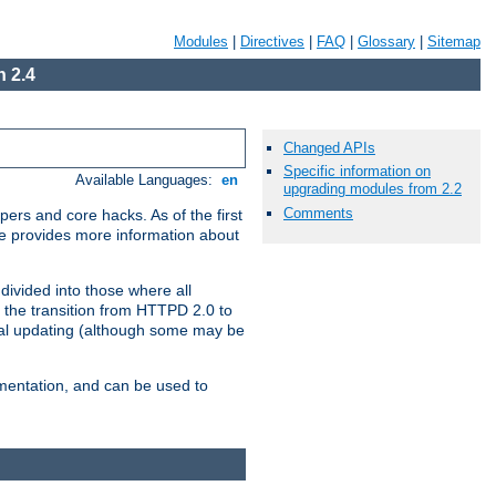
Modules
|
Directives
|
FAQ
|
Glossary
|
Sitemap
 2.4
Changed APIs
Specific information on
Available Languages:
en
upgrading modules from 2.2
Comments
ers and core hacks. As of the first
se provides more information about
divided into those where all
 the transition from HTTPD 2.0 to
tial updating (although some may be
umentation, and can be used to