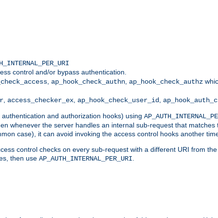
H_INTERNAL_PER_URI
ess control and/or bypass authentication.
,
,
whic
_check_access
ap_hook_check_authn
ap_hook_check_authz
,
,
,
r
access_checker_ex
ap_hook_check_user_id
ap_hook_auth_c
g authentication and authorization hooks) using
AP_AUTH_INTERNAL_PE
 then whenever the server handles an internal sub-request that matches 
common case), it can avoid invoking the access control hooks another tim
ess control checks on every sub-request with a different URI from the in
ves, then use
.
AP_AUTH_INTERNAL_PER_URI