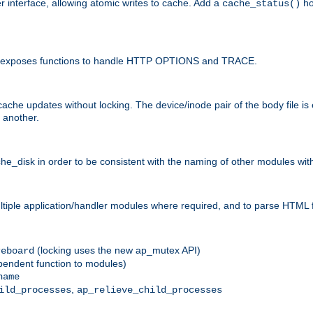
r interface, allowing atomic writes to cache. Add a
ho
cache_status()
 and exposes functions to handle HTTP OPTIONS and TRACE.
ache updates without locking. The device/inode pair of the body file is
 another.
sk in order to be consistent with the naming of other modules withi
ultiple application/handler modules where required, and to parse HTML 
(locking uses the new ap_mutex API)
reboard
ependent function to modules)
name
,
ild_processes
ap_relieve_child_processes