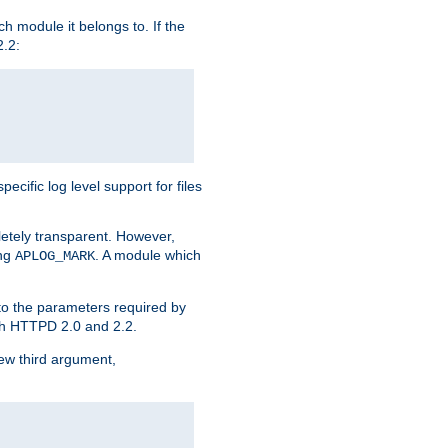
h module it belongs to. If the
2.2:
ific log level support for files
etely transparent. However,
ing
. A module which
APLOG_MARK
 to the parameters required by
ith HTTPD 2.0 and 2.2.
new third argument,