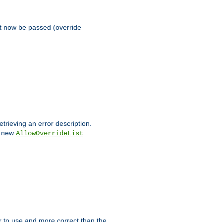
st now be passed (override
etrieving an error description.
e new
AllowOverrideList
ier to use and more correct than the