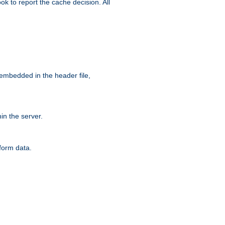
ok to report the cache decision. All
 embedded in the header file,
n the server.
form data.