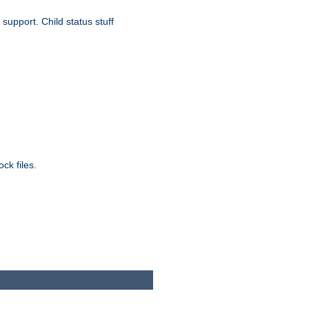
upport. Child status stuff
ck files.