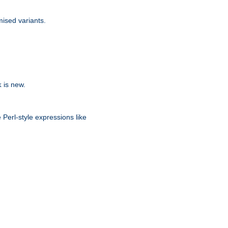
ised variants.
is new.
k
 Perl-style expressions like