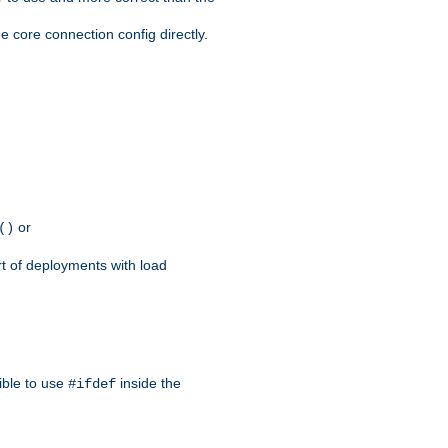
e core connection config directly.
or
()
rt of deployments with load
ible to use
inside the
#ifdef