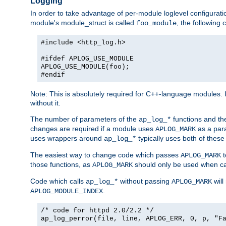
Logging
In order to take advantage of per-module loglevel configuratio
module's module_struct is called
, the followin
foo_module
#include <http_log.h>
#ifdef APLOG_USE_MODULE
APLOG_USE_MODULE(foo);
#endif
Note: This is absolutely required for C++-language modules. I
without it.
The number of parameters of the
functions and the
ap_log_*
changes are required if a module uses
as a para
APLOG_MARK
uses wrappers around
typically uses both of these
ap_log_*
The easiest way to change code which passes
t
APLOG_MARK
those functions, as
should only be used when ca
APLOG_MARK
Code which calls
without passing
will
ap_log_*
APLOG_MARK
.
APLOG_MODULE_INDEX
/* code for httpd 2.0/2.2 */
ap_log_perror(file, line, APLOG_ERR, 0, p, "F