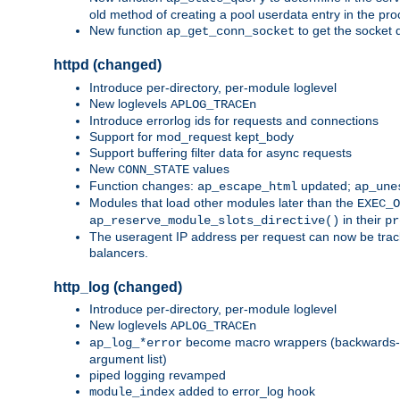
old method of creating a pool userdata entry in the pro
New function
to get the socket 
ap_get_conn_socket
httpd (changed)
Introduce per-directory, per-module loglevel
New loglevels
APLOG_TRACEn
Introduce errorlog ids for requests and connections
Support for mod_request kept_body
Support buffering filter data for async requests
New
values
CONN_STATE
Function changes:
updated;
ap_escape_html
ap_une
Modules that load other modules later than the
EXEC_O
in their
ap_reserve_module_slots_directive()
pr
The useragent IP address per request can now be tracke
balancers.
http_log (changed)
Introduce per-directory, per-module loglevel
New loglevels
APLOG_TRACEn
become macro wrappers (backwards-c
ap_log_*error
argument list)
piped logging revamped
added to error_log hook
module_index