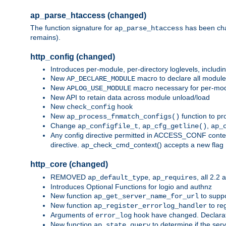
ap_parse_htaccess (changed)
The function signature for
has been ch
ap_parse_htaccess
remains).
http_config (changed)
Introduces per-module, per-directory loglevels, includ
New
macro to declare all module
AP_DECLARE_MODULE
New
macro necessary for per-modul
APLOG_USE_MODULE
New API to retain data across module unload/load
New
hook
check_config
New
function to pr
ap_process_fnmatch_configs()
Change
,
,
ap_configfile_t
ap_cfg_getline()
ap_
Any config directive permitted in ACCESS_CONF context
directive. ap_check_cmd_context() accepts a new fla
http_core (changed)
REMOVED
,
, all 2.2
ap_default_type
ap_requires
Introduces Optional Functions for logio and authnz
New function
to suppor
ap_get_server_name_for_url
New function
to reg
ap_register_errorlog_handler
Arguments of
hook have changed. Declara
error_log
New function
to determine if the serv
ap_state_query