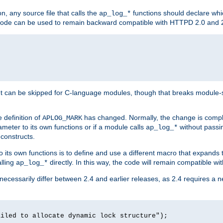
n, any source file that calls the
functions should declare whic
ap_log_*
g code can be used to remain backward compatible with HTTPD 2.0 and 
t can be skipped for C-language modules, though that breaks module-spec
 definition of
has changed. Normally, the change is compl
APLOG_MARK
meter to its own functions or if a module calls
without pass
ap_log_*
 constructs.
o its own functions is to define and use a different macro that expands
lling
directly. In this way, the code will remain compatible w
ap_log_*
 necessarily differ between 2.4 and earlier releases, as 2.4 requires a 
ailed to allocate dynamic lock structure");