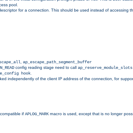
cess pool.
descriptor for a connection. This should be used instead of accessing th
,
scape_all
ap_escape_path_segment_buffer
config reading stage need to call
N_READ
ap_reserve_module_slots
.
e_config hook
d independently of the client IP address of the connection, for suppo
ompatible if
macro is used, except that is no longer poss
APLOG_MARK