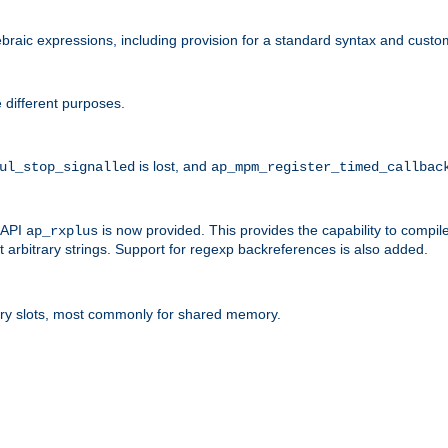
raic expressions, including provision for a standard syntax and custom
 different purposes.
is lost, and
ul_stop_signalled
ap_mpm_register_timed_callbac
l API
is now provided. This provides the capability to compile
ap_rxplus
arbitrary strings. Support for regexp backreferences is also added.
ry slots, most commonly for shared memory.