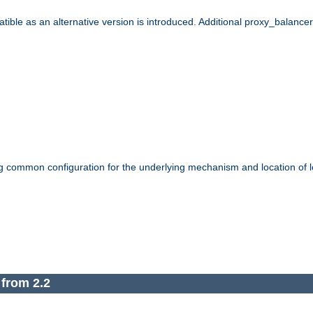
le as an alternative version is introduced. Additional proxy_balancer s
g common configuration for the underlying mechanism and location of lo
 from 2.2