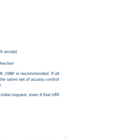
h accept
hecker
is recommended. If all
R_CONF
the same set of access control
e.
itial request, even if that URI