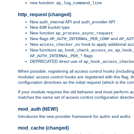
new function:
ap_log_command_line
http_request (changed)
New auth_internal API and auth_provider API
New
bucket type
EOR
New function
ap_process_async_request
New flags
and
AP_AUTH_INTERNAL_PER_CONF
AP_AUT
New
hook to apply additional acc
access_checker_ex
New functions
,
ap_hook_check_access_ex
ap_hook
flags
AP_AUTH_INTERNAL_PER_*
DEPRECATED direct use of
ap_hook_access_checke
When possible, registering all access control hooks (includin
modules' access control hooks are registered with this flag,
configuration directives as the initial request (which is the 
If your module requires the old behavior and must perform acc
matches the same set of access control configuration directi
mod_auth (NEW!)
Introduces the new provider framework for authn and authz
mod_cache (changed)