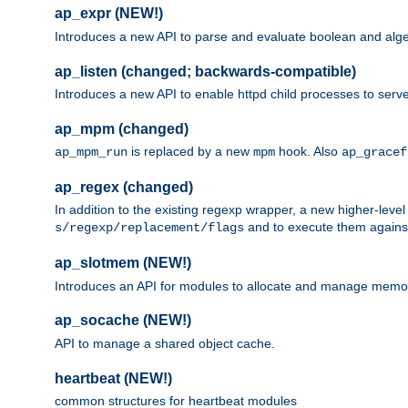
ap_expr (NEW!)
Introduces a new API to parse and evaluate boolean and algeb
ap_listen (changed; backwards-compatible)
Introduces a new API to enable httpd child processes to serve
ap_mpm (changed)
is replaced by a new
hook. Also
ap_mpm_run
mpm
ap_gracef
ap_regex (changed)
In addition to the existing regexp wrapper, a new higher-leve
and to execute them against 
s/regexp/replacement/flags
ap_slotmem (NEW!)
Introduces an API for modules to allocate and manage memo
ap_socache (NEW!)
API to manage a shared object cache.
heartbeat (NEW!)
common structures for heartbeat modules