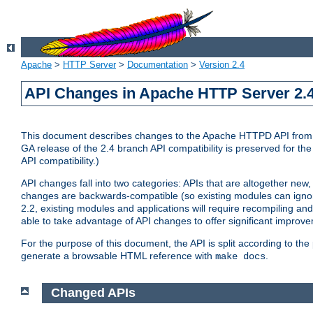
Apache
>
HTTP Server
>
Documentation
>
Version 2.4
API Changes in Apache HTTP Server 2.4
This document describes changes to the Apache HTTPD API from vers
GA release of the 2.4 branch API compatibility is preserved for the
API compatibility.)
API changes fall into two categories: APIs that are altogether new,
changes are backwards-compatible (so existing modules can ignore
2.2, existing modules and applications will require recompiling a
able to take advantage of API changes to offer significant improv
For the purpose of this document, the API is split according to t
generate a browsable HTML reference with
.
make docs
Changed APIs