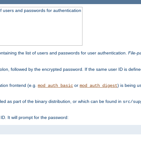
t of users and passwords for authentication
containing the list of users and passwords for user authentication.
File-p
colon, followed by the encrypted password. If the same user ID is define
ion frontend (e.g.
or
) is being 
mod_auth_basic
mod_auth_digest
lled as part of the binary distribution, or which can be found in
src/sup
l ID. It will prompt for the password: