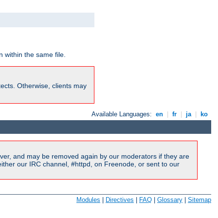
 within the same file.
rotects. Otherwise, clients may
Available Languages:
en
|
fr
|
ja
|
ko
ver, and may be removed again by our moderators if they are
ither our IRC channel, #httpd, on Freenode, or sent to our
Modules
|
Directives
|
FAQ
|
Glossary
|
Sitemap