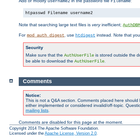
Add or modify
in the password file
:
username2
Filename
htpasswd Filename username2
Note that searching large text files is
very
inefficient;
AuthDB
For
, use
instead. Note that you
mod_auth_digest
htdigest
Security
Make sure that the
is stored outside the 
AuthUserFile
be able to download the
.
AuthUserFile
Comments
Notice:
This is not a Q&A section. Comments placed here should 
either implemented or considered invalid/off-topic. Ques
mailing lists
.
Comments are disabled for this page at the moment.
Copyright 2014 The Apache Software Foundation.
Licensed under the
Apache License, Version 2.0
.