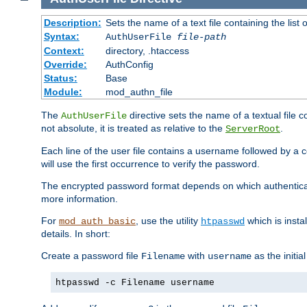
Description:
Sets the name of a text file containing the lis
Syntax:
AuthUserFile
file-path
Context:
directory, .htaccess
Override:
AuthConfig
Status:
Base
Module:
mod_authn_file
The
directive sets the name of a textual file 
AuthUserFile
not absolute, it is treated as relative to the
.
ServerRoot
Each line of the user file contains a username followed by a 
will use the first occurrence to verify the password.
The encrypted password format depends on which authenticat
more information.
For
, use the utility
which is insta
mod_auth_basic
htpasswd
details. In short:
Create a password file
with
as the initia
Filename
username
htpasswd -c Filename username