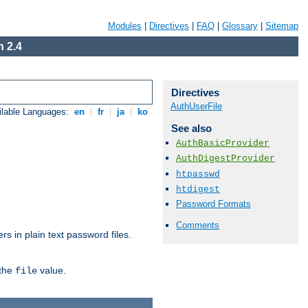
Modules
|
Directives
|
FAQ
|
Glossary
|
Sitemap
 2.4
Directives
AuthUserFile
ilable Languages:
en
|
fr
|
ja
|
ko
See also
AuthBasicProvider
AuthDigestProvider
htpasswd
htdigest
Password Formats
Comments
s in plain text password files.
 the
value.
file