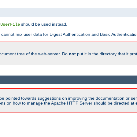
should be used instead.
MUserFile
 cannot mix user data for Digest Authentication and Basic Authentication
document tree of the web-server. Do
not
put it in the directory that it p
be pointed towards suggestions on improving the documentation or ser
tions on how to manage the Apache HTTP Server should be directed at e