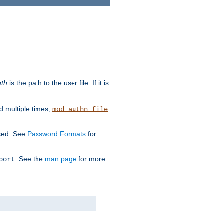
ath
is the path to the user file. If it is
d multiple times,
mod_authn_file
used. See
Password Formats
for
. See the
man page
for more
port