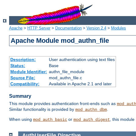
Apache
>
HTTP Server
>
Documentation
>
Version 2.4
>
Modules
Apache Module mod_authn_file
Description:
User authentication using text files
Status:
Base
Module Identifier:
authn_file_module
Source File:
mod_authn_file.c
Compatibility:
Available in Apache 2.1 and later
Summary
This module provides authentication front-ends such as
mod_aut
Similar functionality is provided by
.
mod_authn_dbm
When using
or
, this module
mod_auth_basic
mod_auth_digest
AuthUserFile
Directive