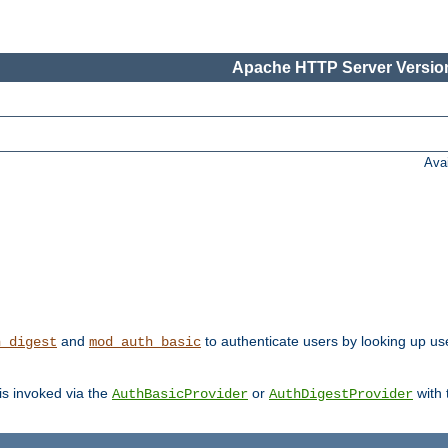
Apache HTTP Server Version
Ava
and
to authenticate users by looking up user
h_digest
mod_auth_basic
 is invoked via the
or
with
AuthBasicProvider
AuthDigestProvider