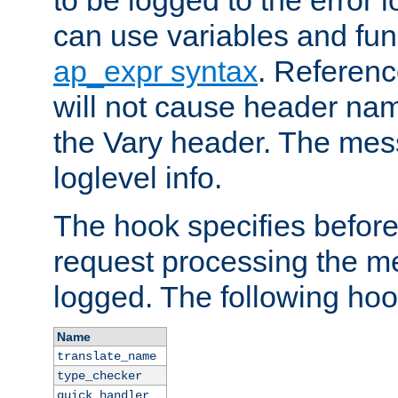
to be logged to the error
can use variables and fun
ap_expr syntax
. Referen
will not cause header na
the Vary header. The mes
loglevel info.
The hook specifies befor
request processing the m
logged. The following hoo
Name
translate_name
type_checker
quick_handler