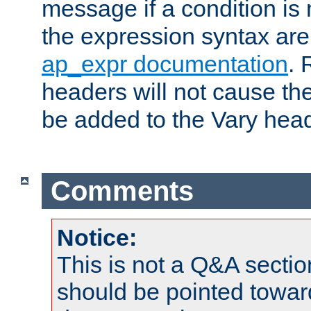
message if a condition is 
the expression syntax are
ap_expr documentation
. 
headers will not cause t
be added to the Vary head
Comments
Notice:
This is not a Q&A sect
should be pointed towar