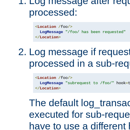
Log message after reque
processed:
<
Location
/
foo
/>
LogMessage
"/foo/ has been requested"
</
Location
>
Log message if request 
processed in a sub-req
<
Location
/
foo
/>
LogMessage
"subrequest to /foo/"
 hook
=
</
Location
>
The default log_transac
executed for sub-reque
have to use a different