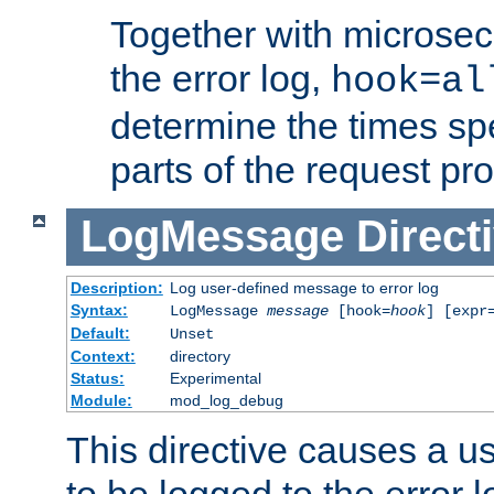
Together with microsec
the error log,
hook=al
determine the times spe
parts of the request pr
LogMessage
Direct
Description:
Log user-defined message to error log
Syntax:
LogMessage
message
[hook=
hook
] [expr
Default:
Unset
Context:
directory
Status:
Experimental
Module:
mod_log_debug
This directive causes a 