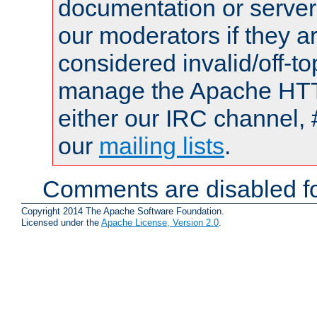
documentation or serve
our moderators if they a
considered invalid/off-t
manage the Apache HTTP
either our IRC channel, 
our
mailing lists
.
Comments are disabled fo
Copyright 2014 The Apache Software Foundation.
Licensed under the
Apache License, Version 2.0
.