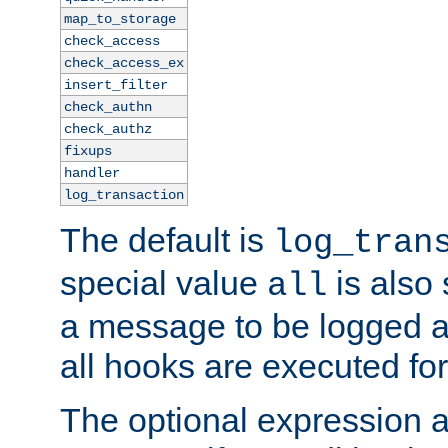
map_to_storage
check_access
check_access_ex
insert_filter
check_authn
check_authz
fixups
handler
log_transaction
The default is
log_tran
special value
is also
all
a message to be logged a
all hooks are executed for
The optional expression al