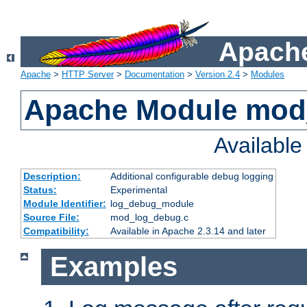
Apache
Apache
>
HTTP Server
>
Documentation
>
Version 2.4
>
Modules
Apache Module mod
Availabl
Description:
Additional configurable debug logging
Status:
Experimental
Module Identifier:
log_debug_module
Source File:
mod_log_debug.c
Compatibility:
Available in Apache 2.3.14 and later
Examples