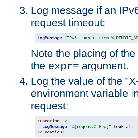
Log message if an IPv6
request timeout:
LogMessage
"IPv6 timeout from %{REMOTE_A
Note the placing of the
the
argument.
expr=
Log the value of the "
environment variable in
request:
<
Location
/>
LogMessage
"%{reqenv:X-Foo}"
 hook
=
</
Location
>