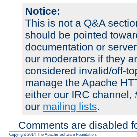
Notice:
This is not a Q&A sect
should be pointed towar
documentation or serve
our moderators if they a
considered invalid/off-t
manage the Apache HTTP
either our IRC channel, 
our
mailing lists
.
Comments are disabled fo
Copyright 2014 The Apache Software Foundation.