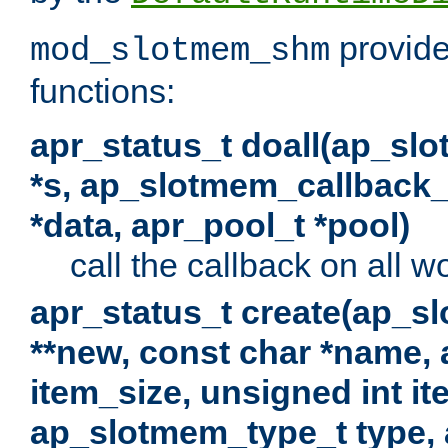
provide
mod_slotmem_shm
functions:
apr_status_t doall(ap_sl
*s, ap_slotmem_callback_f
*data, apr_pool_t *pool)
call the callback on all w
apr_status_t create(ap_s
**new, const char *name, 
item_size, unsigned int i
ap_slotmem_type_t type, 