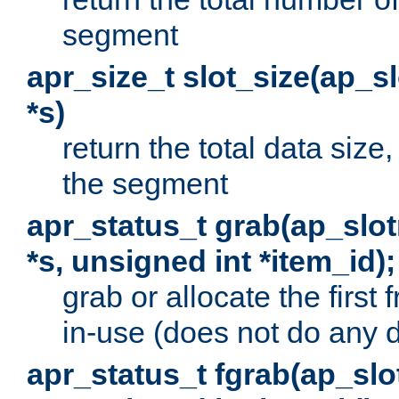
segment
apr_size_t slot_size(ap_
*s)
return the total data size, 
the segment
apr_status_t grab(ap_sl
*s, unsigned int *item_id);
grab or allocate the first
in-use (does not do any 
apr_status_t fgrab(ap_sl