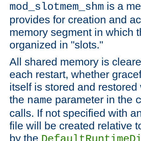
is a me
mod_slotmem_shm
provides for creation and a
memory segment in which t
organized in "slots."
All shared memory is clear
each restart, whether gracef
itself is stored and restored 
the
parameter in the
name
calls. If not specified with 
file will be created relative 
by the
DefaultRuntimeD