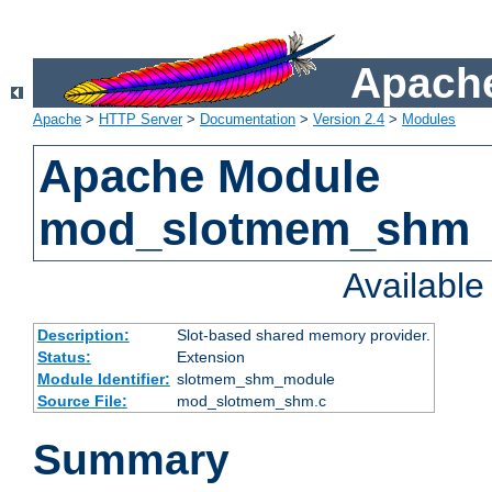
Apache
Apache
>
HTTP Server
>
Documentation
>
Version 2.4
>
Modules
Apache Module
mod_slotmem_shm
Availabl
Description:
Slot-based shared memory provider.
Status:
Extension
Module Identifier:
slotmem_shm_module
Source File:
mod_slotmem_shm.c
Summary