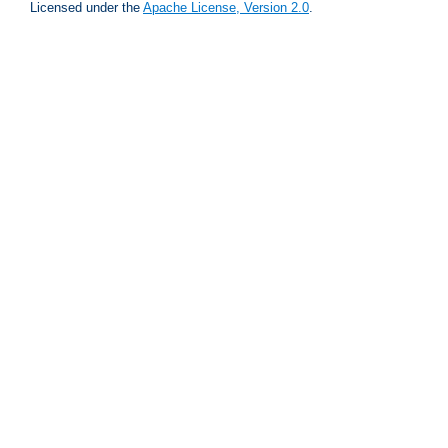
Licensed under the
Apache License, Version 2.0
.