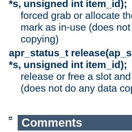
*s, unsigned int item_id);
forced grab or allocate th
mark as in-use (does not
copying)
apr_status_t release(ap_
*s, unsigned int item_id);
release or free a slot an
(does not do any data co
Comments