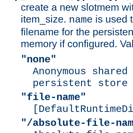
create a new slotmem wit
item_size.
is used 
name
filename for the persisten
memory if configured. Va
"none"
Anonymous shared
persistent store
"file-name"
[DefaultRuntimeD
"/absolute-file-na