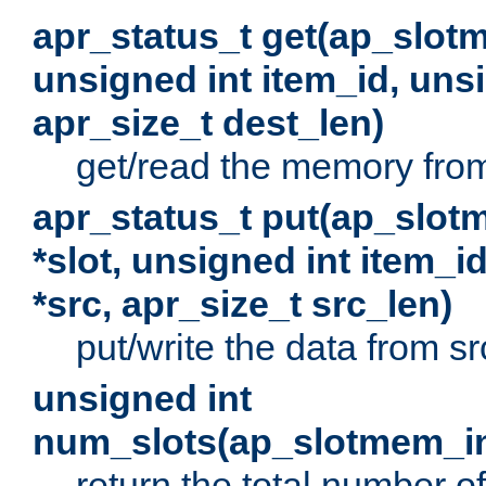
apr_status_t get(ap_slot
unsigned int item_id, uns
apr_size_t dest_len)
get/read the memory from 
apr_status_t put(ap_slot
*slot, unsigned int item_i
*src, apr_size_t src_len)
put/write the data from src
unsigned int
num_slots(ap_slotmem_in
return the total number of