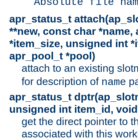
Absolute file na
apr_status_t attach(ap_s
**new, const char *name, 
*item_size, unsigned int 
apr_pool_t *pool)
attach to an existing sl
for description of
pa
name
apr_status_t dptr(ap_slo
unsigned int item_id, voi
get the direct pointer to
associated with this worke