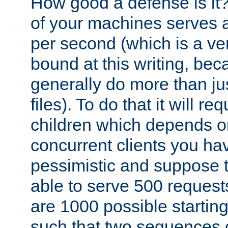
How good a defense is it
of your machines serves 
per second (which is a v
bound at this writing, be
generally do more than jus
files). To do that it will r
children which depends 
concurrent clients you hav
pessimistic and suppose th
able to serve 500 request
are 1000 possible startin
such that two sequences 