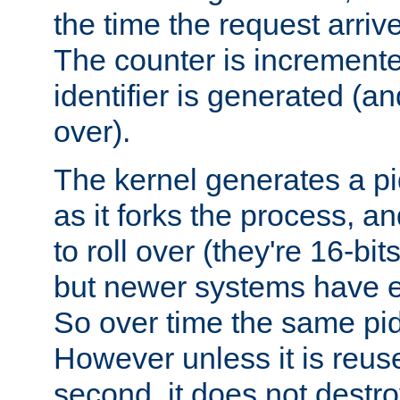
the time the request arriv
The counter is increment
identifier is generated (an
over).
The kernel generates a pi
as it forks the process, a
to roll over (they're 16-b
but newer systems have e
So over time the same pid
However unless it is reus
second, it does not destr