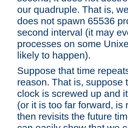
our quadruple. That is, 
does not spawn 65536 pr
second interval (it may e
processes on some Unixes,
likely to happen).
Suppose that time repeats
reason. That is, suppose 
clock is screwed up and it
(or it is too far forward, is
then revisits the future ti
can easily show that we c