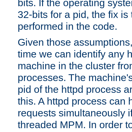
bits. If the operating sys
32-bits for a pid, the fix is
performed in the code.
Given those assumptions, 
time we can identify any 
machine in the cluster fro
processes. The machine's
pid of the httpd process ar
this. A httpd process can 
requests simultaneously if
threaded MPM. In order to