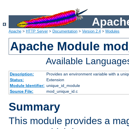
Apache
Apache
>
HTTP Server
>
Documentation
>
Version 2.4
>
Modules
Apache Module mod
Available Language
Description:
Provides an environment variable with a uniqu
Status:
Extension
Module Identifier:
unique_id_module
Source File:
mod_unique_id.c
Summary
This module provides a mag