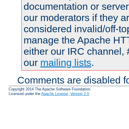
documentation or serve
our moderators if they a
considered invalid/off-t
manage the Apache HTTP
either our IRC channel, 
our
mailing lists
.
Comments are disabled fo
Copyright 2014 The Apache Software Foundation.
Licensed under the
Apache License, Version 2.0
.