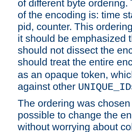
of different byte ordering.
of the encoding is: time s
pid, counter. This orderin
it should be emphasized t
should not dissect the en
should treat the entire e
as an opaque token, whi
against other
UNIQUE_ID
The ordering was chosen s
possible to change the en
without worrying about col