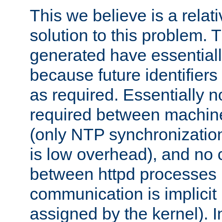
This we believe is a relati
solution to this problem. T
generated have essentially 
because future identifier
as required. Essentially 
required between machines
(only NTP synchronization
is low overhead), and no
between httpd processes i
communication is implicit 
assigned by the kernel). I