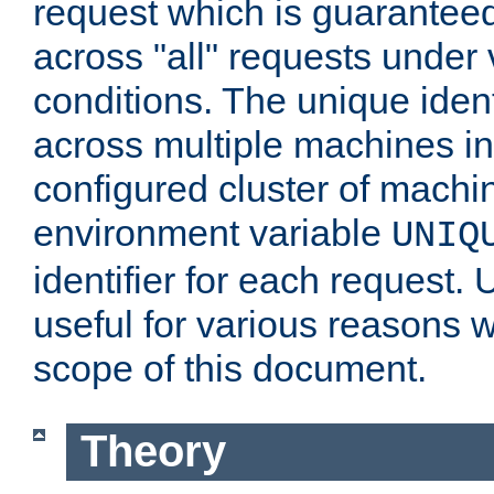
request which is guarantee
across "all" requests under 
conditions. The unique ident
across multiple machines in
configured cluster of machi
environment variable
UNIQ
identifier for each request. 
useful for various reasons 
scope of this document.
Theory