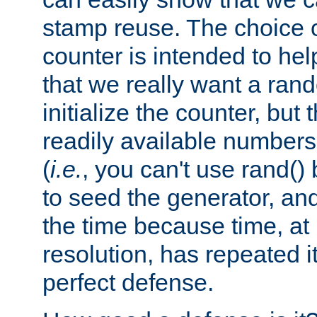
stamp reuse. The choice of 
counter is intended to hel
that we really want a ra
initialize the counter, but 
readily available number
(
i.e.
, you can't use rand(
to seed the generator, and
the time because time, at
resolution, has repeated it
perfect defense.