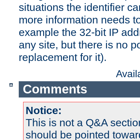
situations the identifier c
more information needs t
example the 32-bit IP addr
any site, but there is no p
replacement for it).
Avai
Comments
Notice:
This is not a Q&A sect
should be pointed towar