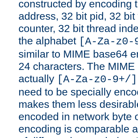
constructed by encoding th
address, 32 bit pid, 32 bit
counter, 32 bit thread ind
the alphabet
[A-Za-z0-
similar to MIME base64 e
24 characters. The MIME 
actually
[A-Za-z0-9+/]
need to be specially enc
makes them less desirable
encoded in network byte o
encoding is comparable a