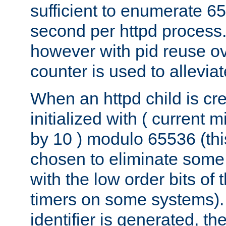
sufficient to enumerate 6
second per httpd process.
however with pid reuse ov
counter is used to alleviat
When an httpd child is cre
initialized with ( current
by 10 ) modulo 65536 (th
chosen to eliminate some
with the low order bits of
timers on some systems)
identifier is generated, t