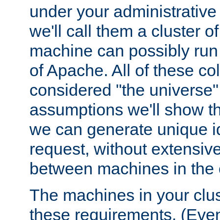
under your administrative 
we'll call them a cluster 
machine can possibly run 
of Apache. All of these col
considered "the universe",
assumptions we'll show tha
we can generate unique id
request, without extensi
between machines in the c
The machines in your clus
these requirements. (Even