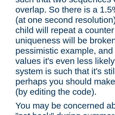
overlap. So there is a 1.5
(at one second resolution) 
child will repeat a counte
uniqueness will be broken
pessimistic example, and 
values it's even less likely
system is such that it's stil
perhaps you should make 
(by editing the code).
You may be concerned abo