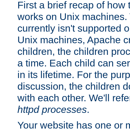
First a brief recap of how
works on Unix machines. 
currently isn't supported
Unix machines, Apache cr
children, the children pro
a time. Each child can se
in its lifetime. For the pur
discussion, the children d
with each other. We'll refe
httpd processes
.
Your website has one or