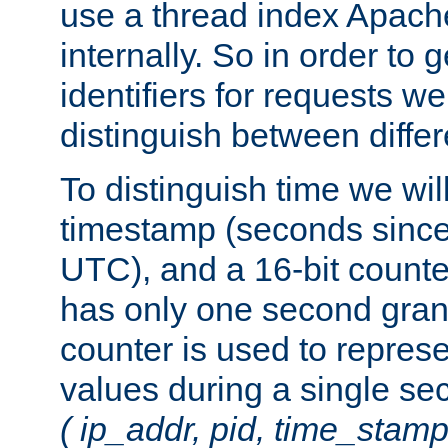
use a thread index Apach
internally. So in order to
identifiers for requests w
distinguish between differ
To distinguish time we wil
timestamp (seconds since
UTC), and a 16-bit count
has only one second granu
counter is used to repres
values during a single s
( ip_addr, pid, time_stamp