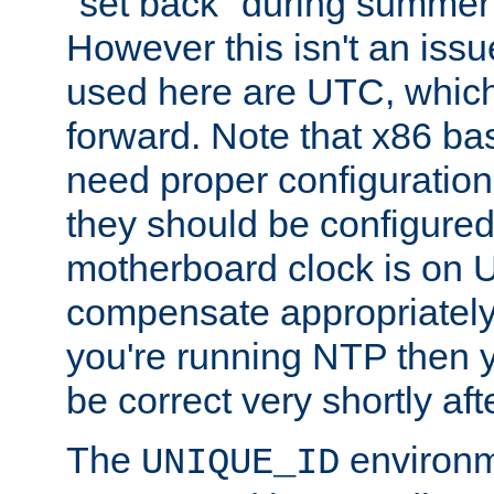
"set back" during summer 
However this isn't an iss
used here are UTC, which
forward. Note that x86 b
need proper configuration f
they should be configured
motherboard clock is on
compensate appropriately. 
you're running NTP then 
be correct very shortly aft
The
environm
UNIQUE_ID