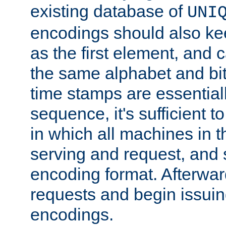
existing database of
UNI
encodings should also ke
as the first element, and
the same alphabet and bit
time stamps are essential
sequence, it's sufficient 
in which all machines in t
serving and request, and 
encoding format. Afterwa
requests and begin issui
encodings.