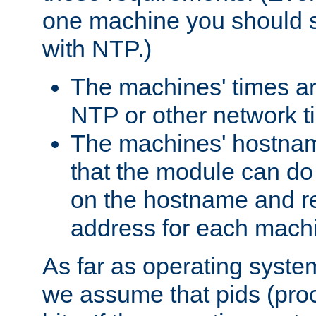
one machine you should s
with NTP.)
The machines' times ar
NTP or other network t
The machines' hostname
that the module can d
on the hostname and rec
address for each machin
As far as operating syst
we assume that pids (proce