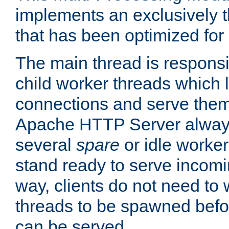
implements an exclusively 
that has been optimized for
The main thread is responsi
child worker threads which l
connections and serve them
Apache HTTP Server always 
several
spare
or idle worker
stand ready to serve incomin
way, clients do not need to 
threads to be spawned befor
can be served.