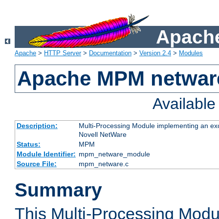
Apache
Apache
>
HTTP Server
>
Documentation
>
Version 2.4
>
Modules
Apache MPM netwar
Availabl
Description:
Multi-Processing Module implementing an exc
Novell NetWare
Status:
MPM
Module Identifier:
mpm_netware_module
Source File:
mpm_netware.c
Summary
This Multi-Processing Mod