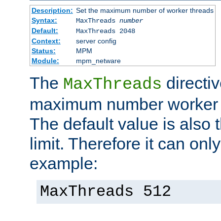
Description:
Set the maximum number of worker threads
Syntax:
MaxThreads
number
Default:
MaxThreads 2048
Context:
server config
Status:
MPM
Module:
mpm_netware
The
directiv
MaxThreads
maximum number worker t
The default value is also 
limit. Therefore it can onl
example:
MaxThreads 512