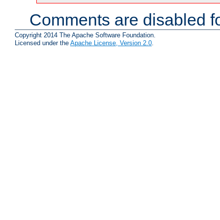
Comments are disabled fo
Copyright 2014 The Apache Software Foundation.
Licensed under the
Apache License, Version 2.0
.