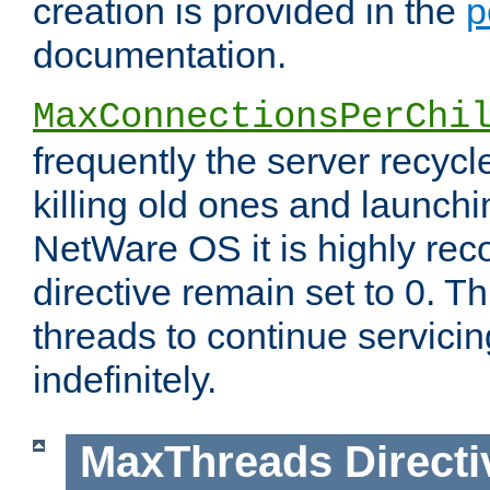
creation is provided in the
p
documentation.
MaxConnectionsPerChi
frequently the server recyc
killing old ones and launch
NetWare OS it is highly re
directive remain set to 0. T
threads to continue servici
indefinitely.
MaxThreads
Directi