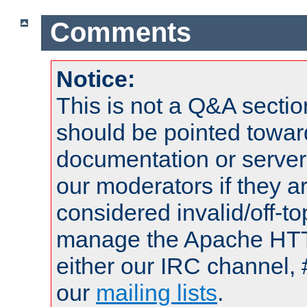
Comments
Notice:
This is not a Q&A sect
should be pointed towar
documentation or serve
our moderators if they a
considered invalid/off-t
manage the Apache HTTP
either our IRC channel, 
our
mailing lists
.