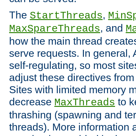
The
,
StartThreads
MinS
, and
MaxSpareThreads
M
how the main thread create
serve requests. In general, 
self-regulating, so most sit
adjust these directives from 
Sites with limited memory 
decrease
to k
MaxThreads
thrashing (spawning and ter
threads). More information 