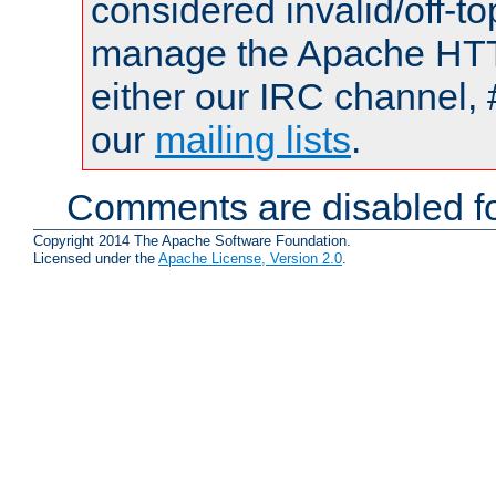
considered invalid/off-t
manage the Apache HTTP
either our IRC channel, 
our
mailing lists
.
Comments are disabled fo
Copyright 2014 The Apache Software Foundation.
Licensed under the
Apache License, Version 2.0
.