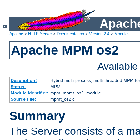
Apache
Apache
>
HTTP Server
>
Documentation
>
Version 2.4
>
Modules
Apache MPM os2
Availabl
Description:
Hybrid multi-process, multi-threaded MPM fo
Status:
MPM
Module Identifier:
mpm_mpmt_os2_module
Source File:
mpmt_os2.c
Summary
The Server consists of a ma