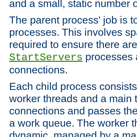
and a small, static number o
The parent process' job is 
processes. This involves s
required to ensure there ar
processes 
StartServers
connections.
Each child process consists 
worker threads and a main 
connections and passes the
a work queue. The worker t
dynamic, managed by a mai