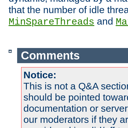
that the number of idle thr
and
MinSpareThreads
Ma
Comments
Notice:
This is not a Q&A sect
should be pointed towar
documentation or serve
our moderators if they a