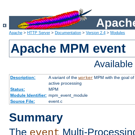
Apache
Apache
>
HTTP Server
>
Documentation
>
Version 2.4
>
Modules
Apache MPM event
Availabl
Description:
A variant of the
MPM with the goal of 
worker
active processing
Status:
MPM
Module Identifier:
mpm_event_module
Source File:
event.c
Summary
The
Multi-Processin
event