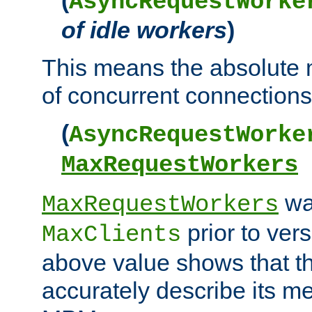
AsyncRequestWorke
of idle workers
)
This means the absolut
of concurrent connections 
(
AsyncRequestWorke
MaxRequestWorkers
wa
MaxRequestWorkers
prior to ver
MaxClients
above value shows that t
accurately describe its m