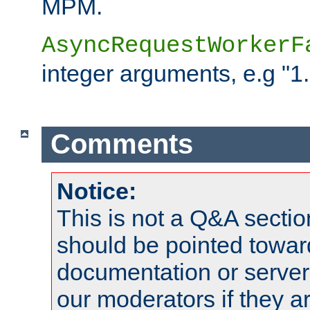
MPM.
AsyncRequestWorkerF
integer arguments, e.g "1.
Comments
Notice:
This is not a Q&A sect
should be pointed towar
documentation or serve
our moderators if they a