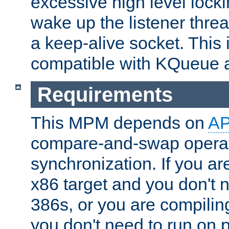
excessive high level locki
wake up the listener threa
a keep-alive socket. This 
compatible with KQueue 
Requirements
This MPM depends on
A
compare-and-swap operati
synchronization. If you ar
x86 target and you don't 
386s, or you are compili
you don't need to run on