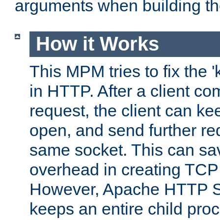
arguments when building t
How it Works
This MPM tries to fix the 
in HTTP. After a client com
request, the client can k
open, and send further re
same socket. This can sav
overhead in creating TCP
However, Apache HTTP Ser
keeps an entire child pro