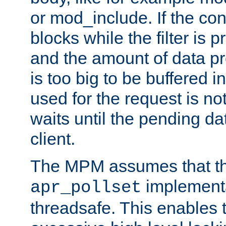
or mod_include. If the con
blocks while the filter is 
and the amount of data pr
is too big to be buffered 
used for the request is no
waits until the pending dat
client.
The MPM assumes that th
implementa
apr_pollset
threadsafe. This enables