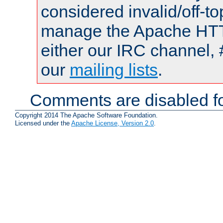
considered invalid/off-t
manage the Apache HTTP
either our IRC channel, 
our
mailing lists
.
Comments are disabled fo
Copyright 2014 The Apache Software Foundation.
Licensed under the
Apache License, Version 2.0
.