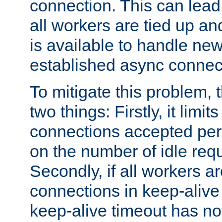
connection. This can lead
all workers are tied up a
is available to handle ne
established async connec
To mitigate this problem
two things: Firstly, it limi
connections accepted per
on the number of idle req
Secondly, if all workers are
connections in keep-alive 
keep-alive timeout has no