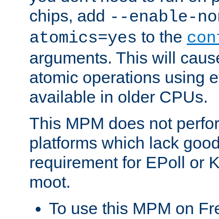
chips, add
--enable-no
to the
atomics=yes
con
arguments. This will cau
atomic operations using e
available in older CPUs.
This MPM does not perfor
platforms which lack good
requirement for EPoll or
moot.
To use this MPM on F