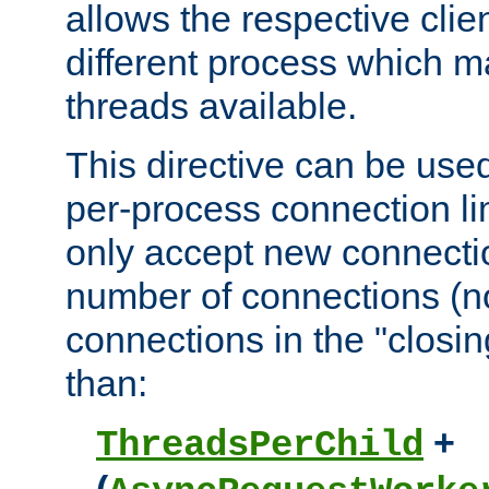
allows the respective clie
different process which m
threads available.
This directive can be used
per-process connection lim
only accept new connectio
number of connections (n
connections in the "closing
than:
+
ThreadsPerChild
(