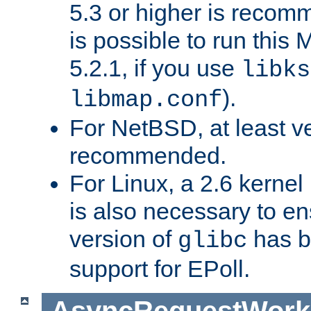
5.3 or higher is recom
is possible to run th
5.2.1, if you use
libks
).
libmap.conf
For NetBSD, at least ve
recommended.
For Linux, a 2.6 kernel
is also necessary to en
version of
has b
glibc
support for EPoll.