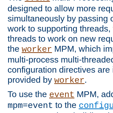
designed to allow more req
simultaneously by passing 
work to supporting threads,
threads to work on new requ
the
MPM, which imp
worker
multi-process multi-threade
configuration directives are 
provided by
.
worker
To use the
MPM, ad
event
to the
mpm=event
config