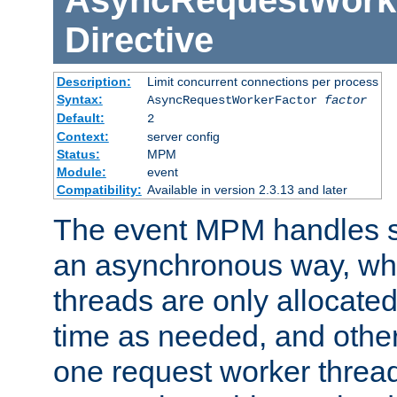
AsyncRequestWork
Directive
Description:
Limit concurrent connections per process
Syntax:
AsyncRequestWorkerFactor
factor
Default:
2
Context:
server config
Status:
MPM
Module:
event
Compatibility:
Available in version 2.3.13 and later
The event MPM handles s
an asynchronous way, wh
threads are only allocated
time as needed, and othe
one request worker threa