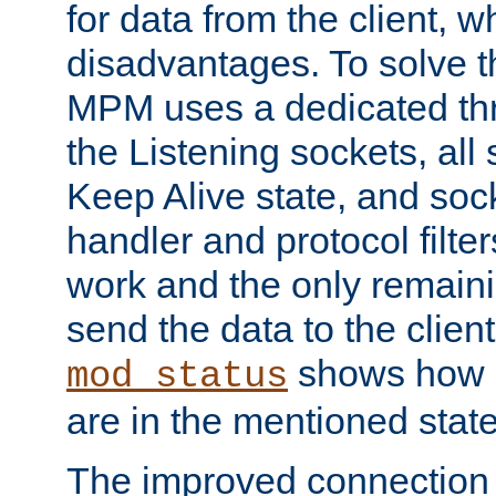
for data from the client, w
disadvantages. To solve t
MPM uses a dedicated thr
the Listening sockets, all 
Keep Alive state, and soc
handler and protocol filte
work and the only remainin
send the data to the clien
shows how 
mod_status
are in the mentioned state
The improved connection