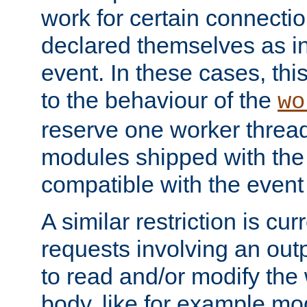
work for certain connection
declared themselves as i
event. In these cases, thi
to the behaviour of the
wo
reserve one worker thread
modules shipped with the
compatible with the even
A similar restriction is cur
requests involving an outp
to read and/or modify th
body, like for example mo