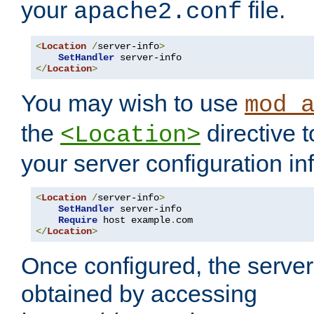
your
file.
apache2.conf
<
Location
/
server-info
>
SetHandler
</
Location
>
You may wish to use
mod_
the
directive t
<Location>
your server configuration in
<
Location
/
server-info
>
SetHandler
 server-info

Require
 host example
.
</
Location
>
Once configured, the server
obtained by accessing