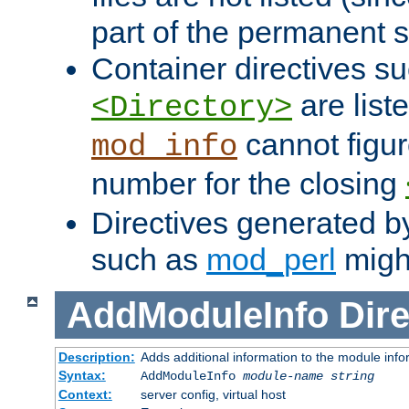
part of the permanent s
Container directives s
are list
<Directory>
cannot figur
mod_info
number for the closing
Directives generated b
such as
mod_perl
might
AddModuleInfo
Dire
Description:
Adds additional information to the module info
Syntax:
AddModuleInfo
module-name
string
Context:
server config, virtual host