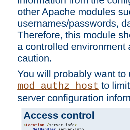
other Apache modules su
usernames/passwords, da
Therefore, this module s
a controlled environment
caution.
You will probably want to
to limi
mod_authz_host
server configuration infor
Access control
<
Location
/
server-info
>
SetHandler
 server-info
