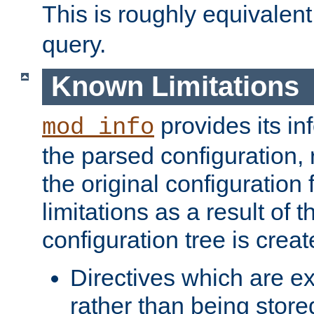
This is roughly equivalent
query.
Known Limitations
provides its in
mod_info
the parsed configuration, 
the original configuration 
limitations as a result of
configuration tree is creat
Directives which are e
rather than being store