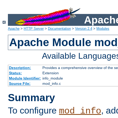
Apache
Apache
>
HTTP Server
>
Documentation
>
Version 2.4
>
Modules
Apache Module mod
Available Language
Description:
Provides a comprehensive overview of the ser
Status:
Extension
Module Identifier:
info_module
Source File:
mod_info.c
Summary
To configure
, ad
mod_info