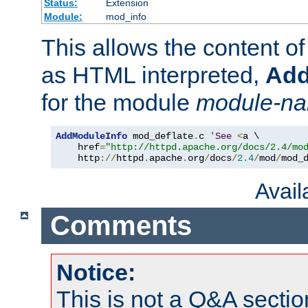
Status:
Extension
Module:
mod_info
This allows the content o
as HTML interpreted,
Add
for the module
module-n
AddModuleInfo
 mod_deflate
.
c 
'
See
<
a \

    href
=
"http://httpd.apache.org/docs/2.4/mo
    http
://
httpd
.
apache
.
org
/
docs
/
2.4
/
mod
/
mod_
Avai
Comments
Notice:
This is not a Q&A sect