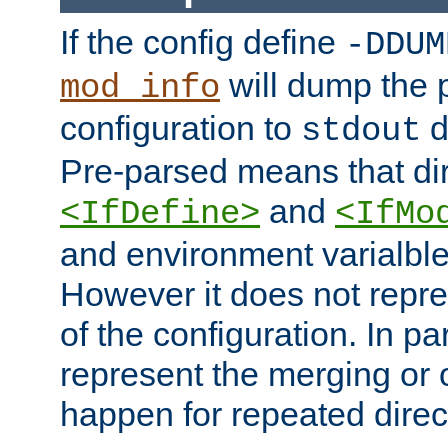
If the config define
-DDUM
will dump the 
mod_info
configuration to
d
stdout
Pre-parsed means that dir
and
<IfDefine>
<IfMo
and environment varialble
However it does not repres
of the configuration. In par
represent the merging or 
happen for repeated direc