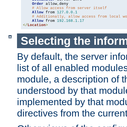
Order
 allow
,
deny

# Allow access from server itself
Allow
 from 
127.0
.
0.1
# Additionally, allow access from local w
Allow
 from 
192.168
.
1.17
</
Location
>
Selecting the infor
By default, the server inf
list of all enabled module
module, a description of t
understood by that modul
implemented by that modu
directives from the current