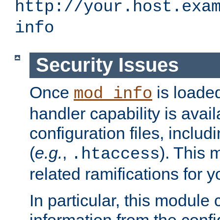
http://your.host.exa
info
Security Issues
Once
is loaded
mod_info
handler capability is avai
configuration files, includi
(
e.g.
,
). This 
.htaccess
related ramifications for yo
In particular, this module 
information from the confi