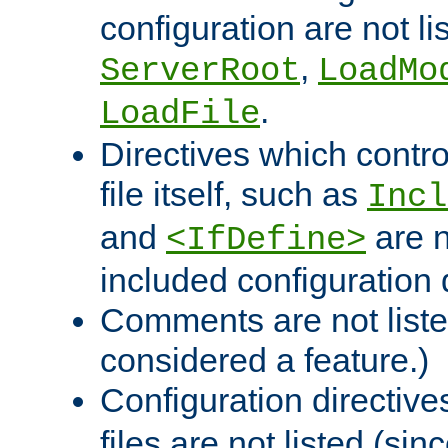
configuration are not l
,
ServerRoot
LoadMo
.
LoadFile
Directives which contro
file itself, such as
Incl
and
are n
<IfDefine>
included configuration 
Comments are not liste
considered a feature.)
Configuration directiv
files are not listed (si