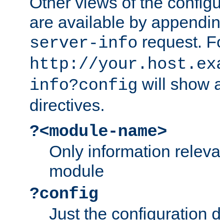
Other views of the configu
are available by appendin
request. F
server-info
http://your.host.ex
will show a
info?config
directives.
?<module-name>
Only information relev
module
?config
Just the configuration d