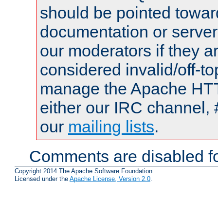
should be pointed towar
documentation or serve
our moderators if they a
considered invalid/off-t
manage the Apache HTTP
either our IRC channel, 
our
mailing lists
.
Comments are disabled fo
Copyright 2014 The Apache Software Foundation.
Licensed under the
Apache License, Version 2.0
.