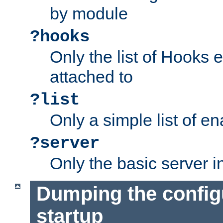
by module
?hooks
Only the list of Hooks 
attached to
?list
Only a simple list of 
?server
Only the basic server i
Dumping the config
startup