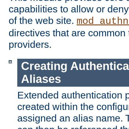
capabilities to allow or den
of the web site.
mod_authn
directives that are common t
providers.
Creating Authentica
Aliases
Extended authentication 
created within the configur
assigned an alias name. T