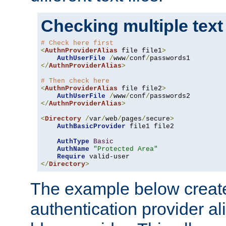
Checking multiple text
# Check here first
<
AuthnProviderAlias
 file file1
>
AuthUserFile
/
www
/
conf
/
</
AuthnProviderAlias
>
# Then check here
<
AuthnProviderAlias
 file file2
>
AuthUserFile
/
www
/
conf
/
</
AuthnProviderAlias
>
<
Directory
/
var
/
web
/
pages
/
secure
>
AuthBasicProvider
 file1 file2

AuthType
Basic
AuthName
"Protected Area"
Require
</
Directory
>
The example below creates
authentication provider a