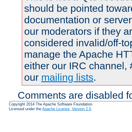
should be pointed towar
documentation or serve
our moderators if they a
considered invalid/off-t
manage the Apache HTTP
either our IRC channel, 
our
mailing lists
.
Comments are disabled fo
Copyright 2014 The Apache Software Foundation.
Licensed under the
Apache License, Version 2.0
.