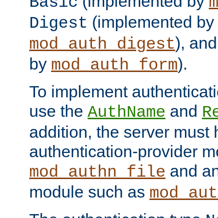
(implemented by
Basic
(implemented by
Digest
), an
mod_auth_digest
by
).
mod_auth_form
To implement authenticati
use the
and
AuthName
R
addition, the server must
authentication-provider 
and an
mod_authn_file
module such as
mod_aut