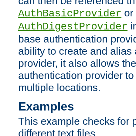
can then be referenced th
or
AuthBasicProvider
i
AuthDigestProvider
base authentication provi
ability to create and alia
provider, it also allows 
authentication provider to
multiple locations.
Examples
This example checks for 
different text files.