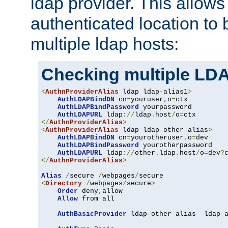
ldap provider. This allows
authenticated location to 
multiple ldap hosts:
Checking multiple LDA
<
AuthnProviderAlias
 ldap ldap-alias1
>
AuthLDAPBindDN
 cn
=
youruser
,
o
=
ctx

AuthLDAPBindPassword
 yourpassword

AuthLDAPURL
 ldap
://
ldap
.
host
/
o
=
</
AuthnProviderAlias
>
<
AuthnProviderAlias
 ldap ldap-other-alias
>
AuthLDAPBindDN
 cn
=
yourotheruser
,
o
=
dev

AuthLDAPBindPassword
 yourotherpassword

AuthLDAPURL
 ldap
://
other
.
ldap
.
host
/
o
=
dev
?
</
AuthnProviderAlias
>
Alias
/
secure 
/
webpages
/
<
Directory
/
webpages
/
secure
>
Order
 deny
,
allow

Allow
 from all

AuthBasicProvider
 ldap-other-alias  ldap-a