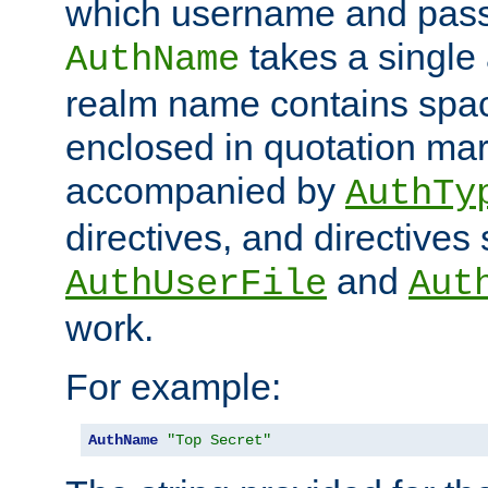
which username and pass
takes a single 
AuthName
realm name contains spac
enclosed in quotation mar
accompanied by
AuthTy
directives, and directives
and
AuthUserFile
Aut
work.
For example:
AuthName
"Top Secret"