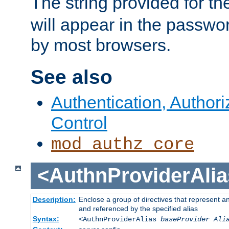
The string provided for t
will appear in the passwo
by most browsers.
See also
Authentication, Author
Control
mod_authz_core
<AuthnProviderAlia
Description:
Enclose a group of directives that represent a
and referenced by the specified alias
Syntax:
<AuthnProviderAlias
baseProvider Ali