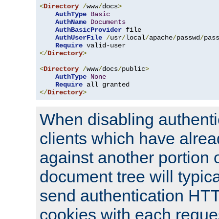
<
Directory
/
www
/
docs
>
AuthType
Basic
AuthName
Documents
AuthBasicProvider
 file

AuthUserFile
/
usr
/
local
/
apache
/
passwd
/
pass
Require
</
Directory
>
<
Directory
/
www
/
docs
/
public
>
AuthType
None
Require
</
Directory
>
When disabling authentic
clients which have alrea
against another portion o
document tree will typica
send authentication HT
cookies with each reques