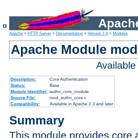
Apache
Apache
>
HTTP Server
>
Documentation
>
Version 2.4
>
Modules
Apache Module mod
Availabl
Description:
Core Authentication
Status:
Base
Module Identifier:
authn_core_module
Source File:
mod_authn_core.c
Compatibility:
Available in Apache 2.3 and later
Summary
This module provides core 