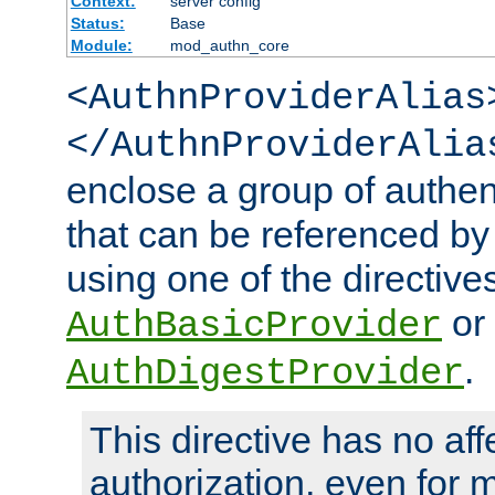
Context:
server config
Status:
Base
Module:
mod_authn_core
<AuthnProviderAlias
</AuthnProviderAlia
enclose a group of authent
that can be referenced by
using one of the directive
or
AuthBasicProvider
.
AuthDigestProvider
This directive has no aff
authorization, even for 