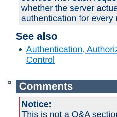
whether the server actua
authentication for every
See also
Authentication, Author
Control
Comments
Notice:
This is not a Q&A sect