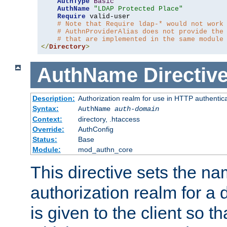
AuthType
Basic
AuthName
"LDAP Protected Place"
Require
 valid-user

# Note that Require ldap-* would not work
# AuthnProviderAlias does not provide the
# that are implemented in the same module
</
Directory
>
AuthName
Directiv
Description:
Authorization realm for use in HTTP authentic
Syntax:
AuthName
auth-domain
Context:
directory, .htaccess
Override:
AuthConfig
Status:
Base
Module:
mod_authn_core
This directive sets the na
authorization realm for a 
is given to the client so t