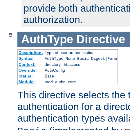
provide both authenticat
authorization.
AuthType
Directive
Description:
Type of user authentication
Syntax:
AuthType None|Basic|Digest|Form
Context:
directory, .htaccess
Override:
AuthConfig
Status:
Base
Module:
mod_authn_core
This directive selects the 
authentication for a direct
authentication types avai