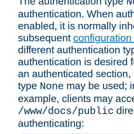
The authentication type
N
authentication. When auth
enabled, it is normally in
subsequent
configuration
different authentication typ
authentication is desired 
an authenticated section, 
type
may be used; in
None
example, clients may acc
dire
/www/docs/public
authenticating: