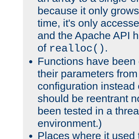
because it only grows
time, it's only access
and the Apache API h
of
.
realloc()
Functions have been 
their parameters from
configuration instead o
should be reentrant n
been tested in a thre
environment.)
Places where it used t