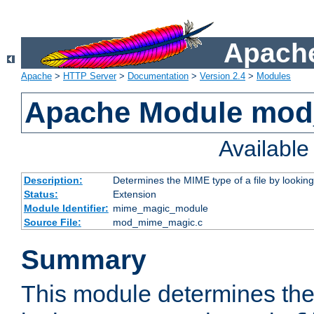
Apache
Apache
>
HTTP Server
>
Documentation
>
Version 2.4
>
Modules
Apache Module mo
Availabl
Description:
Determines the MIME type of a file by looking 
Status:
Extension
Module Identifier:
mime_magic_module
Source File:
mod_mime_magic.c
Summary
This module determines th