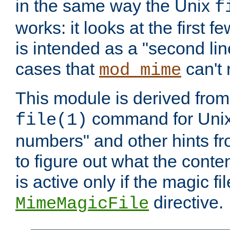
in the same way the Unix
f
works: it looks at the first few
is intended as a "second lin
cases that
can't 
mod_mime
This module is derived from 
command for Unix
file(1)
numbers" and other hints fro
to figure out what the conte
is active only if the magic fi
directive.
MimeMagicFile