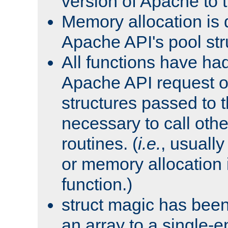
version of Apache to t
Memory allocation is 
Apache API's pool str
All functions have ha
Apache API request o
structures passed to
necessary to call oth
routines. (
i.e.
, usually 
or memory allocation in
function.)
struct magic has bee
an array to a single-e