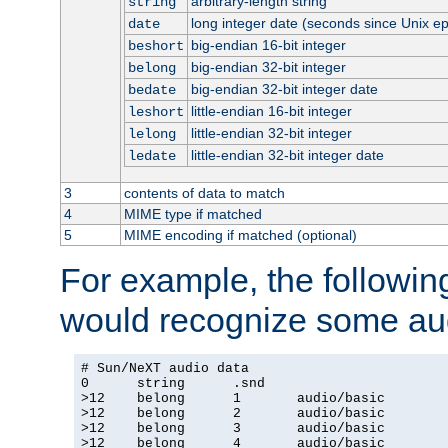
arbitrary-length string
string
long integer date (seconds since Unix e
date
big-endian 16-bit integer
beshort
big-endian 32-bit integer
belong
big-endian 32-bit integer date
bedate
little-endian 16-bit integer
leshort
little-endian 32-bit integer
lelong
little-endian 32-bit integer date
ledate
3
contents of data to match
4
MIME type if matched
5
MIME encoding if matched (optional)
For example, the following
would recognize some aud
# Sun/NeXT audio data

0      string      .snd

>12    belong      1       audio/basic

>12    belong      2       audio/basic

>12    belong      3       audio/basic

>12    belong      4       audio/basic
