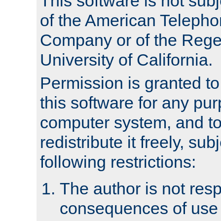
This software is not subj
of the American Teleph
Company or of the Regen
University of California.
Permission is granted t
this software for any pu
computer system, and to 
redistribute it freely, sub
following restrictions:
The author is not resp
consequences of use o