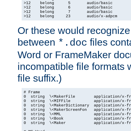
>12    belong      5       audio/basic

>12    belong      6       audio/basic

>12    belong      7       audio/basic

>12    belong     23       audio/x-adpcm
Or these would recognize 
between
files cont
*.doc
Word or FrameMaker doc
incompatible file formats
file suffix.)
# Frame

0  string  \<MakerFile        application/x-fr
0  string  \<MIFFile          application/x-fr
0  string  \<MakerDictionary  application/x-fr
0  string  \<MakerScreenFon   application/x-fr
0  string  \<MML              application/x-fr
0  string  \<Book             application/x-fr
0  string  \<Maker            application/x-fr