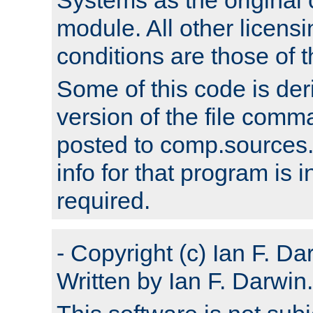
module. All other licens
conditions are those of
Some of this code is der
version of the file comm
posted to comp.sources.
info for that program is
required.
- Copyright (c) Ian F. Da
Written by Ian F. Darwin.