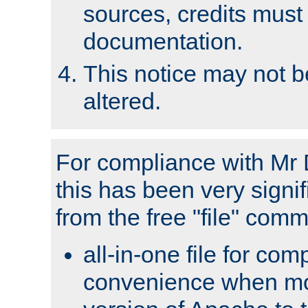
sources, credits must
documentation.
This notice may not 
altered.
For compliance with Mr 
this has been very signif
from the free "file" com
all-in-one file for com
convenience when mo