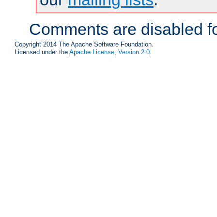
Comments are disabled fo
Copyright 2014 The Apache Software Foundation.
Licensed under the
Apache License, Version 2.0
.