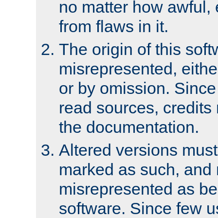
no matter how awful, e
from flaws in it.
The origin of this sof
misrepresented, either
or by omission. Since
read sources, credits
the documentation.
Altered versions must
marked as such, and 
misrepresented as bei
software. Since few u