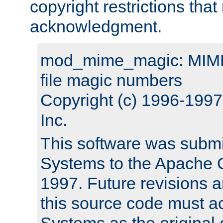
copyright restrictions that 
acknowledgment.
mod_mime_magic: MIME 
file magic numbers
Copyright (c) 1996-199
Inc.
This software was submi
Systems to the Apache G
1997. Future revisions a
this source code must 
Systems as the original c