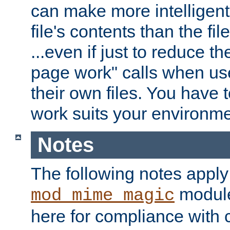
can make more intelligent
file's contents than the fi
...even if just to reduce 
page work" calls when us
their own files. You have t
work suits your environme
Notes
The following notes apply
module
mod_mime_magic
here for compliance with c