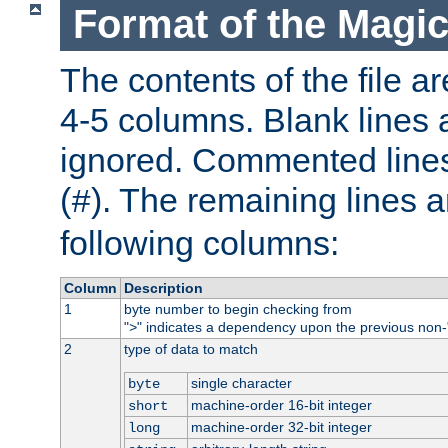
Format of the Magic
The contents of the file ar
4-5 columns. Blank lines 
ignored. Commented line
(
). The remaining lines a
#
following columns:
Column
Description
1
byte number to begin checking from
"
" indicates a dependency upon the previous non-
>
2
type of data to match
single character
byte
machine-order 16-bit integer
short
machine-order 32-bit integer
long