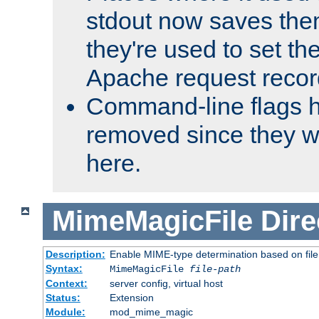
stdout now saves them
they're used to set th
Apache request recor
Command-line flags 
removed since they wi
here.
MimeMagicFile
Dire
Description:
Enable MIME-type determination based on file c
Syntax:
MimeMagicFile
file-path
Context:
server config, virtual host
Status:
Extension
Module:
mod_mime_magic