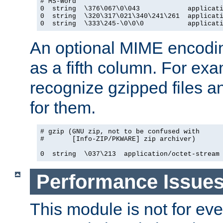
# MS-Word

0  string  \376\067\0\043            applicati
0  string  \320\317\021\340\241\261  applicati
0  string  \333\245-\0\0\0           applicat
An optional MIME encodi
as a fifth column. For exa
recognize gzipped files a
for them.
# gzip (GNU zip, not to be confused with

#       [Info-ZIP/PKWARE] zip archiver)

0  string  \037\213  application/octet-stream
Performance Issue
This module is not for eve