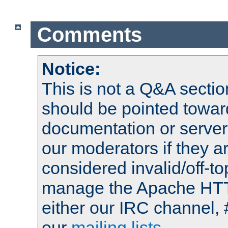
Comments
Notice:
This is not a Q&A sect
should be pointed towar
documentation or serve
our moderators if they a
considered invalid/off-t
manage the Apache HTTP
either our IRC channel, 
our
mailing lists
.