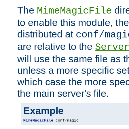
The
dir
MimeMagicFile
to enable this module, the 
distributed at
conf/magi
are relative to the
Serve
will use the same file as 
unless a more specific set
which case the more speci
the main server's file.
Example
MimeMagicFile
 conf
/
magic