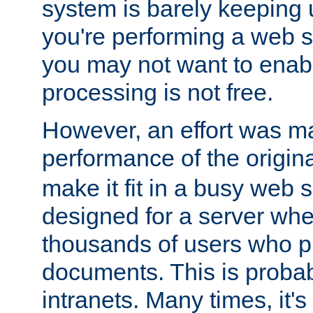
system is barely keeping up
you're performing a web 
you may not want to enab
processing is not free.
However, an effort was m
performance of the origin
make it fit in a busy web s
designed for a server whe
thousands of users who p
documents. This is prob
intranets. Many times, it's 