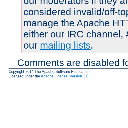
our moderators if they a
considered invalid/off-t
manage the Apache HTTP
either our IRC channel, 
our
mailing lists
.
Comments are disabled fo
Copyright 2014 The Apache Software Foundation.
Licensed under the
Apache License, Version 2.0
.