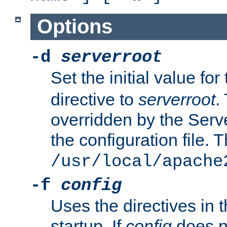
Options
-d
serverroot
Set the initial value for
directive to
serverroot
.
overridden by the Serve
the configuration file. T
/usr/local/apache
-f
config
Uses the directives in t
startup. If
config
does no