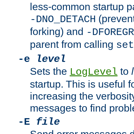
less-common startup p
(prevent
-DNO_DETACH
forking) and
-DFOREGR
parent from calling
set
-e
level
Sets the
to
LogLevel
startup. This is useful 
increasing the verbosity
messages to find probl
-E
file