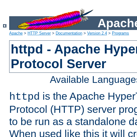
Apache
Apache
>
HTTP Server
>
Documentation
>
Version 2.4
>
Programs
httpd - Apache Hyper
Protocol Server
Available Language
is the Apache HyperT
httpd
Protocol (HTTP) server prog
to be run as a standalone 
When used like this it will c