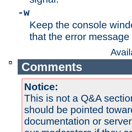
-w
Keep the console wind
that the error message
Avai
Comments
Notice:
This is not a Q&A sect
should be pointed towar
documentation or serve