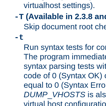
virtualhost settings).
(Available in 2.3.8 and
-T
Skip document root chec
-t
Run syntax tests for con
The program immediatel
syntax parsing tests wit
code of 0 (Syntax OK) 
equal to 0 (Syntax Error
DUMP
_
VHOSTS
is al
virtual host configuration