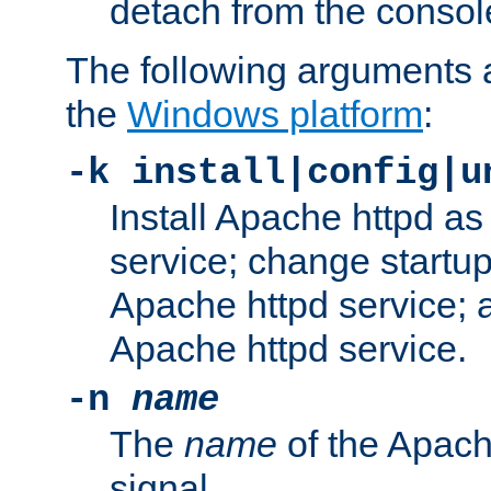
detach from the consol
The following arguments a
the
Windows platform
:
-k install|config|u
Install Apache httpd 
service; change startup
Apache httpd service; a
Apache httpd service.
-n
name
The
name
of the Apach
signal.