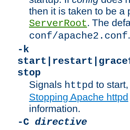
then it is taken to be a 
. The defa
ServerRoot
conf/apache2.conf
-k
start|restart|grace
stop
Signals
to start,
httpd
Stopping Apache httpd
information.
-C
directive