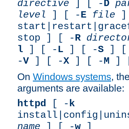
directive
] [ -
D
pa
level
] [ -
E
file
]
start|restart|grace
stop ] [ -
R
directo
l
] [ -
L
] [ -
S
] [
-
V
] [ -
X
] [ -
M
] 
On
Windows systems
, th
arguments are available:
httpd
[ -
k
install|config|unin
name
] [ -
w
]