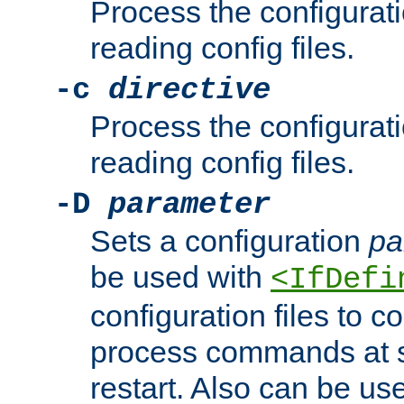
Process the configurat
reading config files.
-c
directive
Process the configurat
reading config files.
-D
parameter
Sets a configuration
pa
be used with
<IfDefi
configuration files to co
process commands at s
restart. Also can be use