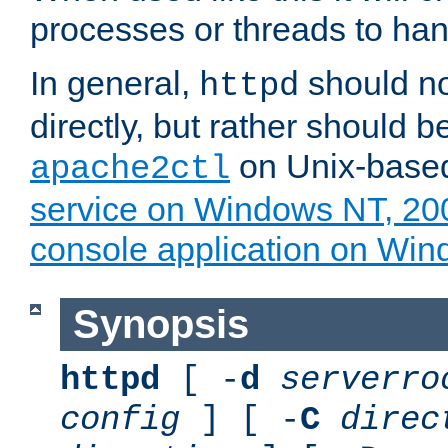
processes or threads to han
In general,
should no
httpd
directly, but rather should b
on Unix-base
apache2ctl
service on Windows NT, 20
console application on Wi
Synopsis
httpd
[ -
d
serverro
config
] [ -
C
direc