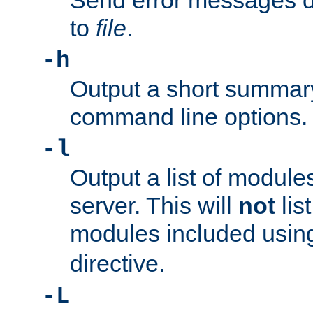
Send error messages du
to
file
.
-h
Output a short summary
command line options.
-l
Output a list of module
server. This will
not
lis
modules included usin
directive.
-L