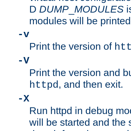
D
DUMP
_
MODULES
i
modules will be printed
-v
Print the version of
ht
-V
Print the version and b
, and then exit.
httpd
-X
Run httpd in debug mo
will be started and the 