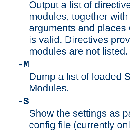
Output a list of directi
modules, together with
arguments and places w
is valid. Directives pr
modules are not listed.
-M
Dump a list of loaded 
Modules.
-S
Show the settings as p
config file (currently o