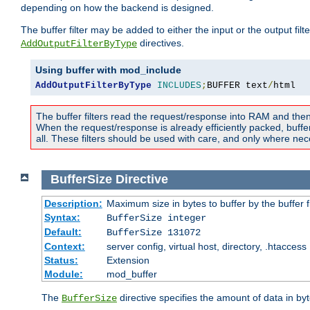
depending on how the backend is designed.
The buffer filter may be added to either the input or the output fil
directives.
AddOutputFilterByType
Using buffer with mod_include
AddOutputFilterByType
INCLUDES
;
BUFFER text
/
html
The buffer filters read the request/response into RAM and the
When the request/response is already efficiently packed, buffe
all. These filters should be used with care, and only where nec
BufferSize
Directive
Description:
Maximum size in bytes to buffer by the buffer fi
Syntax:
BufferSize integer
Default:
BufferSize 131072
Context:
server config, virtual host, directory, .htaccess
Status:
Extension
Module:
mod_buffer
The
directive specifies the amount of data in byt
BufferSize