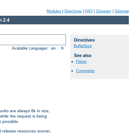
Modules
|
Directives
|
FAQ
|
Glossary
|
Sitemap
 2.4
Directives
BufferSize
Available Languages:
en
|
fr
See also
Filters
Comments
nks are always 8k in size,
hile the request is being
s possible.
d release resources sooner,