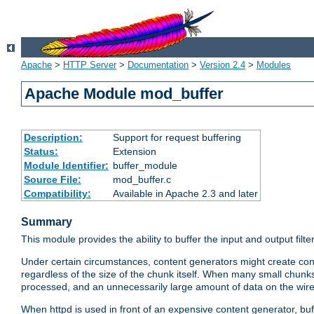
Apache
>
HTTP Server
>
Documentation
>
Version 2.4
>
Modules
Apache Module mod_buffer
Description:
Support for request buffering
Status:
Extension
Module Identifier:
buffer_module
Source File:
mod_buffer.c
Compatibility:
Available in Apache 2.3 and later
Summary
This module provides the ability to buffer the input and output filte
Under certain circumstances, content generators might create con
regardless of the size of the chunk itself. When many small chunks
processed, and an unnecessarily large amount of data on the wire.
When httpd is used in front of an expensive content generator, b