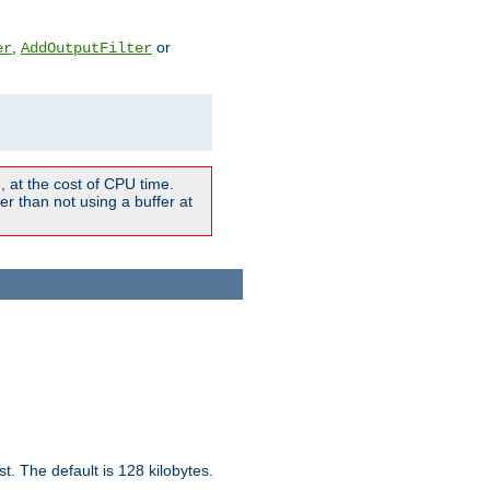
,
or
er
AddOutputFilter
 at the cost of CPU time.
r than not using a buffer at
t. The default is 128 kilobytes.