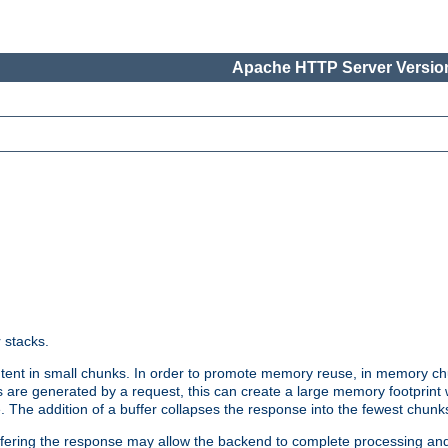
Apache HTTP Server Version
r stacks.
tent in small chunks. In order to promote memory reuse, in memory chu
 are generated by a request, this can create a large memory footprint w
 The addition of a buffer collapses the response into the fewest chunk
uffering the response may allow the backend to complete processing an