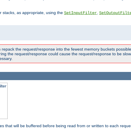
ter stacks, as appropriate, using the
,
SetInputFilter
SetOutputFilt
n repack the request/response into the fewest memory buckets possible,
ring the request/response could cause the request/response to be slowe
essary.
lter
es that will be buffered before being read from or written to each reques