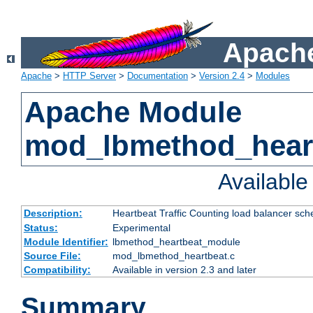
Apache
Apache
>
HTTP Server
>
Documentation
>
Version 2.4
>
Modules
Apache Module
mod_lbmethod_hear
Availabl
Description:
Heartbeat Traffic Counting load balancer sch
Status:
Experimental
Module Identifier:
lbmethod_heartbeat_module
Source File:
mod_lbmethod_heartbeat.c
Compatibility:
Available in version 2.3 and later
Summary