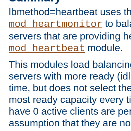
lbmethod=heartbeat uses th
to bal
mod_heartmonitor
servers that are providing h
module.
mod_heartbeat
This modules load balancin
servers with more ready (idl
time, but does not select th
most ready capacity every t
have 0 active clients are pe
assumption that they are not 