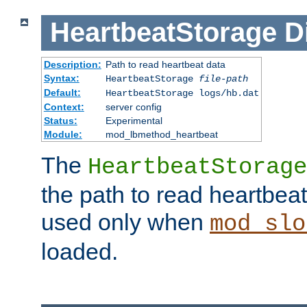
HeartbeatStorage
D
Description:
Path to read heartbeat data
Syntax:
HeartbeatStorage
file-path
Default:
HeartbeatStorage logs/hb.dat
Context:
server config
Status:
Experimental
Module:
mod_lbmethod_heartbeat
The
HeartbeatStorage
the path to read heartbeat d
used only when
mod_slo
loaded.