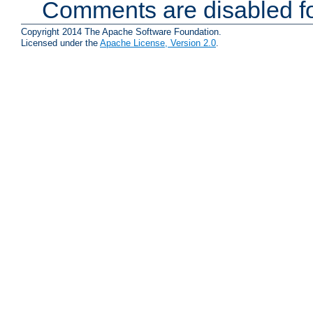
Comments are disabled fo
Copyright 2014 The Apache Software Foundation.
Licensed under the
Apache License, Version 2.0
.