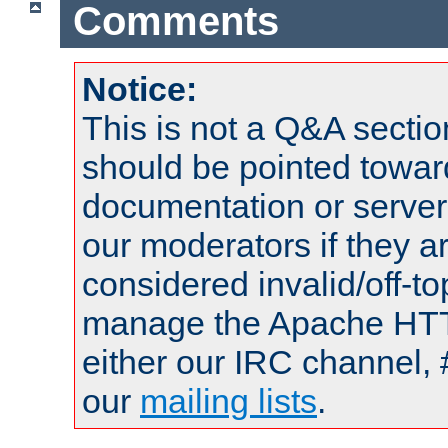
Comments
Notice:
This is not a Q&A sect
should be pointed towar
documentation or serve
our moderators if they a
considered invalid/off-t
manage the Apache HTTP
either our IRC channel, 
our
mailing lists
.