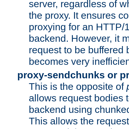
server, regardless of wh
the proxy. It ensures c
proxying for an HTTP/
backend. However, it m
request to be buffered b
becomes very inefficien
proxy-sendchunks or p
This is the opposite of
allows request bodies t
backend using chunked
This allows the request 