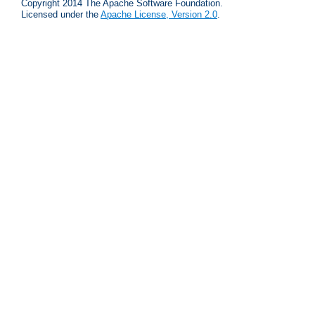
Copyright 2014 The Apache Software Foundation.
Licensed under the
Apache License, Version 2.0
.