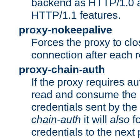
backend as HTTP/1.0 a
HTTP/1.1 features.
proxy-nokeepalive
Forces the proxy to cl
connection after each 
proxy-chain-auth
If the proxy requires aut
read and consume the 
credentials sent by the
chain-auth
it will
also
fo
credentials to the next 