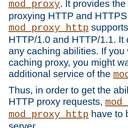
. It provides th
mod_proxy
proxying HTTP and HTTPS 
supports
mod_proxy_http
HTTP/1.0 and HTTP/1.1. It
any caching abilities. If you
caching proxy, you might wa
additional service of the
mo
Thus, in order to get the abi
HTTP proxy requests,
mod_
have to b
mod_proxy_http
server.