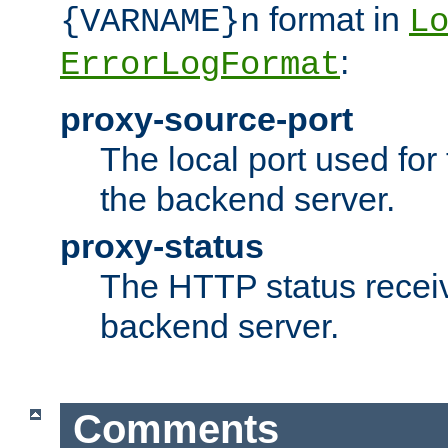
format in
{VARNAME}n
L
:
ErrorLogFormat
proxy-source-port
The local port used for
the backend server.
proxy-status
The HTTP status recei
backend server.
Comments