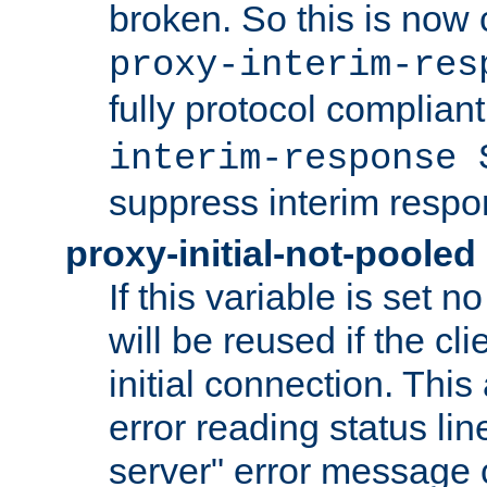
broken. So this is now 
proxy-interim-res
fully protocol compliant
interim-response 
suppress interim respo
proxy-initial-not-pooled
If this variable is set 
will be reused if the cl
initial connection. This
error reading status li
server" error message 