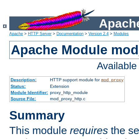
Apache
Apache
>
HTTP Server
>
Documentation
>
Version 2.4
>
Modules
Apache Module mod
Availabl
Description:
HTTP support module for
mod_proxy
Status:
Extension
Module Identifier:
proxy_http_module
Source File:
mod_proxy_http.c
Summary
This module
requires
the se