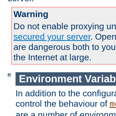
Warning
Do not enable proxying un
secured your server
. Open
are dangerous both to you
the Internet at large.
Environment Variab
In addition to the configur
control the behaviour of
m
are a number of
environm