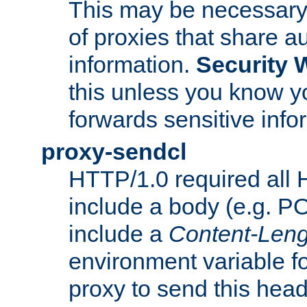
This may be necessary 
of proxies that share a
information.
Security 
this unless you know yo
forwards sensitive info
proxy-sendcl
HTTP/1.0 required all 
include a body (e.g. P
include a
Content-Leng
environment variable f
proxy to send this hea