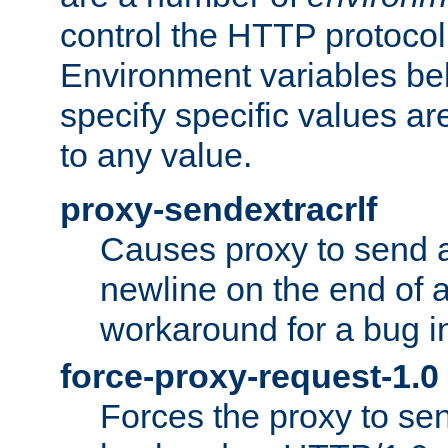
control the HTTP protocol
Environment variables bel
specify specific values a
to any value.
proxy-sendextracrlf
Causes proxy to send 
newline on the end of a
workaround for a bug 
force-proxy-request-1.0
Forces the proxy to sen