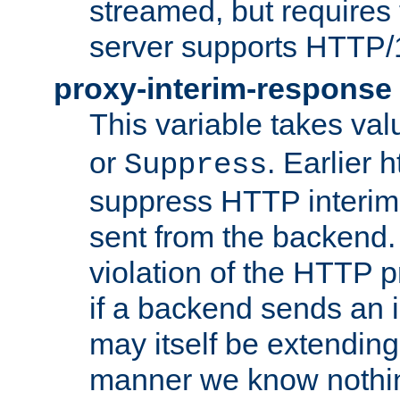
streamed, but requires
server supports HTTP/
proxy-interim-response
This variable takes va
or
. Earlier 
Suppress
suppress HTTP interim
sent from the backend. 
violation of the HTTP pr
if a backend sends an i
may itself be extending
manner we know nothing