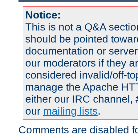
Notice:
This is not a Q&A sect
should be pointed towar
documentation or serve
our moderators if they a
considered invalid/off-t
manage the Apache HTTP
either our IRC channel, 
our
mailing lists
.
Comments are disabled fo