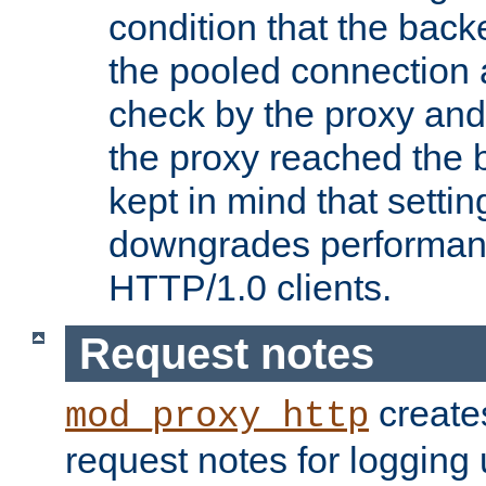
condition that the bac
the pooled connection 
check by the proxy and
the proxy reached the b
kept in mind that settin
downgrades performanc
HTTP/1.0 clients.
Request notes
creates
mod_proxy_http
request notes for logging