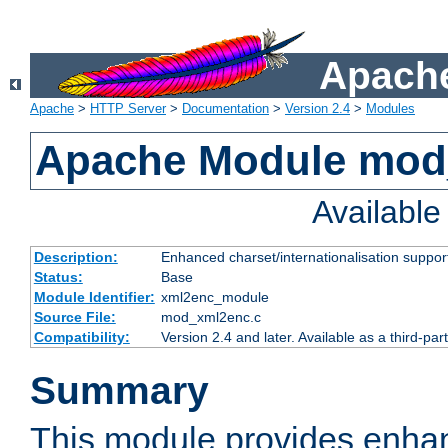
Apache
Apache
>
HTTP Server
>
Documentation
>
Version 2.4
>
Modules
Apache Module mod
Availabl
Description:
Enhanced charset/internationalisation support
Status:
Base
Module Identifier:
xml2enc_module
Source File:
mod_xml2enc.c
Compatibility:
Version 2.4 and later. Available as a third-par
Summary
This module provides enha