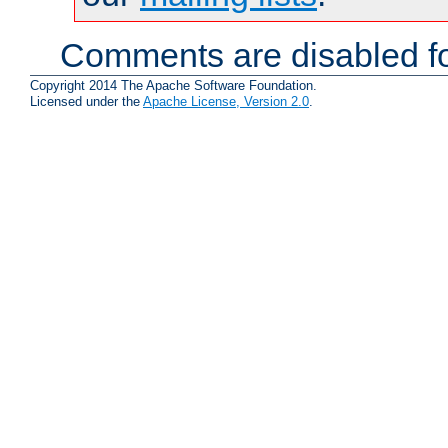
Comments are disabled fo
Copyright 2014 The Apache Software Foundation.
Licensed under the
Apache License, Version 2.0
.