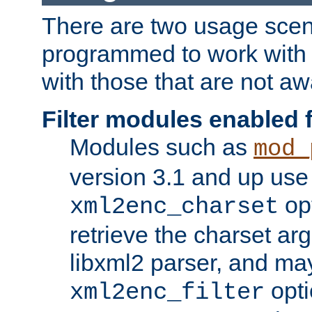
There are two usage scen
programmed to work wit
with those that are not awa
Filter modules enabled
Modules such as
mod_
version 3.1 and up use
opt
xml2enc_charset
retrieve the charset ar
libxml2 parser, and ma
opti
xml2enc_filter