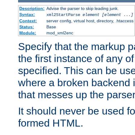
Description:
Advise the parser to skip leading junk.
Syntax:
xml2StartParse
element [element ...]
Context:
server config, virtual host, directory, .htaccess
Status:
Base
Module:
mod_xml2enc
Specify that the markup pa
the first instance of any o
specified. This can be u
where a broken backend i
that messes up the parser
It should never be used fo
formed HTML.