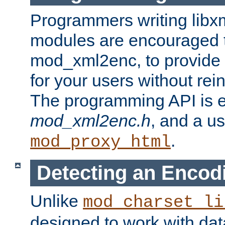
Programmers writing libxm
modules are encouraged t
mod_xml2enc, to provide 
for your users without rei
The programming API is 
mod_xml2enc.h
, and a u
.
mod_proxy_html
Detecting an Encod
Unlike
mod_charset_li
designed to work with da