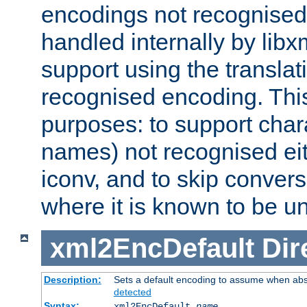
encodings not recognised 
handled internally by lib
support using the translati
recognised encoding. Thi
purposes: to support chara
names) not recognised eit
iconv, and to skip conver
where it is known to be u
xml2EncDefault
Dir
Description:
Sets a default encoding to assume when abs
detected
Syntax:
xml2EncDefault
name