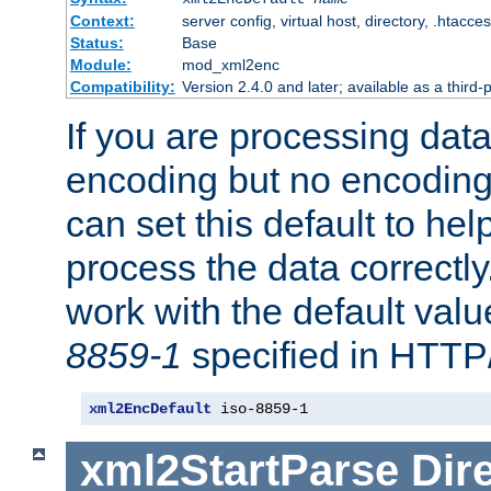
Context:
server config, virtual host, directory, .htacce
Status:
Base
Module:
mod_xml2enc
Compatibility:
Version 2.4.0 and later; available as a third-
If you are processing dat
encoding but no encoding
can set this default to h
process the data correctly
work with the default value
8859-1
specified in HTTP
xml2EncDefault
 iso-8859-1
xml2StartParse
Dir