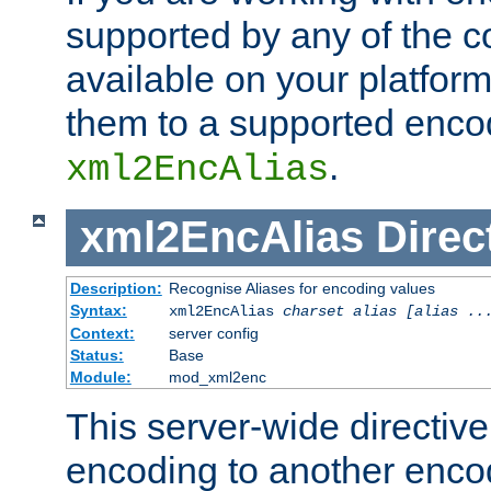
supported by any of the 
available on your platform,
them to a supported enco
.
xml2EncAlias
xml2EncAlias
Direc
Description:
Recognise Aliases for encoding values
Syntax:
xml2EncAlias
charset alias [alias ..
Context:
server config
Status:
Base
Module:
mod_xml2enc
This server-wide directiv
encoding to another enco