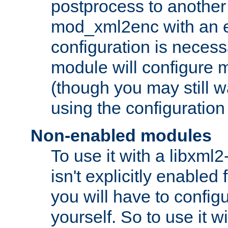
postprocess to another
mod_xml2enc with an 
configuration is necess
module will configure
(though you may still w
using the configuration
Non-enabled modules
To use it with a libxml
isn't explicitly enable
you will have to configu
yourself. So to use it wi