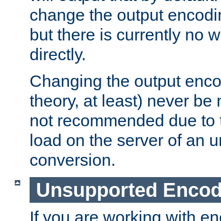
change the output encodi
but there is currently no w
directly.
Changing the output enco
theory, at least) never be
not recommended due to t
load on the server of an 
conversion.
Unsupported Encod
If you are working with en