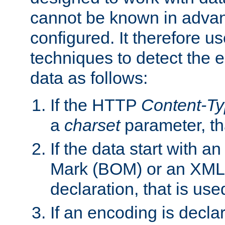
cannot be known in adva
configured. It therefore use
techniques to detect the
data as follows:
If the HTTP
Content-T
a
charset
parameter, th
If the data start with 
Mark (BOM) or an XML
declaration, that is use
If an encoding is decl