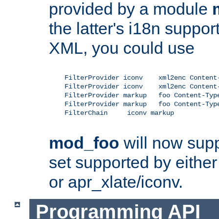
provided by a module
the latter's i18n suppo
XML, you could use
    FilterProvider iconv    xml2enc Content-
    FilterProvider iconv    xml2enc Content-
    FilterProvider markup   foo Content-Type
    FilterProvider markup   foo Content-Type
    FilterChain     iconv markup

mod_foo
will now supp
set supported by either 
or apr_xlate/iconv.
Programming API