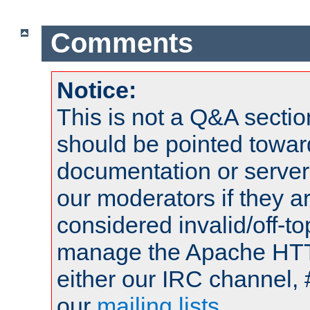
Comments
Notice:
This is not a Q&A sect
should be pointed towar
documentation or serve
our moderators if they a
considered invalid/off-t
manage the Apache HTTP
either our IRC channel, 
our
mailing lists
.