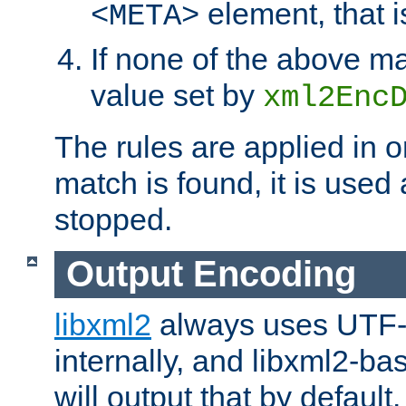
element, that i
<META>
If none of the above ma
value set by
xml2Enc
The rules are applied in o
match is found, it is used
stopped.
Output Encoding
libxml2
always uses UTF-
internally, and libxml2-ba
will output that by defau