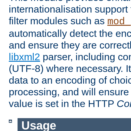
internationalisation suppor
filter modules such as
mod_
automatically detect the enc
and ensure they are correct
libxml2
parser, including co
(UTF-8) where necessary. It
data to an encoding of choi
processing, and will ensure
value is set in the HTTP
Co
Usage