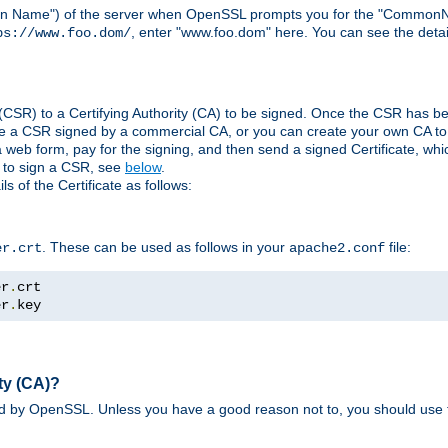
ain Name") of the server when OpenSSL prompts you for the "CommonN
, enter "www.foo.dom" here. You can see the detai
ps://www.foo.dom/
(CSR) to a Certifying Authority (CA) to be signed. Once the CSR has be
e a CSR signed by a commercial CA, or you can create your own CA to s
eb form, pay for the signing, and then send a signed Certificate, which 
s to sign a CSR, see
below
.
 of the Certificate as follows:
. These can be used as follows in your
file:
er.crt
apache2.conf
er
.
er
.
key
ty (CA)?
ed by OpenSSL. Unless you have a good reason not to, you should use t