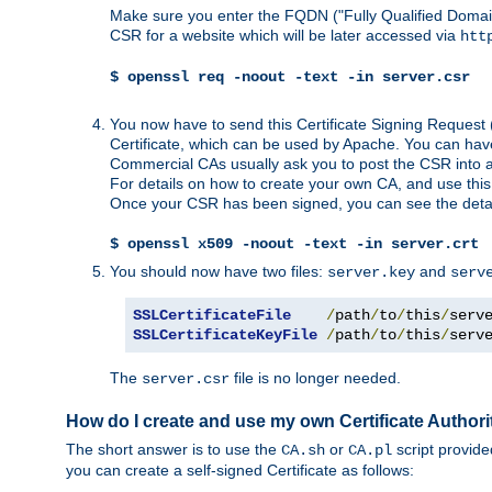
Make sure you enter the FQDN ("Fully Qualified Dom
CSR for a website which will be later accessed via
htt
$ openssl req -noout -text -in server.csr
You now have to send this Certificate Signing Request 
Certificate, which can be used by Apache. You can hav
Commercial CAs usually ask you to post the CSR into a w
For details on how to create your own CA, and use thi
Once your CSR has been signed, you can see the details
$ openssl x509 -noout -text -in server.crt
You should now have two files:
and
server.key
serv
SSLCertificateFile
/
path
/
to
/
this
/
serv
SSLCertificateKeyFile
/
path
/
to
/
this
/
serv
The
file is no longer needed.
server.csr
How do I create and use my own Certificate Authori
The short answer is to use the
or
script provid
CA.sh
CA.pl
you can create a self-signed Certificate as follows: