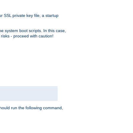
r SSL private key file, a startup
e system boot scripts. In this case,
risks - proceed with caution!
hould run the following command,