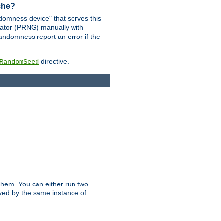
ache?
domness device" that serves this
ator (PRNG) manually with
andomness report an error if the
directive.
RandomSeed
them. You can either run two
erved by the same instance of