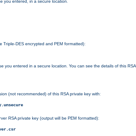
e you entered, in a secure location.
 be Triple-DES encrypted and PEM formatted):
e you entered in a secure location. You can see the details of this RSA
sion (not recommended) of this RSA private key with:
y.unsecure
rver RSA private key (output will be PEM formatted):
ver.csr