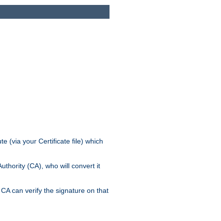
e (via your Certificate file) which
thority (CA), who will convert it
CA can verify the signature on that