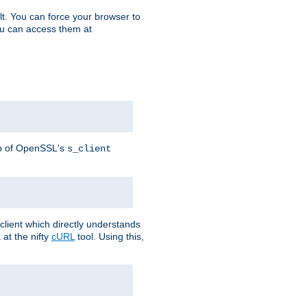
t. You can force your browser to
you can access them at
lp of OpenSSL's
s_client
lient which directly understands
at the nifty
cURL
tool. Using this,