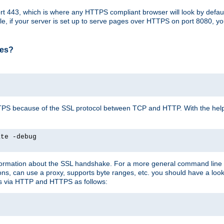
t 443, which is where any HTTPS compliant browser will look by defaul
mple, if your server is set up to serve pages over HTTPS on port 8080, 
ses?
r HTTPS because of the SSL protocol between TCP and HTTP. With the he
ate -debug
nformation about the SSL handshake. For a more general command line c
can use a proxy, supports byte ranges, etc. you should have a look 
ts via HTTP and HTTPS as follows: