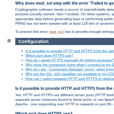
Why does mod_ssl stop with the error "Failed to ge
Cryptographic software needs a source of unpredictable data
purpose (usually named
). On other systems,
/dev/random
appropriate data before generating keys or performing public
PRNG has not been seeded with at least 128 bits of randomn
To prevent this error,
has to provide enough entropy 
mod_ssl
Configuration
Is it possible to provide HTTP and HTTPS from the sa
Which port does HTTPS use?
How do I speak HTTPS manually for testing purposes?
Why does the connection hang when I connect to my 
Why do I get ``Connection Refused'' errors, when try
Why are the
variables not available to my CGI
SSL_XXX
How can I switch between HTTP and HTTPS in relative
Is it possible to provide HTTP and HTTPS from the
Yes. HTTP and HTTPS use different server ports (HTTP binds t
separate server instances bound to these ports, or use Apache'
Apache - one responding over HTTP to requests on port 80, 
Which port does HTTPS use?