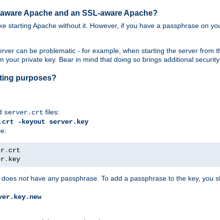
SL-aware Apache and an SSL-aware Apache?
 like starting Apache without it. However, if you have a passphrase on you
ver can be problematic - for example, when starting the server from th
our private key. Bear in mind that doing so brings additional security 
esting purposes?
d
files:
server.crt
.crt -keyout server.key
le:
er
.
er
.
key
does
not
have any passphrase. To add a passphrase to the key, you s
ver.key.new