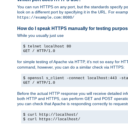
You can run HTTPS on any port, but the standards specify por
look on a different port by specifying it in the URL. For exa
https://example.com:8080/
How do I speak HTTPS manually for testing purpo
While you usually just use
$ telnet localhost 80
GET / HTTP/1.0
for simple testing of Apache via HTTP, it's not so easy fo
command, however, you can do a similar check via HTTPS:
$ openssl s_client -connect localhost:443 -st
GET / HTTP/1.0
Before the actual HTTP response you will receive detailed i
both HTTP and HTTPS, can perform GET and POST operations, 
you can check that Apache is responding correctly to reques
$ curl http://localhost/
$ curl https://localhost/