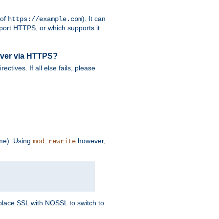
 of
). It can
https://example.com
port HTTPS, or which supports it
rver via HTTPS?
rectives. If all else fails, please
eme). Using
however,
mod_rewrite
Replace SSL with NOSSL to switch to