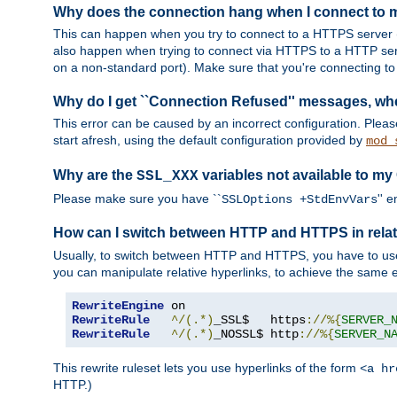
Why does the connection hang when I connect to
This can happen when you try to connect to a HTTPS server (
also happen when trying to connect via HTTPS to a HTTP ser
on a non-standard port). Make sure that you're connecting to 
Why do I get ``Connection Refused'' messages, wh
This error can be caused by an incorrect configuration. Plea
start afresh, using the default configuration provided by
mod_
Why are the
variables not available to my
SSL_XXX
Please make sure you have ``
'' 
SSLOptions +StdEnvVars
How can I switch between HTTP and HTTPS in relat
Usually, to switch between HTTP and HTTPS, you have to use
you can manipulate relative hyperlinks, to achieve the same e
RewriteEngine
RewriteRule
^/(.*)
_SSL$   https
://%{
SERVER_
RewriteRule
^/(.*)
_NOSSL$ http
://%{
SERVER_N
This rewrite ruleset lets you use hyperlinks of the form
<a hr
HTTP.)