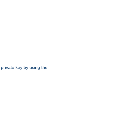
 private key by using the