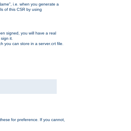
ame", i.e. when you generate a
ls of this CSR by using
en signed, you will have a real
ign it.
you can store in a server.crt file.
hese for preference. If you cannot,