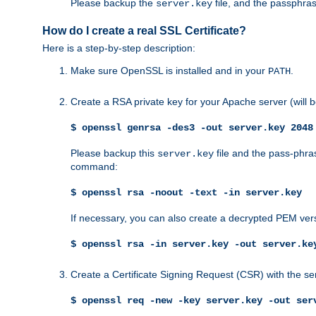
Please backup the
file, and the passphras
server.key
How do I create a real SSL Certificate?
Here is a step-by-step description:
Make sure OpenSSL is installed and in your
.
PATH
Create a RSA private key for your Apache server (will
$ openssl genrsa -des3 -out server.key 2048
Please backup this
file and the pass-phras
server.key
command:
$ openssl rsa -noout -text -in server.key
If necessary, you can also create a decrypted PEM ver
$ openssl rsa -in server.key -out server.ke
Create a Certificate Signing Request (CSR) with the se
$ openssl req -new -key server.key -out ser