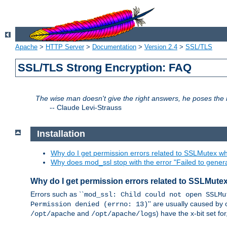
Apache
>
HTTP Server
>
Documentation
>
Version 2.4
>
SSL/TLS
SSL/TLS Strong Encryption: FAQ
The wise man doesn't give the right answers, he poses the r
--
Claude Levi-Strauss
Installation
Why do I get permission errors related to SSLMutex wh
Why does mod_ssl stop with the error "Failed to gener
Why do I get permission errors related to SSLMute
Errors such as ``
mod_ssl: Child could not open SSLMu
'' are usually caused by 
Permission denied (errno: 13)
and
) have the x-bit set f
/opt/apache
/opt/apache/logs