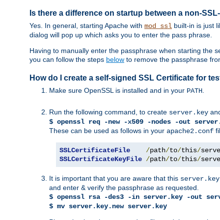
Is there a difference on startup between a non-S
Yes. In general, starting Apache with
built-in is just
mod_ssl
dialog will pop up which asks you to enter the pass phrase.
Having to manually enter the passphrase when starting the ser
you can follow the steps
below
to remove the passphrase from y
How do I create a self-signed SSL Certificate for t
Make sure OpenSSL is installed and in your
.
PATH
Run the following command, to create
an
server.key
$ openssl req -new -x509 -nodes -out server
These can be used as follows in your
fi
apache2.conf
SSLCertificateFile
/
path
/
to
/
this
/
serv
SSLCertificateKeyFile
/
path
/
to
/
this
/
serv
It is important that you are aware that this
server.key
and enter & verify the passphrase as requested.
$ openssl rsa -des3 -in server.key -out ser
$ mv server.key.new server.key