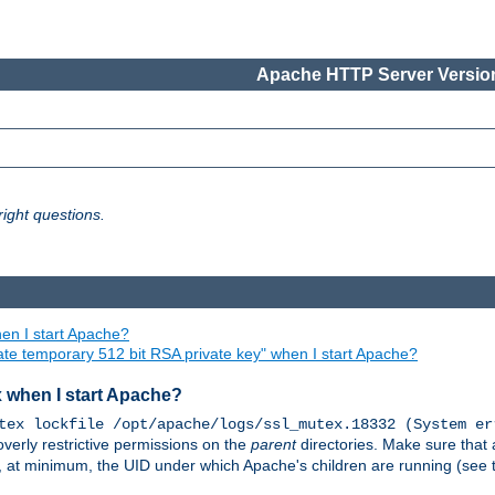
Apache HTTP Server Version
ight questions.
en I start Apache?
ate temporary 512 bit RSA private key" when I start Apache?
x when I start Apache?
tex lockfile /opt/apache/logs/ssl_mutex.18332 (System er
overly restrictive permissions on the
parent
directories. Make sure that 
or, at minimum, the UID under which Apache's children are running (see