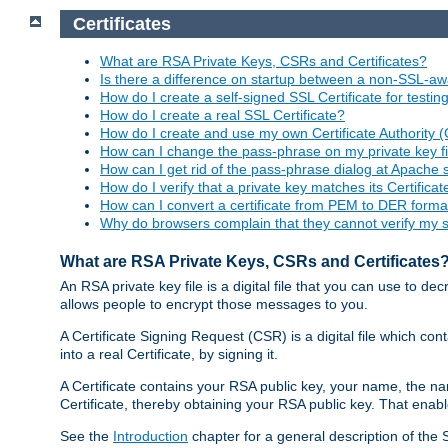
Certificates
What are RSA Private Keys, CSRs and Certificates?
Is there a difference on startup between a non-SSL-
How do I create a self-signed SSL Certificate for testi
How do I create a real SSL Certificate?
How do I create and use my own Certificate Authority 
How can I change the pass-phrase on my private key fi
How can I get rid of the pass-phrase dialog at Apache 
How do I verify that a private key matches its Certificat
How can I convert a certificate from PEM to DER forma
Why do browsers complain that they cannot verify my se
What are RSA Private Keys, CSRs and Certificates
An RSA private key file is a digital file that you can use to d
allows people to encrypt those messages to you.
A Certificate Signing Request (CSR) is a digital file which co
into a real Certificate, by signing it.
A Certificate contains your RSA public key, your name, the na
Certificate, thereby obtaining your RSA public key. That ena
See the
Introduction
chapter for a general description of the 