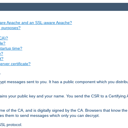
aware Apache and an SSL-aware Apache?
ng purposes?
(CA)?
le?
startup time?
e?
t?
rver certificate?
?
ecrypt messages sent to you. It has a public component which you distribut
ntains your public key and your name. You send the CSR to a Certifying Au
me of the CA, and is digitally signed by the CA. Browsers that know the 
bles them to send messages which only you can decrypt.
SSL protocol.