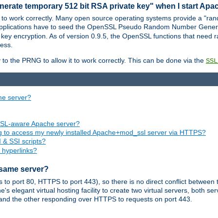
nerate temporary 512 bit RSA private key" when I start Ap
 to work correctly. Many open source operating systems provide a "ran
 applications have to seed the OpenSSL Pseudo Random Number Gener
 key encryption. As of version 0.9.5, the OpenSSL functions that need r
ess.
to the PRNG to allow it to work correctly. This can be done via the
SSL
me server?
SSL-aware Apache server?
ing to access my newly installed Apache+mod_ssl server via HTTPS?
 & SSI scripts?
 hyperlinks?
 same server?
o port 80, HTTPS to port 443), so there is no direct conflict between 
s elegant virtual hosting facility to create two virtual servers, both s
and the other responding over HTTPS to requests on port 443.