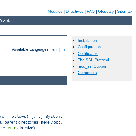
Modules
|
Directives
|
FAQ
|
Glossary
|
Sitemap
 2.4
Installation
Configuration
Available Languages:
en
|
fr
Certificates
The SSL Protocol
mod_ssl Support
Comments
ror follows) [...] System:
all parent directories (here
,
/opt
 the
directive).
User