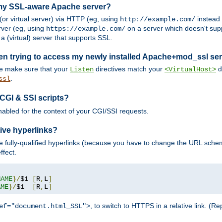
 my SSL-aware Apache server?
or virtual server) via HTTP (eg, using
instead
http://example.com/
ver (eg, using
on a server which doesn't sup
https://example.com/
a (virtual) server that supports SSL.
en trying to access my newly installed Apache+mod_ssl se
se make sure that your
directives match your
di
Listen
<VirtualHost>
.
ssl
 CGI & SSI scripts?
enabled for the context of your CGI/SSI requests.
ive hyperlinks?
 fully-qualified hyperlinks (because you have to change the URL sch
ffect.
NAME
}/
$1 
[
R
,
L
]
AME
}/
$1  
[
R
,
L
]
, to switch to HTTPS in a relative link. (
ef="document.html_SSL">