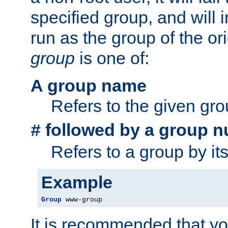
specified group, and will 
run as the group of the or
group
is one of:
A group name
Refers to the given gr
followed by a group n
#
Refers to a group by it
Example
Group
 www-group
It is recommended that y