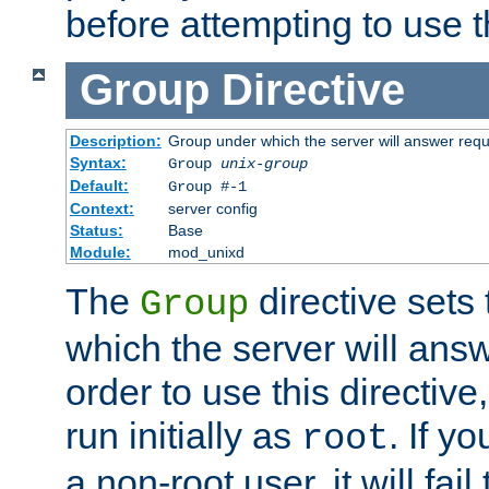
before attempting to use t
Group
Directive
Description:
Group under which the server will answer req
Syntax:
Group
unix-group
Default:
Group #-1
Context:
server config
Status:
Base
Module:
mod_unixd
The
directive sets
Group
which the server will answ
order to use this directive
run initially as
. If y
root
a non-root user, it will fai