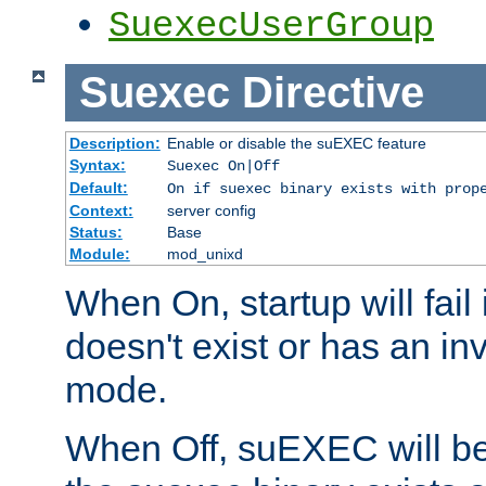
SuexecUserGroup
Suexec
Directive
Description:
Enable or disable the suEXEC feature
Syntax:
Suexec On|Off
Default:
On if suexec binary exists with prop
Context:
server config
Status:
Base
Module:
mod_unixd
When On, startup will fail
doesn't exist or has an inv
mode.
When Off, suEXEC will be