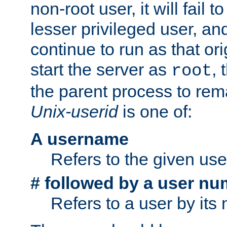
non-root user, it will fail 
lesser privileged user, and
continue to run as that ori
start the server as
, 
root
the parent process to rem
Unix-userid
is one of:
A username
Refers to the given us
# followed by a user nu
Refers to a user by its