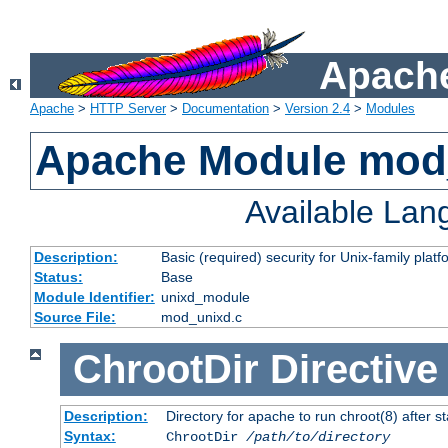
Apache
Apache
>
HTTP Server
>
Documentation
>
Version 2.4
>
Modules
Apache Module mod
Available La
Description:
Basic (required) security for Unix-family platf
Status:
Base
Module Identifier:
unixd_module
Source File:
mod_unixd.c
ChrootDir
Directive
Description:
Directory for apache to run chroot(8) after st
Syntax:
ChrootDir
/path/to/directory