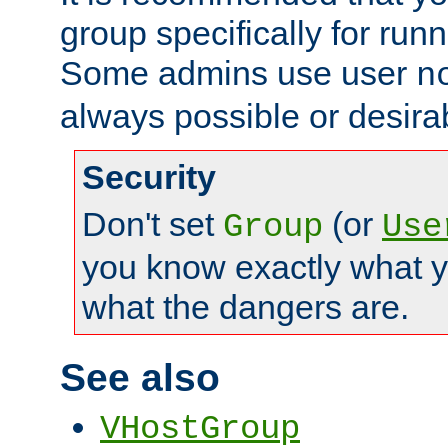
group specifically for runn
Some admins use user
n
always possible or desira
Security
Don't set
(or
Group
Use
you know exactly what y
what the dangers are.
See also
VHostGroup