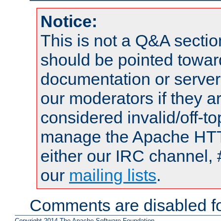
Notice:
This is not a Q&A sect
should be pointed towar
documentation or serve
our moderators if they a
considered invalid/off-t
manage the Apache HTTP
either our IRC channel, 
our
mailing lists
.
Comments are disabled fo
Copyright 2014 The Apache Software Foundation.