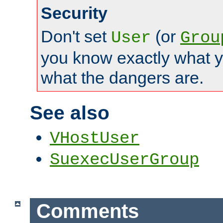
Security
Don't set
(or
User
Grou
you know exactly what y
what the dangers are.
See also
VHostUser
SuexecUserGroup
Comments