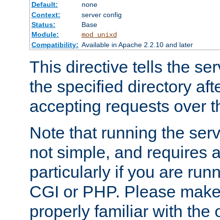
Default:
none
Context:
server config
Status:
Base
Module:
mod_unixd
Compatibility:
Available in Apache 2.2.10 and later
This directive tells the se
the specified directory aft
accepting requests over th
Note that running the serv
not simple, and requires a
particularly if you are run
CGI or PHP. Please make
properly familiar with the 