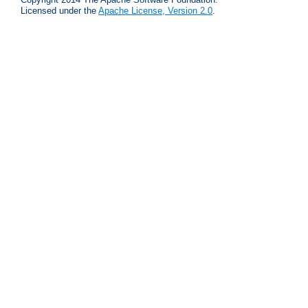
Licensed under the
Apache License, Version 2.0
.