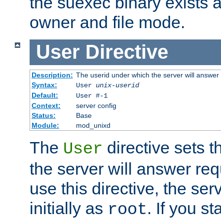
the suexec binary exists 
owner and file mode.
User
Directive
Description:
The userid under which the server will answer
Syntax:
User
unix-userid
Default:
User #-1
Context:
server config
Status:
Base
Module:
mod_unixd
The
directive sets t
User
the server will answer req
use this directive, the se
initially as
. If you st
root