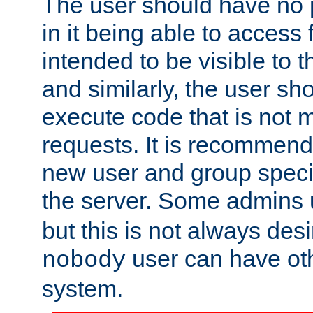
The user should have no pr
in it being able to access f
intended to be visible to t
and similarly, the user sh
execute code that is not
requests. It is recommend
new user and group specif
the server. Some admins
but this is not always desi
user can have ot
nobody
system.