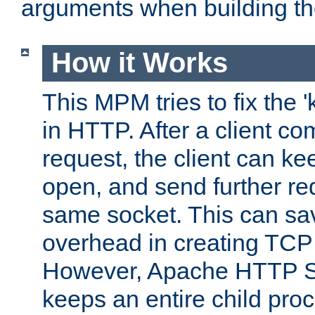
arguments when building t
How it Works
This MPM tries to fix the 
in HTTP. After a client com
request, the client can k
open, and send further re
same socket. This can sav
overhead in creating TCP
However, Apache HTTP Ser
keeps an entire child pro