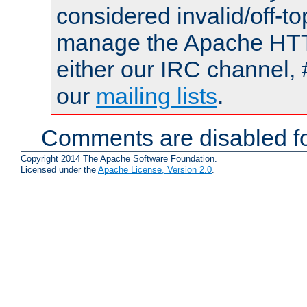
considered invalid/off-t
manage the Apache HTTP
either our IRC channel, 
our
mailing lists
.
Comments are disabled fo
Copyright 2014 The Apache Software Foundation.
Licensed under the
Apache License, Version 2.0
.