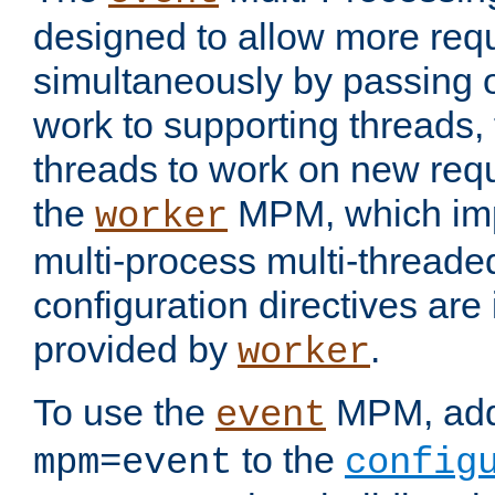
designed to allow more req
simultaneously by passing 
work to supporting threads,
threads to work on new requ
the
MPM, which imp
worker
multi-process multi-threade
configuration directives are 
provided by
.
worker
To use the
MPM, ad
event
to the
mpm=event
config