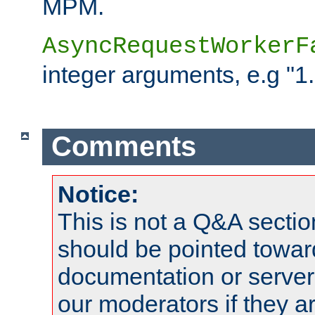
MPM.
AsyncRequestWorkerF
integer arguments, e.g "1.
Comments
Notice:
This is not a Q&A sect
should be pointed towar
documentation or serve
our moderators if they a