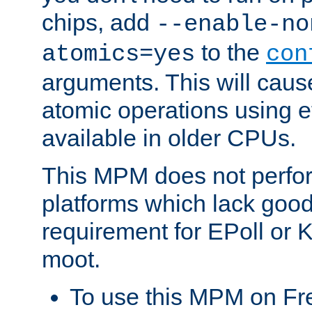
chips, add
--enable-no
to the
atomics=yes
con
arguments. This will cau
atomic operations using e
available in older CPUs.
This MPM does not perfor
platforms which lack good
requirement for EPoll or
moot.
To use this MPM on F