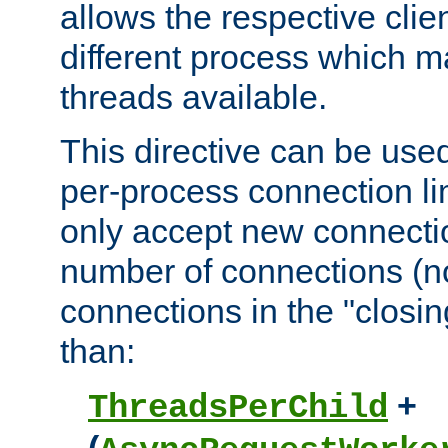
allows the respective clie
different process which m
threads available.
This directive can be used
per-process connection lim
only accept new connectio
number of connections (n
connections in the "closing
than:
+
ThreadsPerChild
(