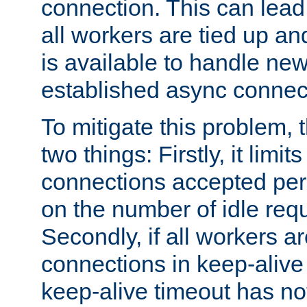
connection. This can lead
all workers are tied up a
is available to handle ne
established async connec
To mitigate this problem
two things: Firstly, it limi
connections accepted per
on the number of idle req
Secondly, if all workers are
connections in keep-alive 
keep-alive timeout has no