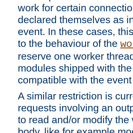
work for certain connection
declared themselves as i
event. In these cases, thi
to the behaviour of the
wo
reserve one worker thread
modules shipped with the
compatible with the even
A similar restriction is cur
requests involving an outp
to read and/or modify th
body, like for example mo