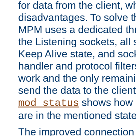
for data from the client, w
disadvantages. To solve t
MPM uses a dedicated thr
the Listening sockets, all 
Keep Alive state, and soc
handler and protocol filte
work and the only remainin
send the data to the clien
shows how 
mod_status
are in the mentioned state
The improved connection