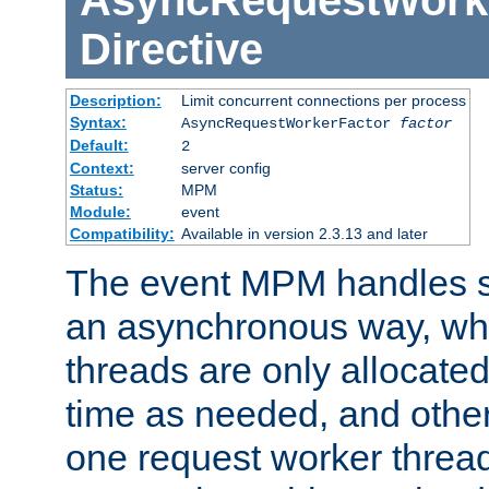
AsyncRequestWork
Directive
Description:
Limit concurrent connections per process
Syntax:
AsyncRequestWorkerFactor
factor
Default:
2
Context:
server config
Status:
MPM
Module:
event
Compatibility:
Available in version 2.3.13 and later
The event MPM handles s
an asynchronous way, wh
threads are only allocated
time as needed, and othe
one request worker threa