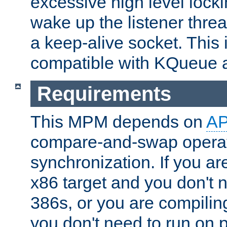
excessive high level locki
wake up the listener threa
a keep-alive socket. This 
compatible with KQueue 
Requirements
This MPM depends on
A
compare-and-swap operati
synchronization. If you ar
x86 target and you don't 
386s, or you are compili
you don't need to run on