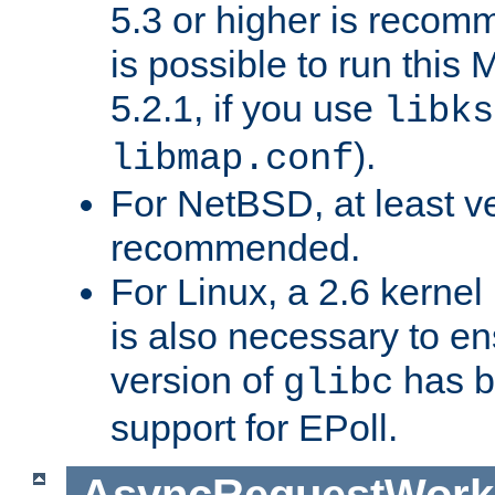
5.3 or higher is recom
is possible to run th
5.2.1, if you use
libks
).
libmap.conf
For NetBSD, at least ve
recommended.
For Linux, a 2.6 kernel
is also necessary to en
version of
has b
glibc
support for EPoll.