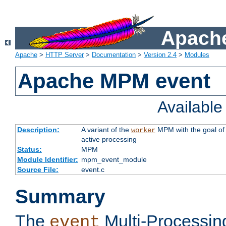
Apache
Apache
>
HTTP Server
>
Documentation
>
Version 2.4
>
Modules
Apache MPM event
Availabl
Description:
A variant of the
MPM with the goal of 
worker
active processing
Status:
MPM
Module Identifier:
mpm_event_module
Source File:
event.c
Summary
The
Multi-Processin
event