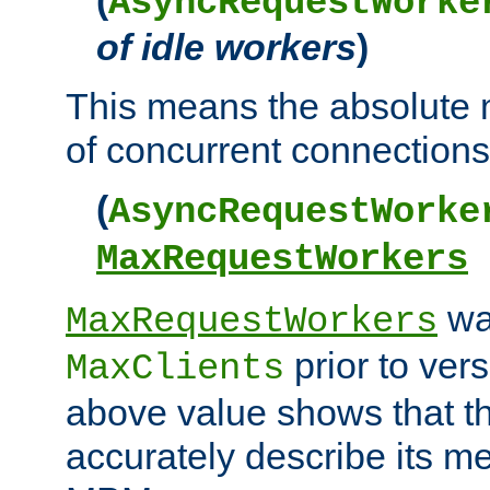
AsyncRequestWorke
of idle workers
)
This means the absolut
of concurrent connections 
(
AsyncRequestWorke
MaxRequestWorkers
wa
MaxRequestWorkers
prior to ver
MaxClients
above value shows that t
accurately describe its m