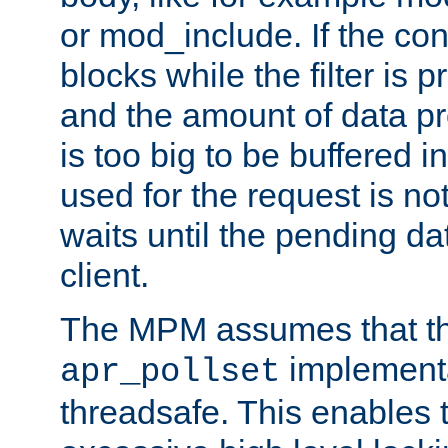
or mod_include. If the con
blocks while the filter is 
and the amount of data pr
is too big to be buffered 
used for the request is no
waits until the pending dat
client.
The MPM assumes that th
implementa
apr_pollset
threadsafe. This enables