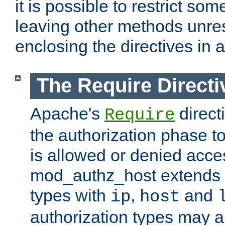
it is possible to restrict so
leaving other methods unres
enclosing the directives in 
The Require Directi
Apache's
direct
Require
the authorization phase to
is allowed or denied acce
mod_authz_host extends t
types with
,
and
ip
host
authorization types may 