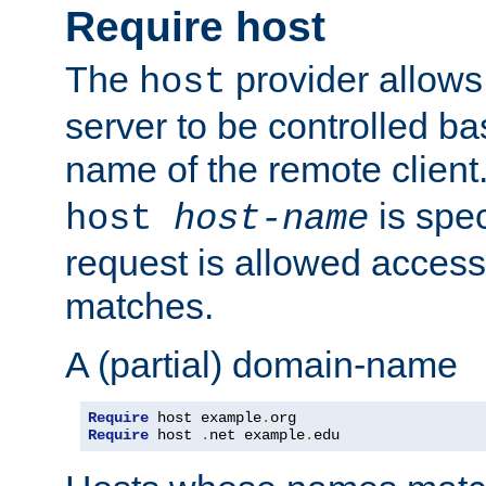
Require host
The
provider allows
host
server to be controlled b
name of the remote clien
is spec
host
host-name
request is allowed access
matches.
A (partial) domain-name
Require
 host example
.
Require
 host 
.
net example
.
edu