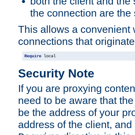
both the client and the
the connection are the
This allows a convenient
connections that originate
Require
 local
Security Note
If you are proxying conten
need to be aware that the 
be the address of your pro
address of the client, and