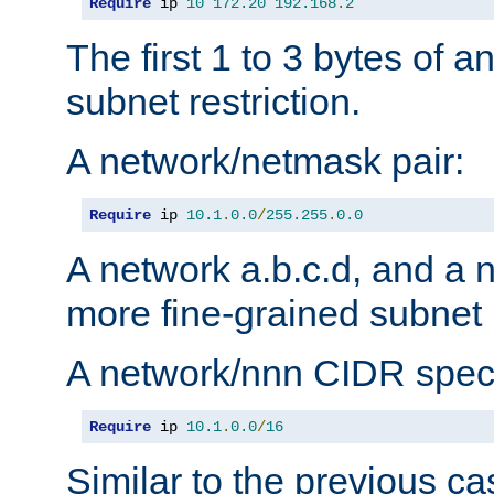
Require
 ip 
10
172.20
192.168
.
2
The first 1 to 3 bytes of a
subnet restriction.
A network/netmask pair:
Require
 ip 
10.1
.
0.0
/
255.255
.
0.0
A network a.b.c.d, and a 
more fine-grained subnet r
A network/nnn CIDR speci
Require
 ip 
10.1
.
0.0
/
16
Similar to the previous ca