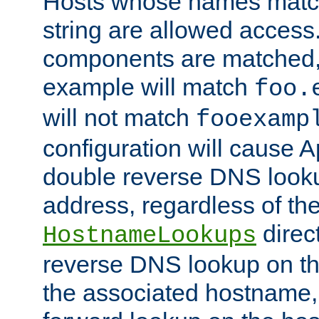
Hosts whose names match,
string are allowed access
components are matched,
example will match
foo.
will not match
fooexamp
configuration will cause 
double reverse DNS lookup
address, regardless of the
direct
HostnameLookups
reverse DNS lookup on the
the associated hostname,