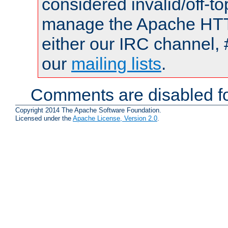
considered invalid/off-t
manage the Apache HTTP
either our IRC channel, 
our
mailing lists
.
Comments are disabled fo
Copyright 2014 The Apache Software Foundation.
Licensed under the
Apache License, Version 2.0
.