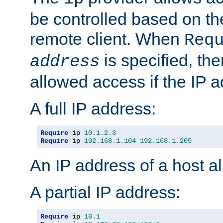
be controlled based on th
remote client. When
Req
is specified, the
address
allowed access if the IP 
A full IP address:
Require
 ip 
10.1
.
2.3
Require
 ip 
192.168
.
1.104
192.168
.
1.205
An IP address of a host 
A partial IP address:
Require
 ip 
10.1