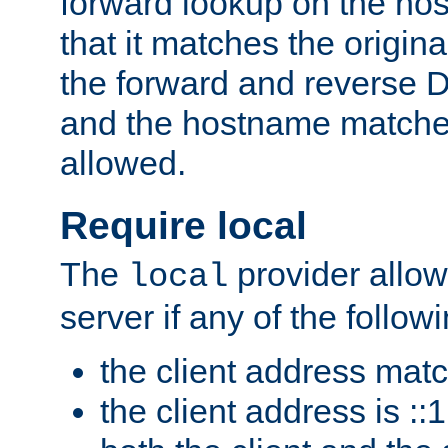
forward lookup on the ho
that it matches the origina
the forward and reverse 
and the hostname matches
allowed.
Require local
The
provider allow
local
server if any of the follow
the client address mat
the client address is ::1