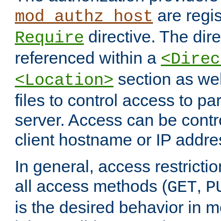
are regis
mod_authz_host
directive. The dir
Require
referenced within a
<Direc
section as we
<Location>
files to control access to par
server. Access can be contr
client hostname or IP addre
In general, access restrictio
all access methods (
,
GET
P
is the desired behavior in 