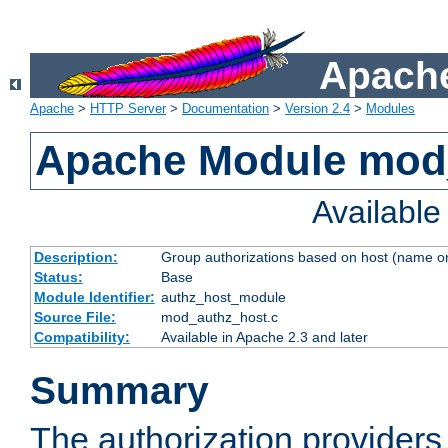
Apache
Apache
>
HTTP Server
>
Documentation
>
Version 2.4
>
Modules
Apache Module mod
Availabl
Description:
Group authorizations based on host (name or
Status:
Base
Module Identifier:
authz_host_module
Source File:
mod_authz_host.c
Compatibility:
Available in Apache 2.3 and later
Summary
The authorization provider