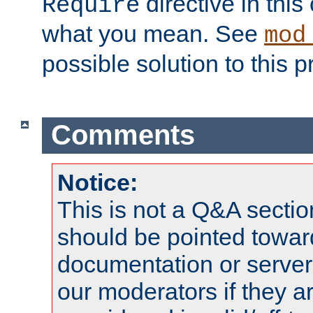
directive in thi
Require
what you mean. See
mod
possible solution to this 
Comments
Notice:
This is not a Q&A sect
should be pointed towar
documentation or serve
our moderators if they a