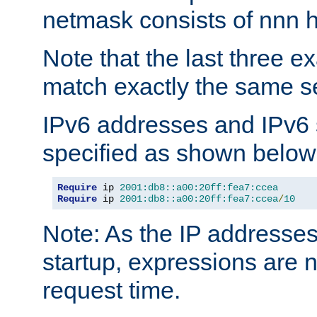
netmask consists of nnn hi
Note that the last three 
match exactly the same se
IPv6 addresses and IPv6
specified as shown below
Require
 ip 
2001:db8::a00:20ff:fea7:ccea
Require
 ip 
2001:db8::a00:20ff:fea7:ccea
/
10
Note: As the IP addresse
startup, expressions are n
request time.