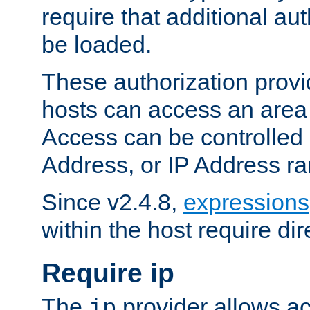
require that additional au
be loaded.
These authorization provi
hosts can access an area 
Access can be controlled
Address, or IP Address ra
Since v2.4.8,
expressions
within the host require dir
Require ip
The
provider allows ac
ip