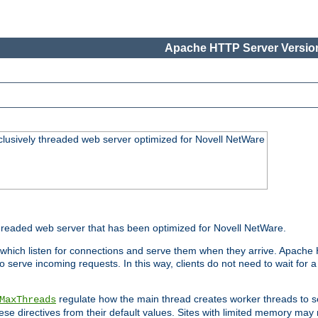
Apache HTTP Server Version
lusively threaded web server optimized for Novell NetWare
readed web server that has been optimized for Novell NetWare.
 which listen for connections and serve them when they arrive. Apache
o serve incoming requests. In this way, clients do not need to wait for
regulate how the main thread creates worker threads to s
MaxThreads
these directives from their default values. Sites with limited memory m