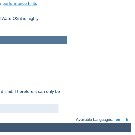
he
performance hints
tWare OS it is highly
 limit. Therefore it can only be
Available Languages:
en
|
fr