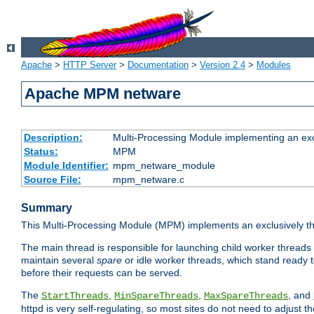
Apache
>
HTTP Server
>
Documentation
>
Version 2.4
>
Modules
Apache MPM netware
Description:
Multi-Processing Module implementing an exc
Status:
MPM
Module Identifier:
mpm_netware_module
Source File:
mpm_netware.c
Summary
This Multi-Processing Module (MPM) implements an exclusively th
The main thread is responsible for launching child worker threads
maintain several
spare
or idle worker threads, which stand ready t
before their requests can be served.
The
,
,
, and
StartThreads
MinSpareThreads
MaxSpareThreads
httpd is very self-regulating, so most sites do not need to adjust 