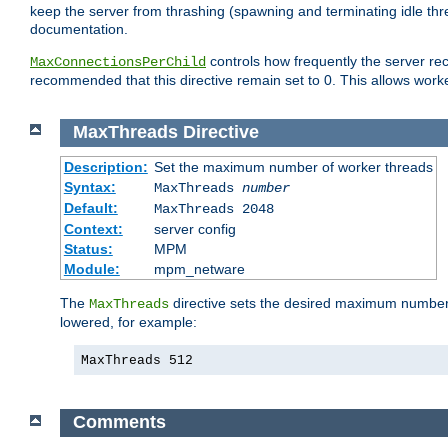
keep the server from thrashing (spawning and terminating idle thr
documentation.
controls how frequently the server re
MaxConnectionsPerChild
recommended that this directive remain set to 0. This allows worker
MaxThreads
Directive
Description:
Set the maximum number of worker threads
Syntax:
MaxThreads
number
Default:
MaxThreads 2048
Context:
server config
Status:
MPM
Module:
mpm_netware
The
directive sets the desired maximum number w
MaxThreads
lowered, for example:
MaxThreads 512
Comments