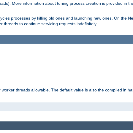
eads). More information about tuning process creation is provided in t
cycles processes by killing old ones and launching new ones. On the Ne
 threads to continue servicing requests indefinitely.
orker threads allowable. The default value is also the compiled in hard