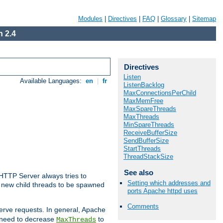
Modules
|
Directives
|
FAQ
|
Glossary
|
Sitemap
 2.4
Directives
Listen
Available Languages:
en
|
fr
ListenBacklog
MaxConnectionsPerChild
MaxMemFree
MaxSpareThreads
MaxThreads
MinSpareThreads
ReceiveBufferSize
SendBufferSize
StartThreads
ThreadStackSize
See also
 HTTP Server always tries to
Setting which addresses and
 a new child threads to be spawned
ports Apache httpd uses
Comments
erve requests. In general, Apache
ay need to decrease
to
MaxThreads