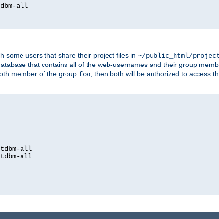
dbm-all

h some users that share their project files in
~/public_html/projec
atabase that contains all of the web-usernames and their group memb
oth member of the group
, then both will be authorized to access t
foo
htdbm-all

htdbm-all
