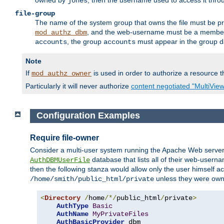
owned by
, then the username used to access it thr
jones
file-group
The name of the system group that owns the file must be pr
, and the web-username must be a member o
mod_authz_dbm
, the group
must appear in the group d
accounts
accounts
Note
If
is used in order to authorize a resource th
mod_authz_owner
Particularly it will never authorize
content negotiated "MultiVie
Configuration Examples
Require file-owner
Consider a multi-user system running the Apache Web server, 
database that lists all of their web-user
AuthDBMUserFile
then the following stanza would allow only the user himself ac
unless they were ow
/home/smith/public_html/private
<
Directory
/
home
/*/
public_html
/
private
>
AuthType
Basic
AuthName
MyPrivateFiles
AuthBasicProvider
 dbm
