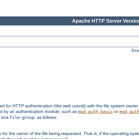
Apache HTTP Server Version
Ava
ed for HTTP authentication (the web userid) with the file-system owner 
d by an authentication module, such as
or
mod_auth_basic
mod_aut
and
, as follows:
file-group
the owner of the file being requested. That is, if the operating syste