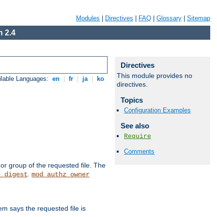
Modules
|
Directives
|
FAQ
|
Glossary
|
Sitemap
 2.4
Directives
This module provides no
ilable Languages:
en
|
fr
|
ja
|
ko
directives.
Topics
Configuration Examples
See also
Require
Comments
or group of the requested file. The
.
h_digest
mod_authz_owner
m says the requested file is