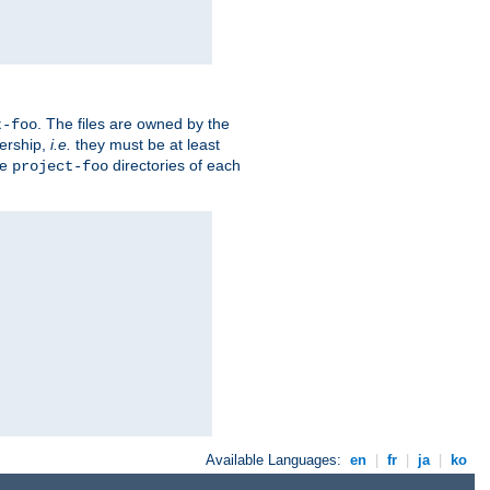
. The files are owned by the
t-foo
ership,
i.e.
they must be at least
he
directories of each
project-foo
Available Languages:
en
|
fr
|
ja
|
ko