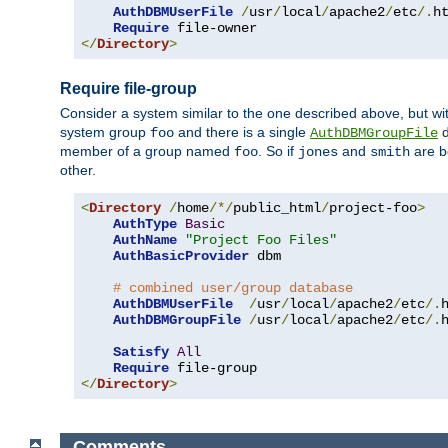
AuthDBMUserFile
/
usr
/
local
/
apache2
/
etc
/.
ht
Require
</
Directory
>
Require file-group
Consider a system similar to the one described above, but wit
system group
and there is a single
d
foo
AuthDBMGroupFile
member of a group named
. So if
and
are b
foo
jones
smith
other.
<
Directory
/
home
/*/
public_html
/
project-foo
>
AuthType
Basic
AuthName
"Project Foo Files"
AuthBasicProvider
 dbm

# combined user/group database
AuthDBMUserFile
/
usr
/
local
/
apache2
/
etc
/.
AuthDBMGroupFile
/
usr
/
local
/
apache2
/
etc
/.
Satisfy
All
Require
</
Directory
>
Comments