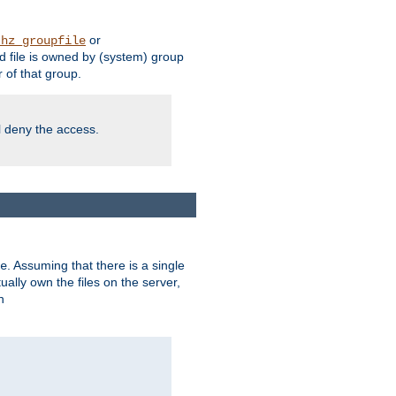
or
thz_groupfile
 file is owned by (system) group
of that group.
ll deny the access.
. Assuming that there is a single
e
lly own the files on the server,
n