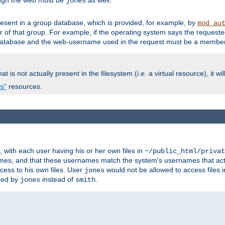
ough the web must be
as well.
jones
esent in a group database, which is provided, for example, by
mod_au
f that group. For example, if the operating system says the requested
atabase and the web-username used in the request must be a member 
at is not actually present in the filesystem (
i.e.
a virtual resource), it wi
ws"
resources.
with each user having his or her own files in
~/public_html/privat
names, and that these usernames match the system's usernames that actua
cess to his own files. User
would not be allowed to access files i
jones
ned by
instead of
.
jones
smith