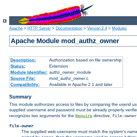
Apache
>
HTTP Server
>
Documentation
>
Version 2.4
>
Modules
Apache Module mod_authz_owner
Description:
Authorization based on file ownership
Status:
Extension
Module Identifier:
authz_owner_module
Source File:
mod_authz_owner.c
Compatibility:
Available in Apache 2.1 and later
Summary
This module authorizes access to files by comparing the userid us
supplied username and password must be already properly verifie
recognizes two arguments for the
directive,
Require
file-owner
file-owner
The supplied web-username must match the system's name for 