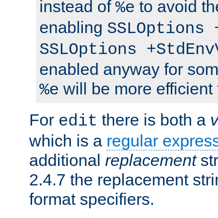
instead of
to avoid th
%e
enabling
SSLOptions 
SSLOptions +StdEnv
enabled anyway for som
will be more efficient
%e
For
there is both a
edit
which is a
regular expres
additional
replacement
str
2.4.7 the replacement str
format specifiers.