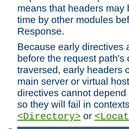
means that headers may 
time by other modules bef
Response.
Because early directives
before the request path's 
traversed, early headers c
main server or virtual host
directives cannot depend 
so they will fail in contex
or
<Directory>
<Locat