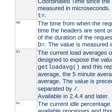
Coordinated Time since the 
measured in microseconds. 
.
t=
The time from when the requ
%D
time the headers are sent o
of the duration of the reque
. The value is measured 
D=
The current load averages of 
%l
designed to expose the valu
and this rep
getloadavg()
average, the 5 minute avera
average. The value is prec
separated by
.
/
Available in 2.4.4 and later.
The current idle percentage 
%i
available processes and thr