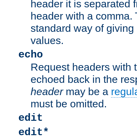
header it is separated 
header with a comma. 
standard way of giving
values.
echo
Request headers with 
echoed back in the re
header
may be a
regul
must be omitted.
edit
edit*