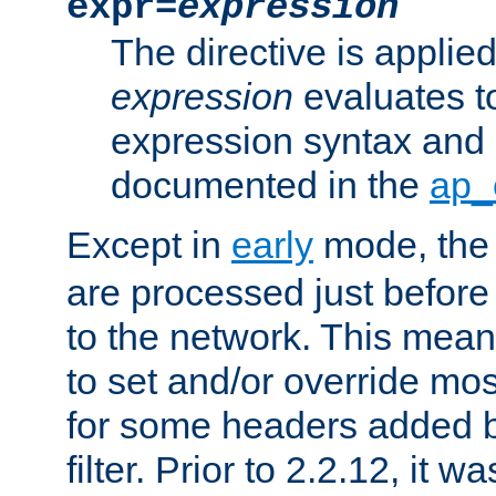
expr=
expression
The directive is applied 
expression
evaluates to
expression syntax and 
documented in the
ap_
Except in
early
mode, th
are processed just before
to the network. This means
to set and/or override mo
for some headers added 
filter. Prior to 2.2.12, it w