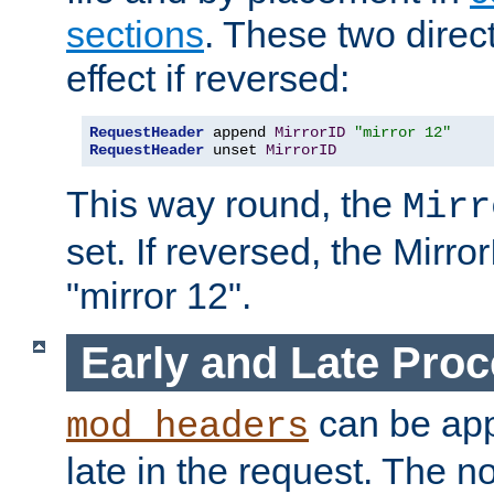
sections
. These two direct
effect if reversed:
RequestHeader
 append 
MirrorID
"mirror 12"
RequestHeader
 unset 
MirrorID
This way round, the
Mirr
set. If reversed, the Mirro
"mirror 12".
Early and Late Pro
can be appl
mod_headers
late in the request. The n