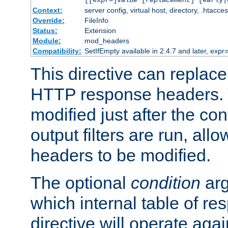
[[expr=]
value
[
replacement
] [early|
Context:
server config, virtual host, directory, .htacce
Override:
FileInfo
Status:
Extension
Module:
mod_headers
Compatibility:
SetIfEmpty available in 2.4.7 and later, expr=
This directive can replac
HTTP response headers. 
modified just after the co
output filters are run, all
headers to be modified.
The optional
condition
arg
which internal table of r
directive will operate aga