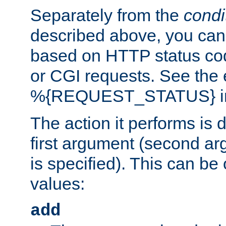
Separately from the
condi
described above, you can 
based on HTTP status cod
or CGI requests. See the
%{REQUEST_STATUS} in t
The action it performs is 
first argument (second ar
is specified). This can be 
values:
add