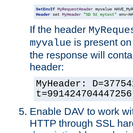
SetEnvIf
MyRequestHeader
Header
 set 
MyHeader
"%D %t mytext"
 env
=
H
If the header
MyReque
is present on
myvalue
the response will conta
header:
MyHeader: D=37754
t=991424704447256
Enable DAV to work wi
HTTP through SSL har