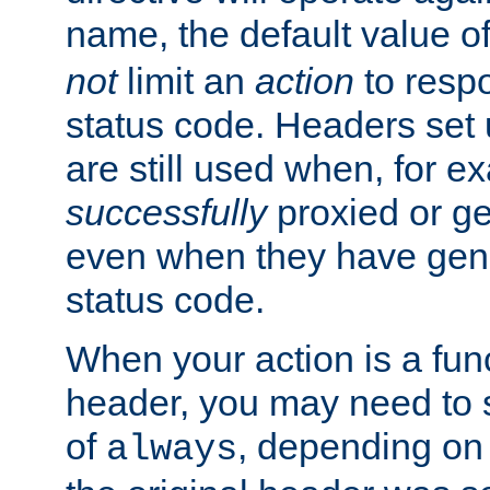
name, the default value o
not
limit an
action
to resp
status code. Headers set 
are still used when, for e
successfully
proxied or g
even when they have gene
status code.
When your action is a func
header, you may need to s
of
, depending on 
always