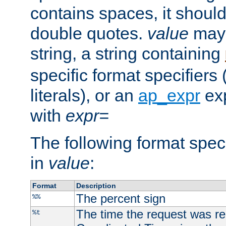
contains spaces, it shoul
double quotes.
value
may 
string, a string containing
specific format specifiers
literals), or an
ap_expr
exp
with
expr=
The following format spec
in
value
:
Format
Description
The percent sign
%%
The time the request was re
%t