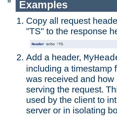
Examples
Copy all request heade
"TS" to the response h
Header
 echo 
^
TS
Add a header,
MyHead
including a timestamp 
was received and how l
serving the request. T
used by the client to in
server or in isolating 