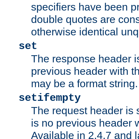
specifiers have been p
double quotes are cons
otherwise identical un
set
The response header is
previous header with 
may be a format string.
setifempty
The request header is se
is no previous header 
Available in 2.4.7 and l