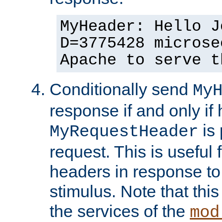
MyHeader: Hello J
D=3775428 microse
Apache to serve t
Conditionally send
My
response if and only if
is 
MyRequestHeader
request. This is useful 
headers in response to
stimulus. Note that thi
the services of the
mod