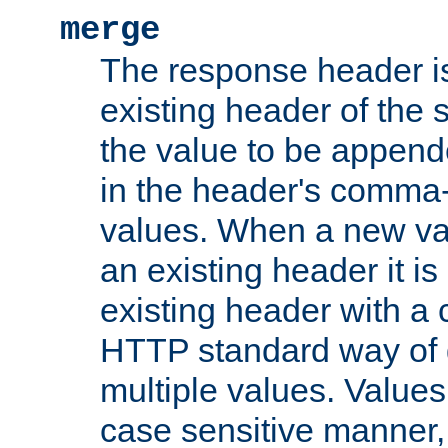
merge
The response header i
existing header of the
the value to be appen
in the header's comma-d
values. When a new va
an existing header it i
existing header with a
HTTP standard way of 
multiple values. Value
case sensitive manner, 