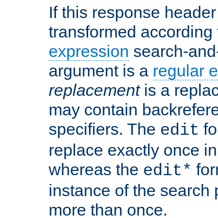
If this response header 
transformed according 
expression
search-and
argument is a
regular 
replacement
is a repla
may contain backrefere
specifiers. The
fo
edit
replace exactly once in
whereas the
for
edit*
instance of the search p
more than once.