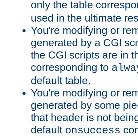
only the table corresp
used in the ultimate re
You're modifying or re
generated by a CGI scr
the CGI scripts are in t
corresponding to
alwa
default table.
You're modifying or re
generated by some piec
that header is not bein
default
con
onsuccess