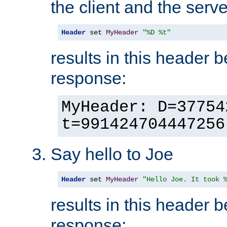
the client and the serve
Header
 set 
MyHeader
"%D %t"
results in this header 
response:
MyHeader: D=37754
t=991424704447256
Say hello to Joe
Header
 set 
MyHeader
"Hello Joe. It took 
results in this header 
response: