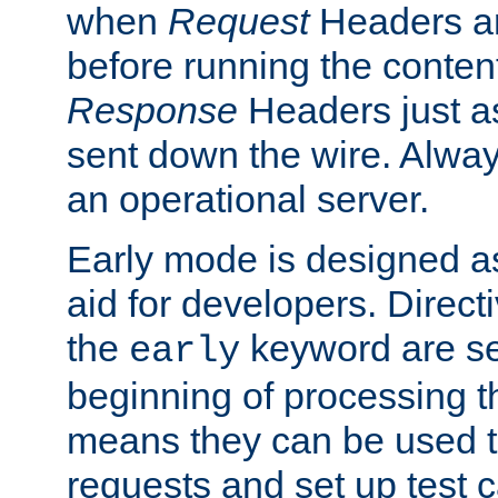
when
Request
Headers ar
before running the conten
Response
Headers just a
sent down the wire. Alwa
an operational server.
Early mode is designed a
aid for developers. Direct
the
keyword are set
early
beginning of processing t
means they can be used to
requests and set up test c