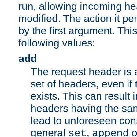
run, allowing incoming he
modified. The action it pe
by the first argument. Thi
following values:
add
The request header is 
set of headers, even if
exists. This can result 
headers having the sa
lead to unforeseen co
general
,
o
set
append