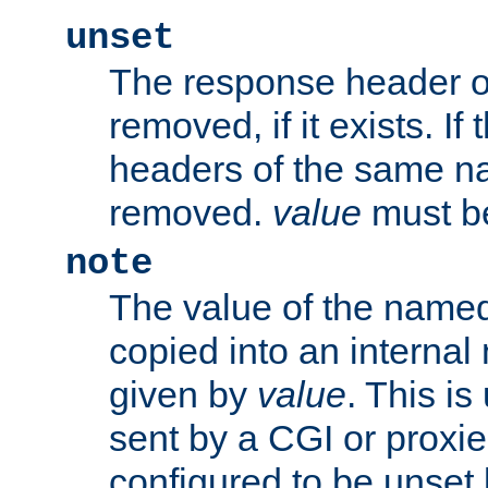
unset
The response header of
removed, if it exists. If
headers of the same na
removed.
value
must be
note
The value of the nam
copied into an interna
given by
value
. This is
sent by a CGI or proxie
configured to be unset 