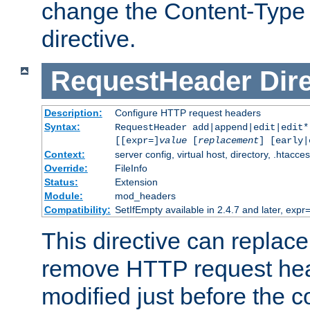
change the Content-Type 
directive.
RequestHeader
Dir
Description:
Configure HTTP request headers
Syntax:
RequestHeader add|append|edit|edit
[[expr=]
value
[
replacement
] [early|
Context:
server config, virtual host, directory, .htacce
Override:
FileInfo
Status:
Extension
Module:
mod_headers
Compatibility:
SetIfEmpty available in 2.4.7 and later, expr=
This directive can replac
remove HTTP request hea
modified just before the c