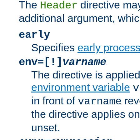
The
directive ma
Header
additional argument, whic
early
Specifies
early proces
env=[!]
varname
The directive is applied 
environment variable
v
in front of
rev
varname
the directive applies on
unset.