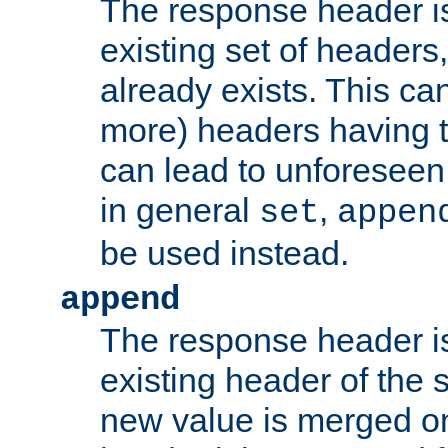
The response header i
existing set of headers,
already exists. This can
more) headers having 
can lead to unforesee
in general
,
set
appen
be used instead.
append
The response header i
existing header of th
new value is merged on