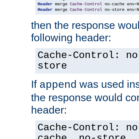
Header
 merge 
Cache
-
Control
 no-cache env
=
Header
 merge 
Cache
-
Control
 no-store env
=
then the response woul
following header:
Cache-Control: no
store
If
was used ins
append
the response would con
header:
Cache-Control: no
cache, no-store