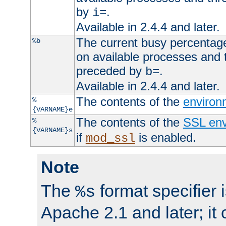
by
.
i=
Available in 2.4.4 and later.
The current busy percentage
%b
on available processes and 
preceded by
.
b=
Available in 2.4.4 and later.
The contents of the
environ
%
{VARNAME}e
The contents of the
SSL env
%
{VARNAME}s
if
is enabled.
mod_ssl
Note
The
format specifier i
%s
Apache 2.1 and later; it