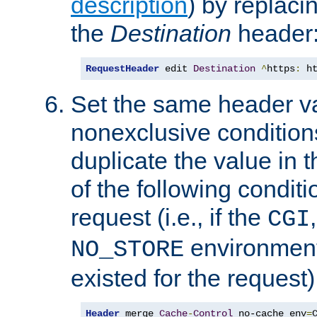
description
) by replaci
the
Destination
header
RequestHeader
 edit 
Destination
^
https
:
 h
Set the same header va
nonexclusive conditions
duplicate the value in th
of the following conditi
request (i.e., if the
CGI
environment 
NO_STORE
existed for the request)
Header
 merge 
Cache
-
Control
 no-cache env
=