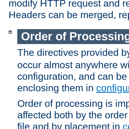
modify HTTP request and r
Headers can be merged, re
Order of Processin
The directives provided 
occur almost anywhere wit
configuration, and can be 
enclosing them in
configu
Order of processing is imp
affected both by the order
file and by placement in
c