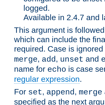
logged.
Available in 2.4.7 and l
This argument is followe
which can include the final
required. Case is ignored
,
,
and
merge
add
unset
name for
is case se
echo
regular expression
.
For
,
,
set
append
merge
specified as the next argu