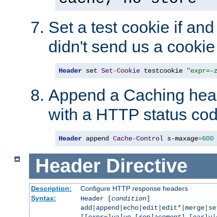
Set a test cookie if and 
didn't send us a cookie
Header
 set 
Set
-
Cookie
 testcookie 
"expr=-
Append a Caching head
with a HTTP status cod
Header
 append 
Cache
-
Control
 s-maxage
=
600
Header
Directive
Description:
Configure HTTP response headers
Syntax:
Header [
condition
]
add|append|echo|edit|edit*|merge|s