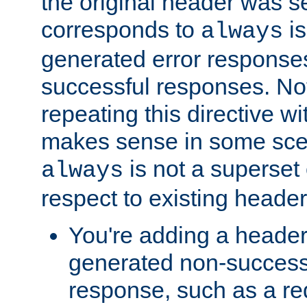
the original header was se
corresponds to
is
always
generated error responses
successful responses. Not
repeating this directive w
makes sense in some sce
is not a superset
always
respect to existing header
You're adding a header 
generated non-success
response, such as a red