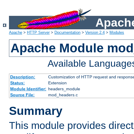
Apache
Apache
>
HTTP Server
>
Documentation
>
Version 2.4
>
Modules
Apache Module mod
Available Language
Description:
Customization of HTTP request and respons
Status:
Extension
Module Identifier:
headers_module
Source File:
mod_headers.c
Summary
This module provides direct