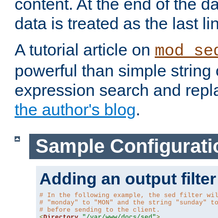
content. At the end of the da
data is treated as the last li
A tutorial article on
mod_se
powerful than simple string 
expression search and repla
the author's blog
.
Sample Configurati
Adding an output filter
# In the following example, the sed filter wi
# "monday" to "MON" and the string "sunday" t
# before sending to the client.
<
Directory
"/var/www/docs/sed"
>