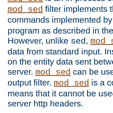
filter implements 
mod_sed
commands implemented by 
program as described in th
However, unlike
,
sed
mod_
data from standard input. Ins
on the entity data sent betw
server.
can be use
mod_sed
output filter.
is a c
mod_sed
means that it cannot be used
server http headers.