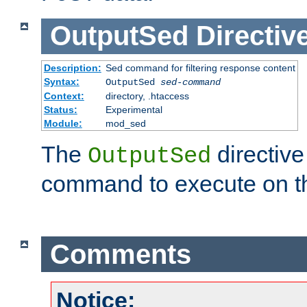
OutputSed
Directiv
Description:
Sed command for filtering response content
Syntax:
OutputSed
sed-command
Context:
directory, .htaccess
Status:
Experimental
Module:
mod_sed
The
directive
OutputSed
command to execute on t
Comments
Notice: