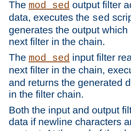
The
output filter 
mod_sed
data, executes the
scri
sed
generates the output which 
next filter in the chain.
The
input filter r
mod_sed
next filter in the chain, exe
and returns the generated dat
in the filter chain.
Both the input and output fi
data if newline characters a