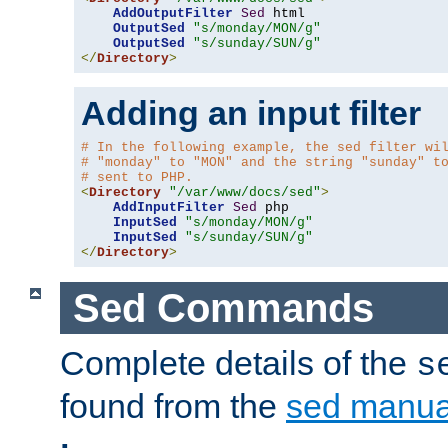
AddOutputFilter
Sed
 html 

OutputSed
"s/monday/MON/g"
OutputSed
"s/sunday/SUN/g"
</
Directory
>
Adding an input filter
# In the following example, the sed filter wi
# "monday" to "MON" and the string "sunday" t
# sent to PHP.
<
Directory
"/var/www/docs/sed"
>
AddInputFilter
Sed
 php 

InputSed
"s/monday/MON/g"
InputSed
"s/sunday/SUN/g"
</
Directory
>
Sed Commands
Complete details of the
s
found from the
sed manua