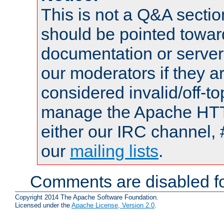
This is not a Q&A sect
should be pointed towar
documentation or serve
our moderators if they a
considered invalid/off-t
manage the Apache HTTP
either our IRC channel, 
our
mailing lists
.
Comments are disabled fo
Copyright 2014 The Apache Software Foundation.
Licensed under the
Apache License, Version 2.0
.