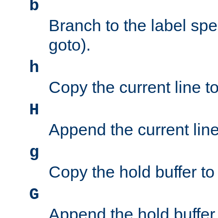
b
Branch to the label spec
goto).
h
Copy the current line to
H
Append the current line 
g
Copy the hold buffer to 
G
Append the hold buffer t