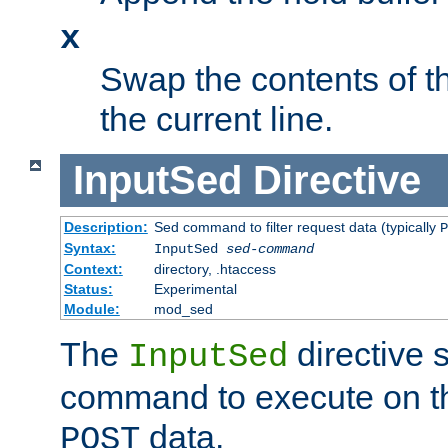
x
Swap the contents of t
the current line.
InputSed
Directive
Description:
Sed command to filter request data (typically
P
Syntax:
InputSed
sed-command
Context:
directory, .htaccess
Status:
Experimental
Module:
mod_sed
The
directive 
InputSed
command to execute on th
data.
POST