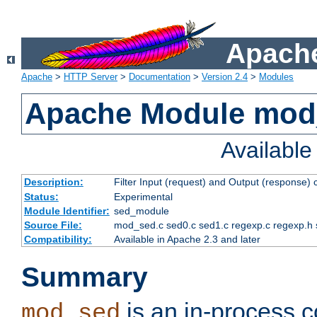
Apache
Apache
>
HTTP Server
>
Documentation
>
Version 2.4
>
Modules
Apache Module mod
Availabl
Description:
Filter Input (request) and Output (response)
Status:
Experimental
Module Identifier:
sed_module
Source File:
mod_sed.c sed0.c sed1.c regexp.c regexp.h 
Compatibility:
Available in Apache 2.3 and later
Summary
is an in-process co
mod_sed