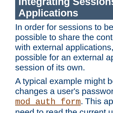
Integrating Session
Applications
In order for sessions to be
possible to share the cont
with external applications
possible for an external ap
session of its own.
A typical example might b
changes a user's passwor
. This a
mod_auth_form
need to read the current