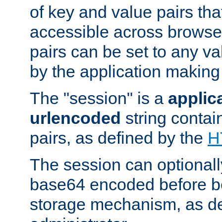
of key and value pairs th
accessible across browse
pairs can be set to any va
by the application making
The "session" is a
applic
urlencoded
string contai
pairs, as defined by the
H
The session can optional
base64 encoded before be
storage mechanism, as de