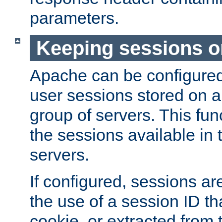
parameters.
Keeping sessions o
Apache can be configured 
user sessions stored on a 
group of servers. This func
the sessions available in 
servers.
If configured, sessions ar
the use of a session ID tha
cookie, or extracted from