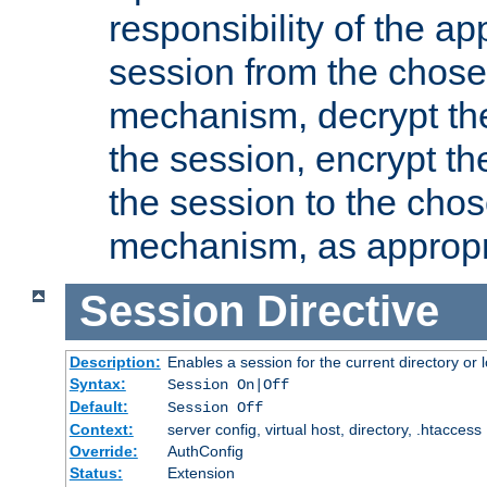
responsibility of the ap
session from the chose
mechanism, decrypt th
the session, encrypt th
the session to the cho
mechanism, as appropr
Session
Directive
Description:
Enables a session for the current directory or 
Syntax:
Session On|Off
Default:
Session Off
Context:
server config, virtual host, directory, .htaccess
Override:
AuthConfig
Status:
Extension