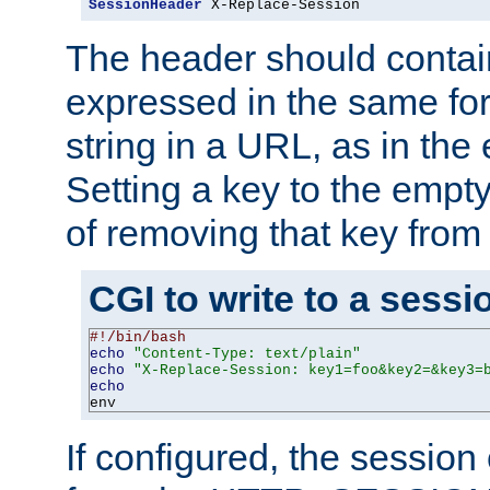
SessionHeader
 X-Replace-Session
The header should contai
expressed in the same fo
string in a URL, as in th
Setting a key to the empty
of removing that key from
CGI to write to a sessi
#!/bin/bash
echo
"Content-Type: text/plain"
echo
"X-Replace-Session: key1=foo&key2=&key3=
echo
env
If configured, the sessio