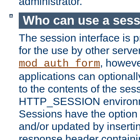
administrator.
Who can use a ses
The session interface is 
for the use by other serv
, howev
mod_auth_form
applications can optional
to the contents of the ses
HTTP_SESSION environme
Sessions have the option 
and/or updated by insert
response header containi