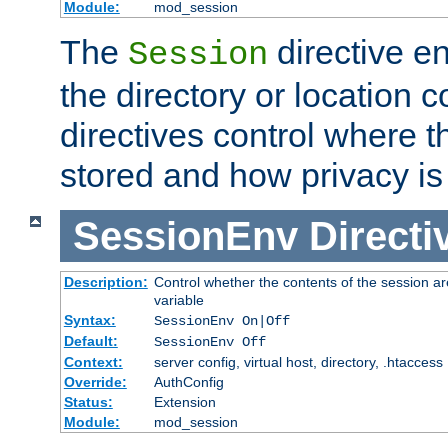
Module:
mod_session
The
directive e
Session
the directory or location c
directives control where t
stored and how privacy is
SessionEnv
Directi
Description:
Control whether the contents of the session ar
variable
Syntax:
SessionEnv On|Off
Default:
SessionEnv Off
Context:
server config, virtual host, directory, .htaccess
Override:
AuthConfig
Status:
Extension
Module:
mod_session