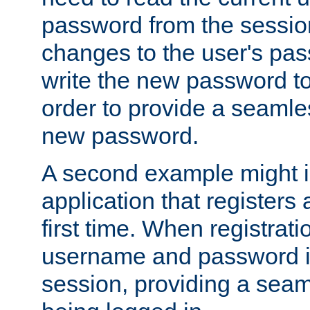
password from the sessio
changes to the user's pa
write the new password to
order to provide a seamles
new password.
A second example might i
application that registers
first time. When registrati
username and password is
session, providing a seaml