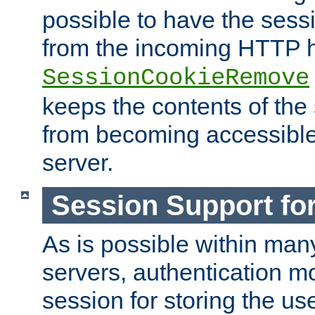
possible to have the ses
from the incoming HTTP h
SessionCookieRemove
keeps the contents of the
from becoming accessibl
server.
Session Support for
As is possible within man
servers, authentication m
session for storing the u