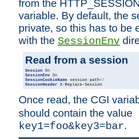
from the HTTP_SESSION
variable. By default, the s
private, so this has to be 
with the
dire
SessionEnv
Read from a session
Session
On
SessionEnv
On
SessionCookieName
 session path
=/
SessionHeader
 X-Replace-Session
Once read, the CGI varia
should contain the value
.
key1=foo&key3=bar