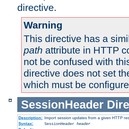
directive.
Warning
This directive has a simi
path
attribute in HTTP c
not be confused with this
directive does not set t
which must be configure
SessionHeader
Dire
Description:
Import session updates from a given HTTP r
Syntax:
SessionHeader
header