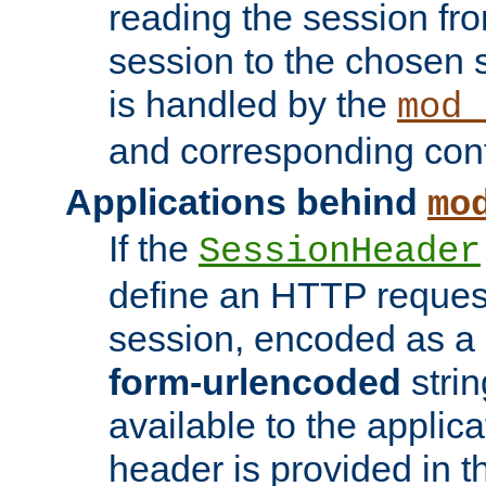
reading the session fro
session to the chosen
is handled by the
mod_
and corresponding conf
Applications behind
mo
If the
SessionHeader
define an HTTP reques
session, encoded as a
form-urlencoded
strin
available to the applica
header is provided in t