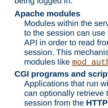
being logged in.
Apache modules
Modules within the ser
to the session can use
API in order to read fro
session. This mechani
modules like
mod_aut
CGI programs and scrip
Applications that run w
can optionally retrieve 
session from the
HTTP