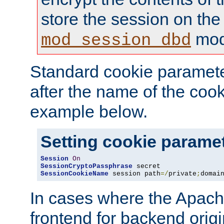
store the session on the
mod
mod_session_dbd
Standard cookie paramete
after the name of the cook
example below.
Setting cookie parame
Session
On
SessionCryptoPassphrase
SessionCookieName
 session path
=/
private
;
domai
In cases where the Apach
frontend for backend origin