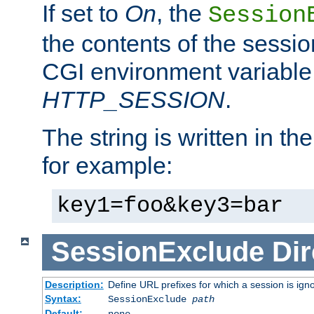
If set to
On
, the
Session
the contents of the session
CGI environment variable
HTTP_SESSION
.
The string is written in t
for example:
key1=foo&key3=bar
SessionExclude
Dir
Description:
Define URL prefixes for which a session is ign
Syntax:
SessionExclude
path
Default:
none