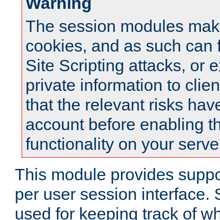
Warning
The session modules mak
cookies, and as such can f
Site Scripting attacks, or 
private information to clie
that the relevant risks hav
account before enabling t
functionality on your serve
This module provides suppor
per user session interface.
used for keeping track of w