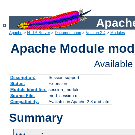
Apache
Apache
>
HTTP Server
>
Documentation
>
Version 2.4
>
Modules
Apache Module mod
Availabl
Description:
Session support
Status:
Extension
Module Identifier:
session_module
Source File:
mod_session.c
Compatibility:
Available in Apache 2.3 and later
Summary