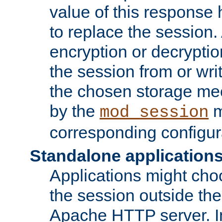
value of this response 
to replace the session
encryption or decryptio
the session from or wri
the chosen storage me
by the
m
mod_session
corresponding configur
Standalone application
Applications might cho
the session outside the 
Apache HTTP server. In 