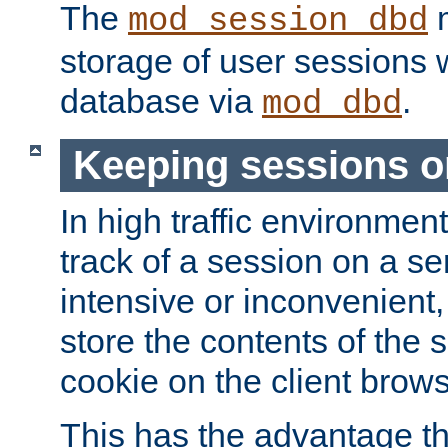
The
m
mod_session_dbd
storage of user sessions 
database via
.
mod_dbd
Keeping sessions o
In high traffic environme
track of a session on a se
intensive or inconvenient, 
store the contents of the 
cookie on the client brows
This has the advantage t