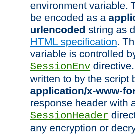
environment variable. 
be encoded as a
appli
urlencoded
string as 
HTML specification
. T
variable is controlled b
directive
SessionEnv
written to by the script
application/x-www-f
response header with 
direct
SessionHeader
any encryption or decry