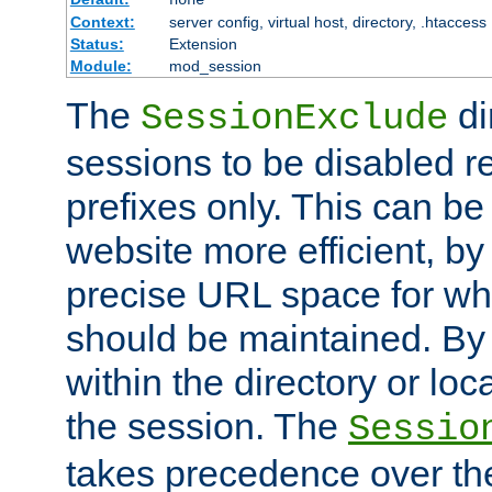
Context:
server config, virtual host, directory, .htaccess
Status:
Extension
Module:
mod_session
The
di
SessionExclude
sessions to be disabled r
prefixes only. This can b
website more efficient, by
precise URL space for wh
should be maintained. By 
within the directory or loc
the session. The
Sessio
takes precedence over t