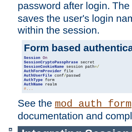
password after login. Th
saves the user's login n
within the session.
Form based authentica
Session
On
SessionCryptoPassphrase
SessionCookieName
 session path
=/
AuthFormProvider
AuthUserFile
 conf
/
AuthType
AuthName
#...
See the
mod_auth_form
documentation and compl