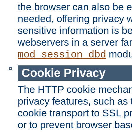
the browser can also be 
needed, offering privacy w
sensitive information is 
webservers in a server fa
modu
mod_session_dbd
Cookie Privacy
The HTTP cookie mechani
privacy features, such as th
cookie transport to SSL p
or to prevent browser bas