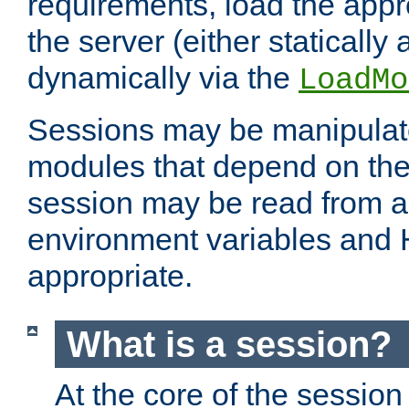
requirements, load the appr
the server (either statically
dynamically via the
LoadMo
Sessions may be manipulat
modules that depend on the 
session may be read from an
environment variables and
appropriate.
What is a session?
At the core of the session 