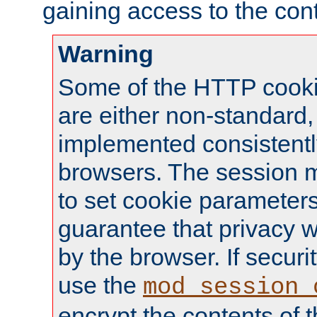
gaining access to the cont
Warning
Some of the HTTP cookie
are either non-standard,
implemented consistentl
browsers. The session 
to set cookie parameters
guarantee that privacy w
by the browser. If securi
use the
mod_session_
encrypt the contents of t