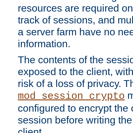
resources are required on
track of sessions, and mul
a server farm have no ne
information.
The contents of the sess
exposed to the client, wi
risk of a loss of privacy. T
m
mod_session_crypto
configured to encrypt the 
session before writing the
client.