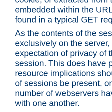
embedded within the URL 
found in a typical GET re
As the contents of the se
exclusively on the server, 
expectation of privacy of 
session. This does have 
resource implications sho
of sessions be present, o
number of webservers hav
with one another.