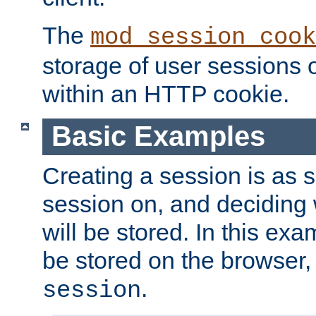
The
mod_session_cook
storage of user sessions 
within an HTTP cookie.
Basic Examples
Creating a session is as s
session on, and deciding
will be stored. In this exa
be stored on the browser, 
.
session