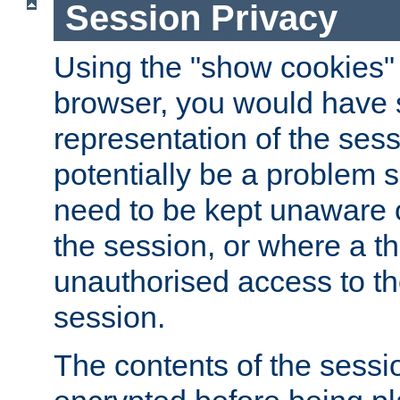
Session Privacy
Using the "show cookies" 
browser, you would have s
representation of the sess
potentially be a problem 
need to be kept unaware o
the session, or where a th
unauthorised access to th
session.
The contents of the sessi