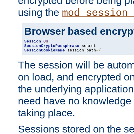
encrypted before being p
using the
mod_session_
Browser based encryp
Session
On
SessionCryptoPassphrase
SessionCookieName
 session path
=/
The session will be autom
on load, and encrypted o
the underlying applicatio
need have no knowledge t
taking place.
Sessions stored on the se