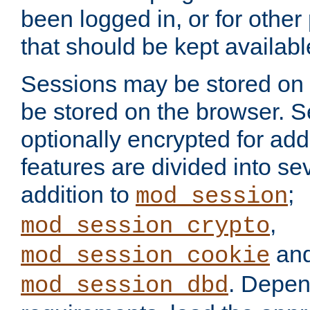
been logged in, or for other
that should be kept availab
Sessions may be stored on 
be stored on the browser. 
optionally encrypted for ad
features are divided into se
addition to
;
mod_session
,
mod_session_crypto
an
mod_session_cookie
. Depen
mod_session_dbd