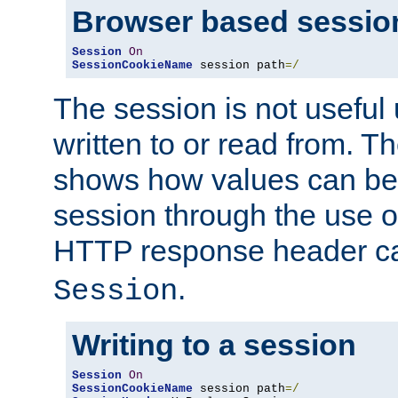
Browser based sessio
Session
On
SessionCookieName
 session path
=/
The session is not useful 
written to or read from. T
shows how values can be i
session through the use 
HTTP response header c
.
Session
Writing to a session
Session
On
SessionCookieName
 session path
=/