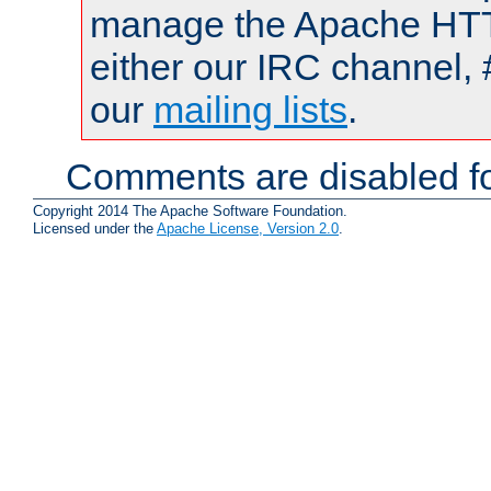
manage the Apache HTTP
either our IRC channel, 
our
mailing lists
.
Comments are disabled fo
Copyright 2014 The Apache Software Foundation.
Licensed under the
Apache License, Version 2.0
.