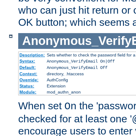
who can just hit return or 
OK button; which seems a 
Anonymous_Verify
Description:
Sets whether to check the password field for a
Syntax:
Anonymous_VerifyEmail On|Off
Default:
Anonymous_VerifyEmail Off
Context:
directory, .htaccess
Override:
AuthConfig
Status:
Extension
Module:
mod_authn_anon
When set
the 'passwor
On
checked for at least one '@
encourage users to enter 