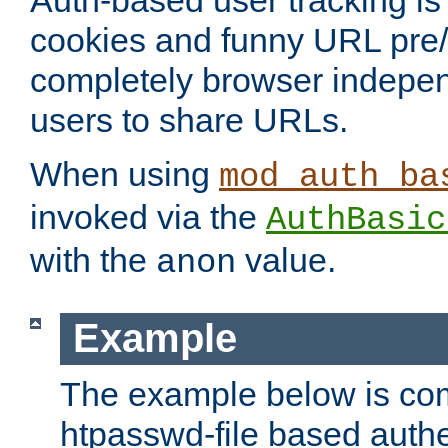
Auth-based user tracking is 
cookies and funny URL pre/po
completely browser indepen
users to share URLs.
When using
mod_auth_ba
invoked via the
AuthBasic
with the
value.
anon
Example
The example below is com
htpasswd-file based authe