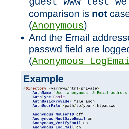
guest www test we
comparison is
not
case
(
)
Anonymous
And the Email addresse
passwd field are logged 
(
Anonymous_LogEma
Example
<
Directory
/
var
/
www
/
html
/
private
>
AuthName
"Use 'anonymous' & Email address
AuthType
Basic
AuthBasicProvider
 file anon

AuthUserFile
/
path
/
to
/
your
/.
htpasswd

Anonymous_NoUserID
 off

Anonymous_MustGiveEmail
 on

Anonymous_VerifyEmail
 on

Anonymous_LogEmail
 on
