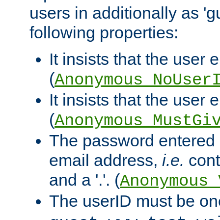
users in additionally as 'g
following properties:
It insists that the user 
(
Anonymous_NoUser
It insists that the user
(
Anonymous_MustGi
The password entered 
email address,
i.e.
cont
and a '.'. (
Anonymous_
The userID must be on