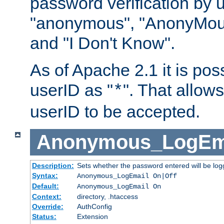
password verification by 
"anonymous", "AnonyMous
and "I Don't Know".
As of Apache 2.1 it is poss
userID as "
". That allow
*
userID to be accepted.
Anonymous_LogEm
Description:
Sets whether the password entered will be logg
Syntax:
Anonymous_LogEmail On|Off
Default:
Anonymous_LogEmail On
Context:
directory, .htaccess
Override:
AuthConfig
Status:
Extension