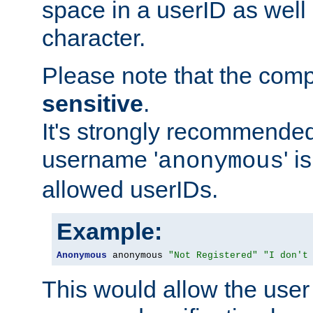
space in a userID as well
character.
Please note that the com
sensitive
.
It's strongly recommended
username '
' 
anonymous
allowed userIDs.
Example:
Anonymous
 anonymous 
"Not Registered"
"I don't
This would allow the user 