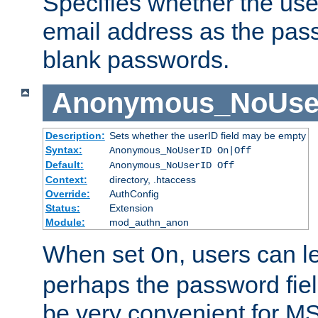
Specifies whether the use
email address as the pass
blank passwords.
Anonymous_NoUse
Description:
Sets whether the userID field may be empty
Syntax:
Anonymous_NoUserID On|Off
Default:
Anonymous_NoUserID Off
Context:
directory, .htaccess
Override:
AuthConfig
Status:
Extension
Module:
mod_authn_anon
When set
, users can 
On
perhaps the password fiel
be very convenient for M