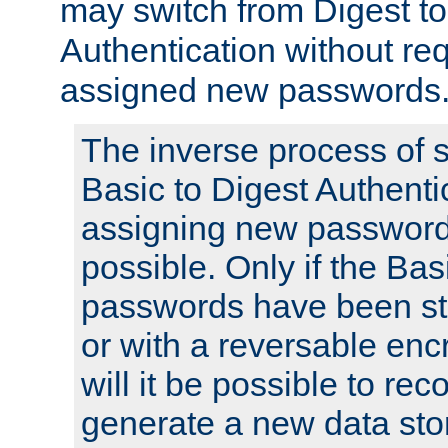
may switch from Digest to
Authentication without req
assigned new passwords
The inverse process of 
Basic to Digest Authenti
assigning new passwords
possible. Only if the Bas
passwords have been sto
or with a reversable en
will it be possible to re
generate a new data stor