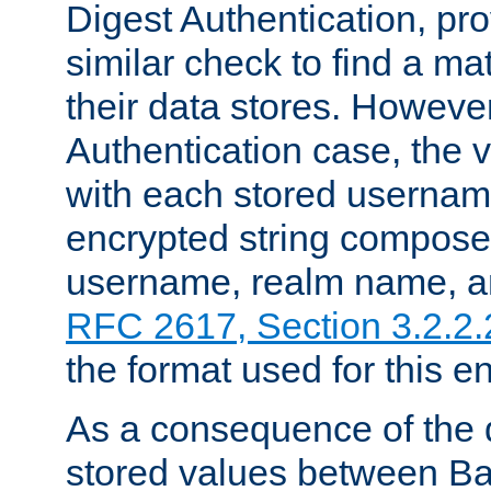
Digest Authentication, pr
similar check to find a m
their data stores. However
Authentication case, the 
with each stored userna
encrypted string compose
username, realm name, a
RFC 2617, Section 3.2.2.
the format used for this en
As a consequence of the d
stored values between Ba