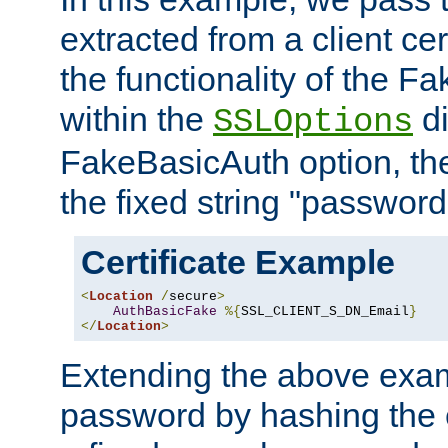
extracted from a client cer
the functionality of the F
within the
di
SSLOptions
FakeBasicAuth option, the
the fixed string "password
Certificate Example
<
Location
/
secure
>
AuthBasicFake
%{
SSL_CLIENT_S_DN_Email
}
</
Location
>
Extending the above exa
password by hashing the 