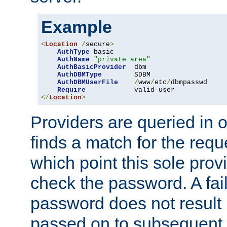
Example
<
Location
/
secure
>
AuthType
 basic

AuthName
"private area"
AuthBasicProvider
  dbm

AuthDBMType
        SDBM

AuthDBMUserFile
/
www
/
etc
/
dbmpasswd

Require
</
Location
>
Providers are queried in o
finds a match for the req
which point this sole provi
check the password. A fail
password does not result 
passed on to subsequent 