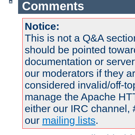
Comments
Notice:
This is not a Q&A sect
should be pointed towar
documentation or serve
our moderators if they a
considered invalid/off-t
manage the Apache HTTP
either our IRC channel, 
our
mailing lists
.