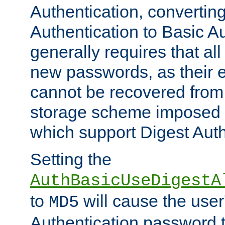
Authentication, convertin
Authentication to Basic A
generally requires that al
new passwords, as their 
cannot be recovered from
storage scheme imposed 
which support Digest Auth
Setting the
AuthBasicUseDigestA
to
will cause the user
MD5
Authentication password 