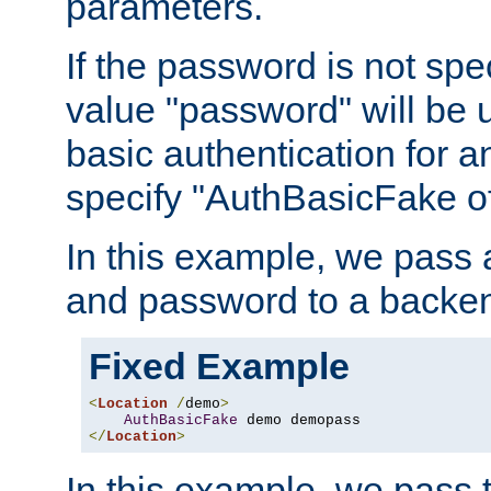
parameters.
If the password is not spec
value "password" will be 
basic authentication for 
specify "AuthBasicFake of
In this example, we pass
and password to a backen
Fixed Example
<
Location
/
demo
>
AuthBasicFake
</
Location
>
In this example, we pass 