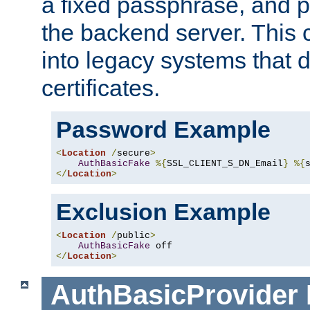
a fixed passphrase, and p
the backend server. This 
into legacy systems that d
certificates.
Password Example
<
Location
/
secure
>
AuthBasicFake
%{
SSL_CLIENT_S_DN_Email
}
%{
</
Location
>
Exclusion Example
<
Location
/
public
>
AuthBasicFake
</
Location
>
AuthBasicProvider