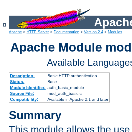
Apache
Apache
>
HTTP Server
>
Documentation
>
Version 2.4
>
Modules
Apache Module mod
Available Language
Description:
Basic HTTP authentication
Status:
Base
Module Identifier:
auth_basic_module
Source File:
mod_auth_basic.c
Compatibility:
Available in Apache 2.1 and later
Summary
This module allows the use