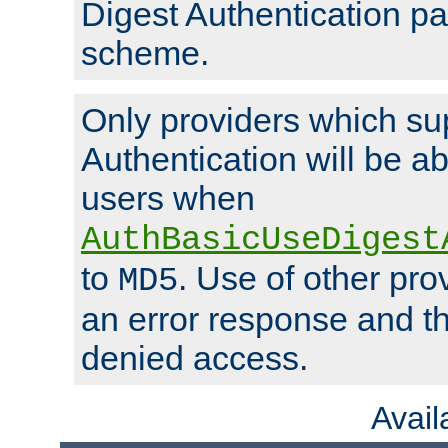
Digest Authentication p
scheme.
Only providers which su
Authentication will be ab
users when
AuthBasicUseDigest
to
. Use of other prov
MD5
an error response and the
denied access.
Avai