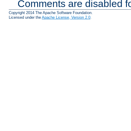
Comments are disabled fo
Copyright 2014 The Apache Software Foundation.
Licensed under the
Apache License, Version 2.0
.