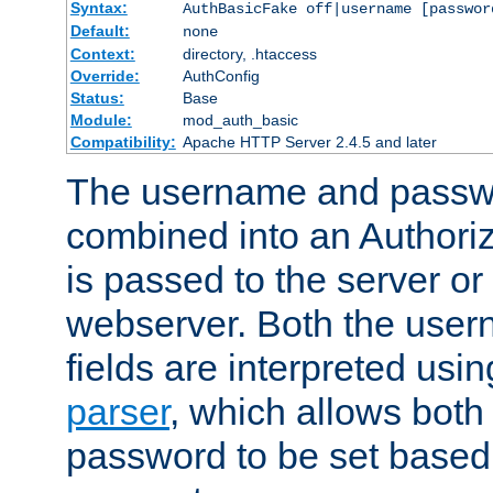
Syntax:
AuthBasicFake off|username [passwor
Default:
none
Context:
directory, .htaccess
Override:
AuthConfig
Status:
Base
Module:
mod_auth_basic
Compatibility:
Apache HTTP Server 2.4.5 and later
The username and passwo
combined into an Authori
is passed to the server or
webserver. Both the use
fields are interpreted usi
parser
, which allows bot
password to be set based