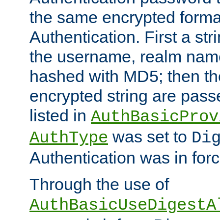
the same encrypted format
Authentication. First a s
the username, realm nam
hashed with MD5; then th
encrypted string are pass
listed in
AuthBasicProv
was set to
AuthType
Di
Authentication was in forc
Through the use of
AuthBasicUseDigestA