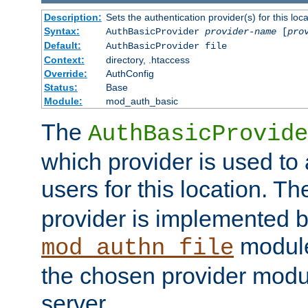
Description:
Sets the authentication provider(s) for this loca
Syntax:
AuthBasicProvider
provider-name
[
pro
Default:
AuthBasicProvider file
Context:
directory, .htaccess
Override:
AuthConfig
Status:
Base
Module:
mod_auth_basic
The
AuthBasicProvide
which provider is used to 
users for this location. Th
provider is implemented b
module
mod_authn_file
the chosen provider modul
server.