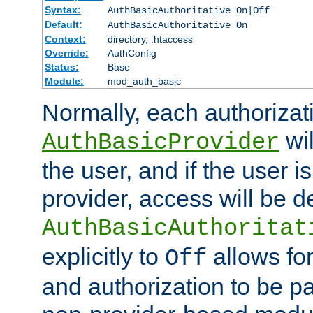
Syntax:
AuthBasicAuthoritative On|Off
Default:
AuthBasicAuthoritative On
Context:
directory, .htaccess
Override:
AuthConfig
Status:
Base
Module:
mod_auth_basic
Normally, each authorizat
wil
AuthBasicProvider
the user, and if the user i
provider, access will be d
AuthBasicAuthoritat
explicitly to
allows for
Off
and authorization to be p