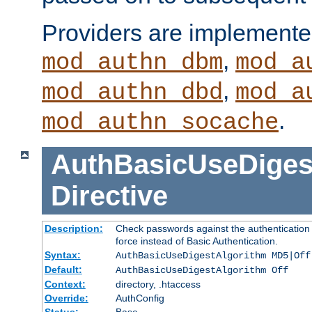
Providers are implemente
,
mod_authn_dbm
mod_a
,
mod_authn_dbd
mod_a
.
mod_authn_socache
AuthBasicUseDiges
Directive
Description:
Check passwords against the authentication p
force instead of Basic Authentication.
Syntax:
AuthBasicUseDigestAlgorithm MD5|Off
Default:
AuthBasicUseDigestAlgorithm Off
Context:
directory, .htaccess
Override:
AuthConfig