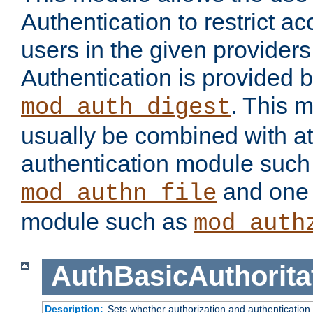
Authentication to restrict a
users in the given provider
Authentication is provided 
. This 
mod_auth_digest
usually be combined with at
authentication module such
and one 
mod_authn_file
module such as
mod_auth
AuthBasicAuthorita
Description:
Sets whether authorization and authentication