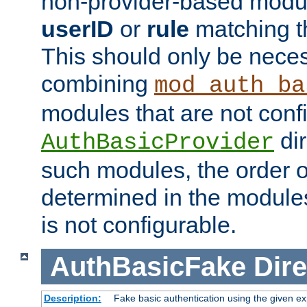
non-provider-based module
userID
or
rule
matching t
This should only be nece
combining
mod_auth_ba
modules that are not conf
dir
AuthBasicProvider
such modules, the order o
determined in the module
is not configurable.
AuthBasicFake
Dire
Description:
Fake basic authentication using the given 