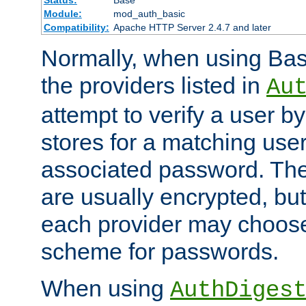
Status:
Base
Module:
mod_auth_basic
Compatibility:
Apache HTTP Server 2.4.7 and later
Normally, when using Basi
the providers listed in
Au
attempt to verify a user b
stores for a matching us
associated password. Th
are usually encrypted, but
each provider may choose
scheme for passwords.
When using
AuthDiges