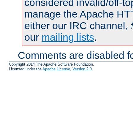
considered invalid/off-t
manage the Apache HTTP
either our IRC channel, 
our
mailing lists
.
Comments are disabled fo
Copyright 2014 The Apache Software Foundation.
Licensed under the
Apache License, Version 2.0
.