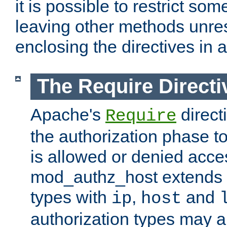
it is possible to restrict so
leaving other methods unres
enclosing the directives in 
The Require Directi
Apache's
direct
Require
the authorization phase to
is allowed or denied acce
mod_authz_host extends t
types with
,
and
ip
host
authorization types may 