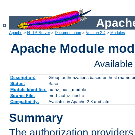
Apache
Apache
>
HTTP Server
>
Documentation
>
Version 2.4
>
Modules
Apache Module mod
Availabl
Description:
Group authorizations based on host (name or
Status:
Base
Module Identifier:
authz_host_module
Source File:
mod_authz_host.c
Compatibility:
Available in Apache 2.3 and later
Summary
The authorization provider