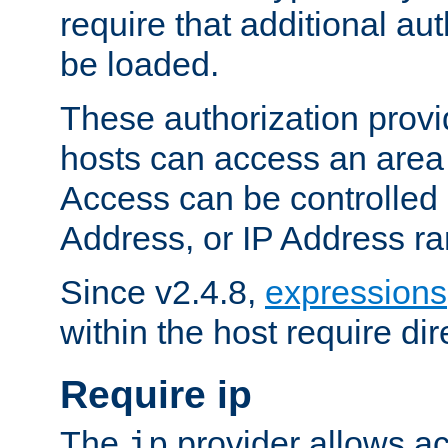
require that additional au
be loaded.
These authorization provi
hosts can access an area 
Access can be controlled
Address, or IP Address ra
Since v2.4.8,
expressions
within the host require dir
Require ip
The
provider allows ac
ip