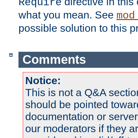
directive in thi
Require
what you mean. See
mod
possible solution to this 
Comments
Notice:
This is not a Q&A sect
should be pointed towar
documentation or serve
our moderators if they a