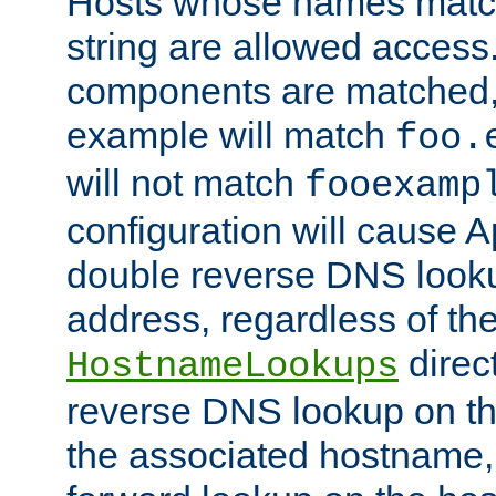
Hosts whose names match,
string are allowed access
components are matched,
example will match
foo.
will not match
fooexamp
configuration will cause 
double reverse DNS lookup
address, regardless of the
direct
HostnameLookups
reverse DNS lookup on the
the associated hostname,