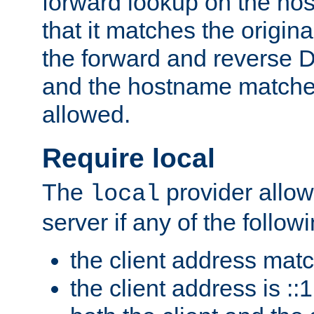
forward lookup on the ho
that it matches the origina
the forward and reverse 
and the hostname matches
allowed.
Require local
The
provider allow
local
server if any of the follow
the client address mat
the client address is ::1