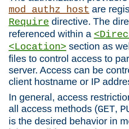
are regis
mod_authz_host
directive. The dir
Require
referenced within a
<Direc
section as we
<Location>
files to control access to par
server. Access can be contr
client hostname or IP addre
In general, access restrictio
all access methods (
,
GET
P
is the desired behavior in 