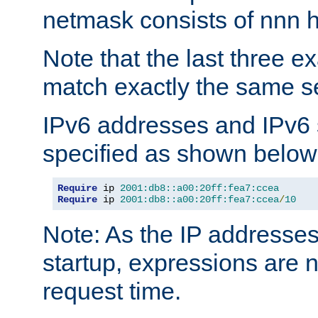
netmask consists of nnn hi
Note that the last three 
match exactly the same se
IPv6 addresses and IPv6
specified as shown below
Require
 ip 
2001:db8::a00:20ff:fea7:ccea
Require
 ip 
2001:db8::a00:20ff:fea7:ccea
/
10
Note: As the IP addresse
startup, expressions are n
request time.