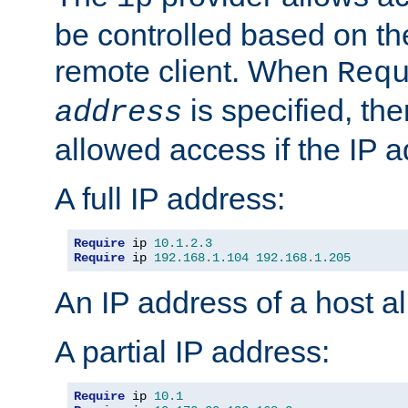
be controlled based on th
remote client. When
Req
is specified, the
address
allowed access if the IP 
A full IP address:
Require
 ip 
10.1
.
2.3
Require
 ip 
192.168
.
1.104
192.168
.
1.205
An IP address of a host 
A partial IP address:
Require
 ip 
10.1