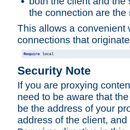
both the client and the
the connection are the
This allows a convenient
connections that originate
Require
 local
Security Note
If you are proxying conten
need to be aware that the 
be the address of your pro
address of the client, and