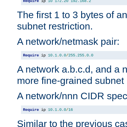
Require
 ip 
10
172.20
192.168
.
2
The first 1 to 3 bytes of a
subnet restriction.
A network/netmask pair:
Require
 ip 
10.1
.
0.0
/
255.255
.
0.0
A network a.b.c.d, and a 
more fine-grained subnet r
A network/nnn CIDR speci
Require
 ip 
10.1
.
0.0
/
16
Similar to the previous ca