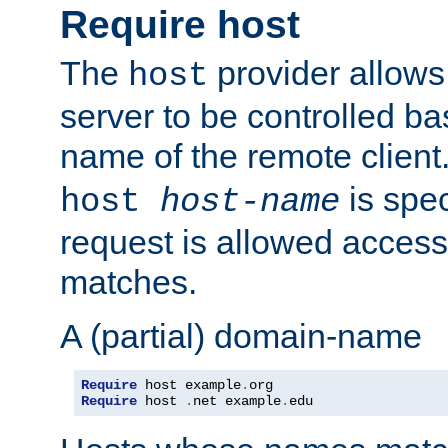
Require host
The
provider allows
host
server to be controlled b
name of the remote clien
is spec
host
host-name
request is allowed access
matches.
A (partial) domain-name
Require
 host example
.
Require
 host 
.
net example
.
edu