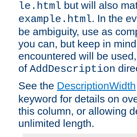
but will also mat
le.html
. In the e
example.html
be ambiguity, use as comp
you can, but keep in mind 
encountered will be used, 
of
dire
AddDescription
See the
DescriptionWidth
keyword for details on ove
this column, or allowing d
unlimited length.