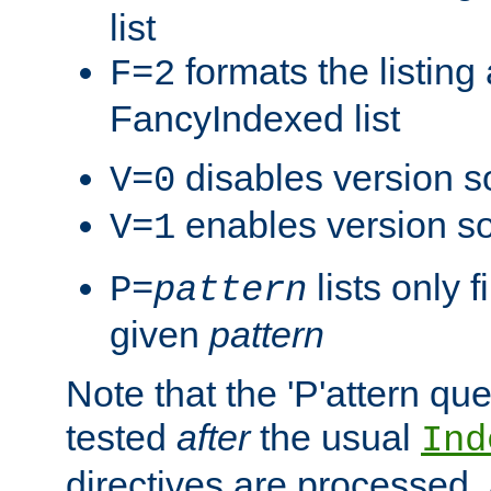
list
formats the listin
F=2
FancyIndexed list
disables version s
V=0
enables version so
V=1
lists only 
P=
pattern
given
pattern
Note that the 'P'attern qu
tested
after
the usual
Ind
directives are processed, 