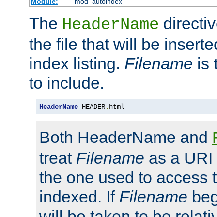
Module:
mod_autoindex
The
directi
HeaderName
the file that will be inserte
index listing.
Filename
is 
to include.
HeaderName
 HEADER
.
html
Both HeaderName and
treat
Filename
as a URI p
the one used to access t
indexed. If
Filename
begi
will be taken to be relati