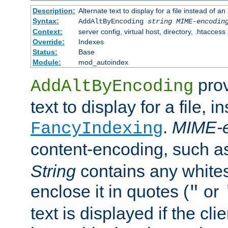
Description:
Alternate text to display for a file instead of
Syntax:
AddAltByEncoding
string
MIME-encodin
Context:
server config, virtual host, directory, .htaccess
Override:
Indexes
Status:
Base
Module:
mod_autoindex
prov
AddAltByEncoding
text to display for a file, i
.
MIME-e
FancyIndexing
content-encoding, such 
String
contains any white
enclose it in quotes (
or
"
text is displayed if the cli