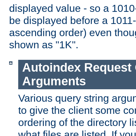
displayed value - so a 1010-
be displayed before a 1011-by
ascending order) even thou
shown as "1K".
Autoindex Request
Arguments
Various query string argu
to give the client some co
ordering of the directory li
what files are listed. If yo