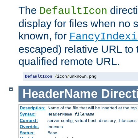
The
direct
DefaultIcon
display for files when no s
known, for
FancyIndexi
escaped) relative URL to t
qualified remote URL.
DefaultIcon
/
icon
/
unknown
.
png
HeaderName
Direct
Description:
Name of the file that will be inserted at the top 
Syntax:
HeaderName
filename
Context:
server config, virtual host, directory, .htaccess
Override:
Indexes
Status:
Base