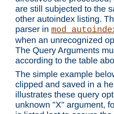
are still subjected to the 
other autoindex listing. 
parser in
mod_autoinde
when an unrecognized opt
The Query Arguments mus
according to the table ab
The simple example belo
clipped and saved in a hea
illustrates these query opt
unknown "X" argument, for