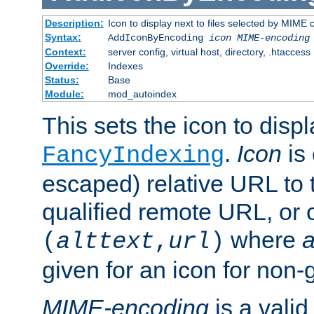
Description:
Icon to display next to files selected by MIME
Syntax:
AddIconByEncoding
icon
MIME-encoding
Context:
server config, virtual host, directory, .htaccess
Override:
Indexes
Status:
Base
Module:
mod_autoindex
This sets the icon to displ
.
Icon
is 
FancyIndexing
escaped) relative URL to t
qualified remote URL, or o
where
a
(
alttext
,
url
)
given for an icon for non-
MIME-encoding
is a vali