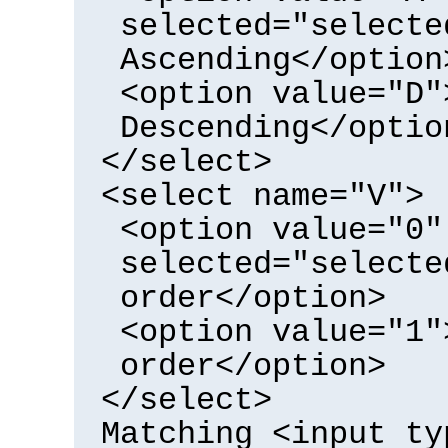
selected="selecte
Ascending</option
<option value="D"
Descending</optio
</select>
<select name="V">
<option value="0"
selected="selecte
order</option>
<option value="1"
order</option>
</select>
Matching <input ty