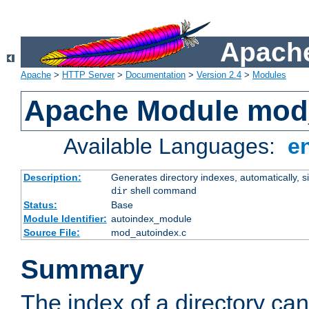
Apache
Apache
>
HTTP Server
>
Documentation
>
Version 2.4
>
Modules
Apache Module mod
Available Languages:
e
Description:
Generates directory indexes, automatically, s
shell command
dir
Status:
Base
Module Identifier:
autoindex_module
Source File:
mod_autoindex.c
Summary
The index of a directory ca