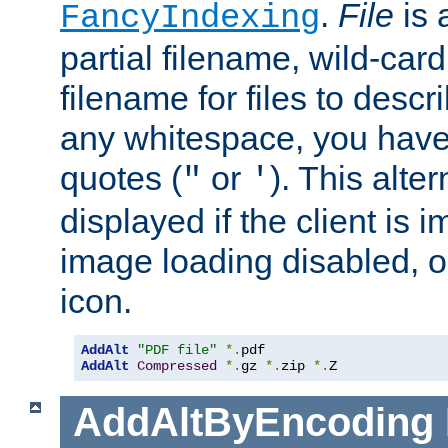
.
File
is 
FancyIndexing
partial filename, wild-card
filename for files to descri
any whitespace, you have 
quotes (
or
). This alter
"
'
displayed if the client is
image loading disabled, or 
icon.
AddAlt
"PDF file"
*.
AddAlt
Compressed
*.
gz 
*.
zip 
*.
Z
AddAltByEncoding