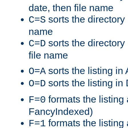
date, then file name
sorts the directory 
C=S
name
sorts the directory
C=D
file name
sorts the listing i
O=A
sorts the listing i
O=D
formats the listing 
F=0
FancyIndexed)
formats the listin
F=1