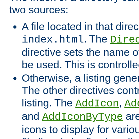
two sources:
A file located in that direc
. The
index.html
Dire
directive sets the name of 
be used. This is controll
Otherwise, a listing gene
The other directives contr
listing. The
,
AddIcon
Ad
and
are
AddIconByType
icons to display for variou