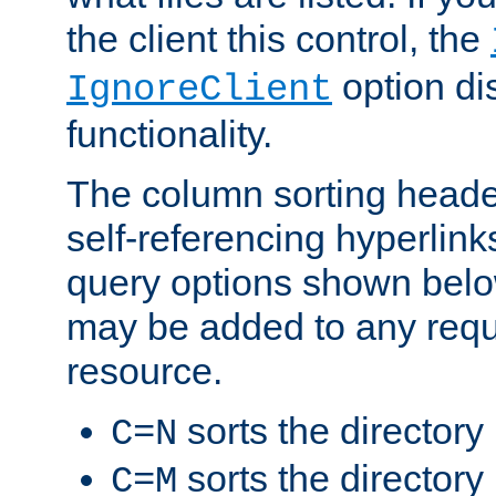
the client this control, the
option di
IgnoreClient
functionality.
The column sorting heade
self-referencing hyperlink
query options shown belo
may be added to any reque
resource.
sorts the directory
C=N
sorts the directory
C=M