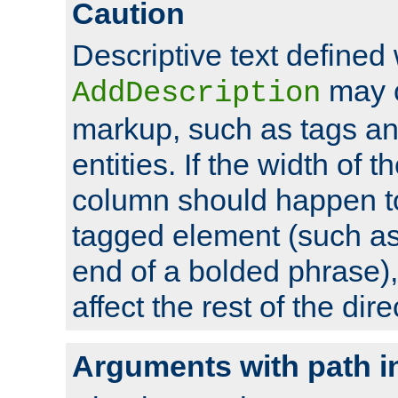
Caution
Descriptive text defined 
may 
AddDescription
markup, such as tags an
entities. If the width of t
column should happen to
tagged element (such as 
end of a bolded phrase),
affect the rest of the dire
Arguments with path i