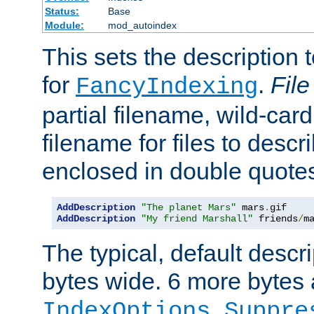
Status:
Base
Module:
mod_autoindex
This sets the description to
for
.
File
FancyIndexing
partial filename, wild-card
filename for files to descr
enclosed in double quotes
AddDescription
"The planet Mars"
 mars
.
AddDescription
"My friend Marshall"
 friends
/
m
The typical, default descri
bytes wide. 6 more bytes
IndexOptions Suppre