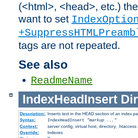
(<html>, <head>, etc.) the
want to set
IndexOptio
+SuppressHTMLPreamb
tags are not repeated.
See also
ReadmeName
IndexHeadInsert
Dir
Description:
Inserts text in the HEAD section of an index p
Syntax:
IndexHeadInsert
"markup ..."
Context:
server config, virtual host, directory, .htaccess
Override:
Indexes