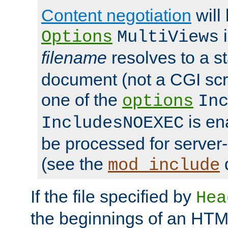
Content negotiation
will
i
Options
MultiViews
filename
resolves to a s
document (not a CGI scri
one of the
options
In
is ena
IncludesNOEXEC
be processed for server-
(see the
mod_include
If the file specified by
Hea
the beginnings of an HT