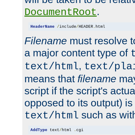
.
DocumentRoot
HeaderName
/
include
/
HEADER
.
html
Filename
must resolve t
a major content type of
,
text/html
text/pla
means that
filename
may
script if the script's actua
opposed to its output) i
such as with 
text/html
AddType
 text
/
html 
.
cgi