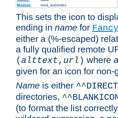
Module:
mod_autoindex
This sets the icon to displa
ending in
name
for
Fanc
either a (%-escaped) relat
a fully qualified remote U
where
a
(
alttext
,
url
)
given for an icon for non-
Name
is either
^^DIRECT
directories,
^^BLANKICO
(to format the list correctly