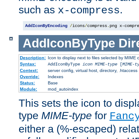
such as
.
x-compress
AddIconByEncoding
/
icons
/
compress
.
png x-compr
AddIconByType
Dir
Description:
Icon to display next to files selected by MIME 
Syntax:
AddIconByType
icon
MIME-type
[
MIME-t
Context:
server config, virtual host, directory, .htaccess
Override:
Indexes
Status:
Base
Module:
mod_autoindex
This sets the icon to displa
type
MIME-type
for
Fanc
either a (%-escaped) relat