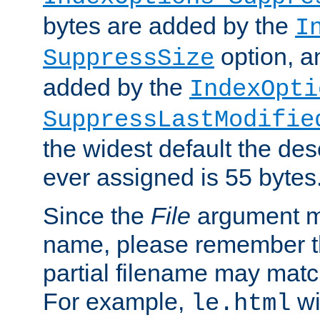
bytes are added by the
I
option, a
SuppressSize
added by the
IndexOpti
SuppressLastModifie
the widest default the des
ever assigned is 55 bytes
Since the
File
argument ma
name, please remember th
partial filename may matc
For example,
wi
le.html