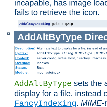
incapable, has image load
fails to retrieve the icon.
AddAltByEncoding
 gzip x-gzip
AddAltByType
Direc
Description:
Alternate text to display for a file, instead of
Syntax:
AddAltByType
string
MIME-type
[
MIME-
Context:
server config, virtual host, directory, .htaccess
Override:
Indexes
Status:
Base
Module:
mod_autoindex
sets the a
AddAltByType
display for a file, instead 
.
MIME-t
FancyIndexing