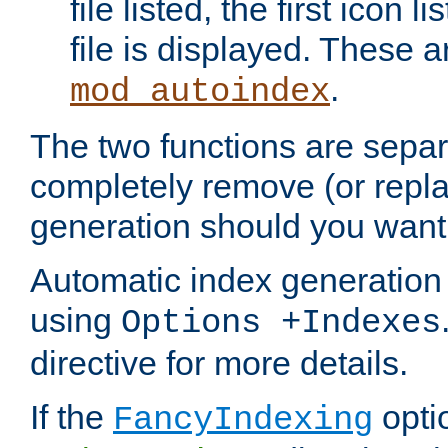
file listed, the first icon 
file is displayed. These a
.
mod_autoindex
The two functions are separ
completely remove (or repl
generation should you want 
Automatic index generation 
using
Options +Indexes
directive for more details.
If the
optio
FancyIndexing