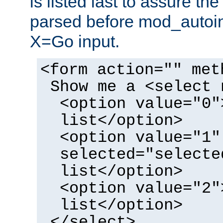
is listed last to assure th
parsed before mod_autoi
X=Go input.
<form action="" met
Show me a <select 
<option value="0"
list</option>
<option value="1"
selected="selecte
list</option>
<option value="2"
list</option>
</select>