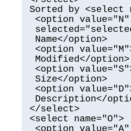
Sorted by <select 
<option value="N"
selected="selecte
Name</option>
<option value="M"
Modified</option>
<option value="S"
Size</option>
<option value="D"
Description</opti
</select>
<select name="O">
<option value="A"