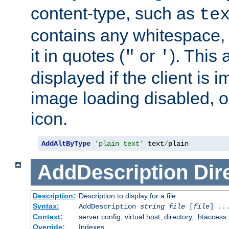
content-type, such as
te
contains any whitespace,
it in quotes (
or
). This 
"
'
displayed if the client is
image loading disabled, or 
icon.
AddAltByType
'plain text'
 text
/
plain
AddDescription
Dir
Description:
Description to display for a file
Syntax:
AddDescription
string file
[
file
] ..
Context:
server config, virtual host, directory, .htaccess
Override:
Indexes