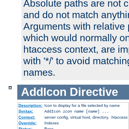
Absolute paths are not c
and do not match anythi
Arguments with relative 
which would normally on
htaccess context, are imp
with '*/' to avoid matchin
names.
AddIcon
Directive
Description:
Icon to display for a file selected by name
Syntax:
AddIcon
icon
name
[
name
] ...
Context:
server config, virtual host, directory, .htaccess
Override:
Indexes
Status:
Base