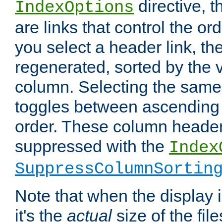
directive, 
IndexOptions
are links that control the ord
you select a header link, the 
regenerated, sorted by the v
column. Selecting the same
toggles between ascending
order. These column header
suppressed with the
Index
SuppressColumnSortin
Note that when the display i
it's the
actual
size of the file