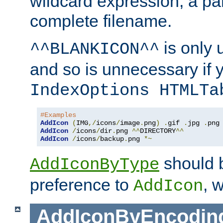
wildcard expression, a par
complete filename.
is only 
^^BLANKICON^^
and so is unnecessary if 
IndexOptions HTMLTa
#Examples
AddIcon
(
IMG
,/
icons
/
image
.
png
)
.
gif 
.
jpg 
.
AddIcon
/
icons
/
dir
.
png 
^^
DIRECTORY
^^
AddIcon
/
icons
/
backup
.
png 
*~
should 
AddIconByType
preference to
, 
AddIcon
AddIconByEncodin