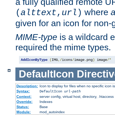
a fully qualified remote U
where
a
(
alttext
,
url
)
given for an icon for non-
MIME-type
is a wildcard 
required the mime types.
AddIconByType
(
IMG
,/
icons
/
image
.
png
)
 image
/*
DefaultIcon
Directiv
Description:
Icon to display for files when no specific icon i
Syntax:
DefaultIcon
url-path
Context:
server config, virtual host, directory, .htaccess
Override:
Indexes
Status:
Base
Module:
mod_autoindex