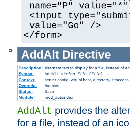
name="P" value="*"
<input type="submi
value="Go" />
</form>
AddAlt
Directive
Description:
Alternate text to display for a file, instead of 
Syntax:
AddAlt
string
file
[
file
] ...
Context:
server config, virtual host, directory, .htaccess
Override:
Indexes
Status:
Base
Module:
mod_autoindex
provides the alter
AddAlt
for a file, instead of an ico