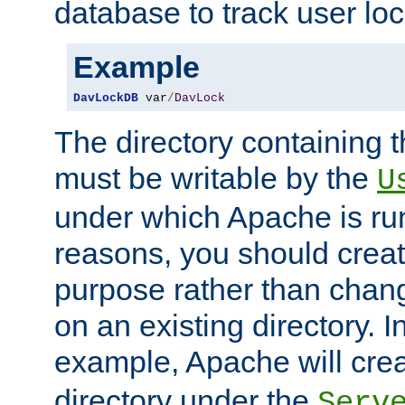
database to track user loc
Example
DavLockDB
 var
/
DavLock
The directory containing t
must be writable by the
U
under which Apache is run
reasons, you should create
purpose rather than chan
on an existing directory. 
example, Apache will creat
directory under the
Serv