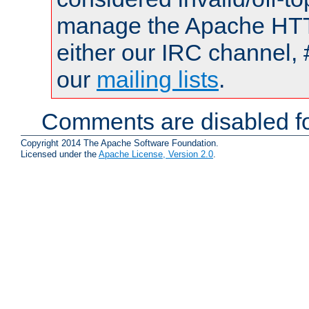
manage the Apache HTTP
either our IRC channel, 
our
mailing lists
.
Comments are disabled fo
Copyright 2014 The Apache Software Foundation.
Licensed under the
Apache License, Version 2.0
.