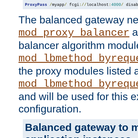
ProxyPass
/
myapp
/
 fcgi
://
localhost
:
4000
/
 disa
The balanced gateway n
a
mod_proxy_balancer
balancer algorithm modul
mod_lbmethod_byrequ
the proxy modules listed 
mod_lbmethod_byrequ
and will be used for this
configuration.
Balanced gateway to m