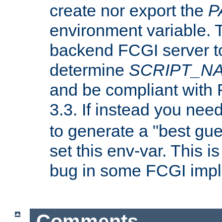
create nor export the
P
environment variable. T
backend FCGI server to
determine
SCRIPT_N
and be compliant with
3.3. If instead you nee
to generate a "best gue
set this env-var. This i
bug in some FCGI impl
Comments