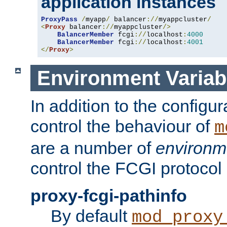
application instances
ProxyPass
/
myapp
/
 balancer
://
myappcluster
/
<
Proxy
 balancer
://
myappcluster
/>
BalancerMember
 fcgi
://
localhost
:
4000
BalancerMember
 fcgi
://
localhost
:
4001
</
Proxy
>
Environment Variab
In addition to the configur
control the behaviour of
m
are a number of
environm
control the FCGI protocol 
proxy-fcgi-pathinfo
By default
mod_proxy