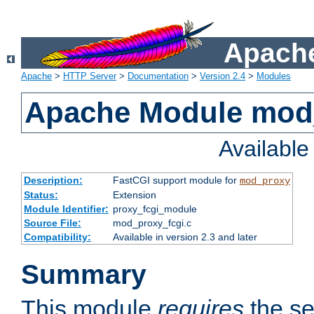
Apache
Apache
>
HTTP Server
>
Documentation
>
Version 2.4
>
Modules
Apache Module mod
Availabl
Description:
FastCGI support module for
mod_proxy
Status:
Extension
Module Identifier:
proxy_fcgi_module
Source File:
mod_proxy_fcgi.c
Compatibility:
Available in version 2.3 and later
Summary
This module
requires
the se