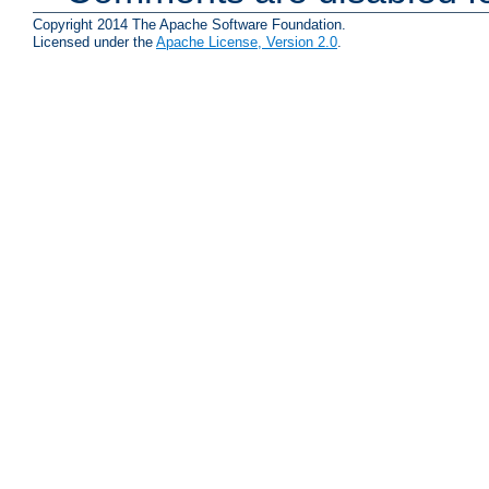
Copyright 2014 The Apache Software Foundation.
Licensed under the
Apache License, Version 2.0
.