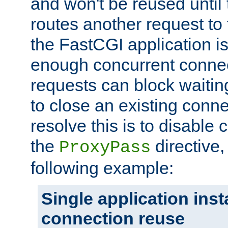
and won't be reused until 
routes another request to t
the FastCGI application i
enough concurrent connec
requests can block waiting
to close an existing conn
resolve this is to disable
the
directive,
ProxyPass
following example:
Single application ins
connection reuse