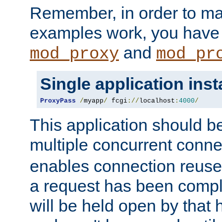
Remember, in order to ma
examples work, you have 
and
mod_proxy
mod_pr
Single application ins
ProxyPass
/
myapp
/
 fcgi
://
localhost
:
4000
/
This application should b
multiple concurrent conne
enables connection reuse 
a request has been compl
will be held open by that 