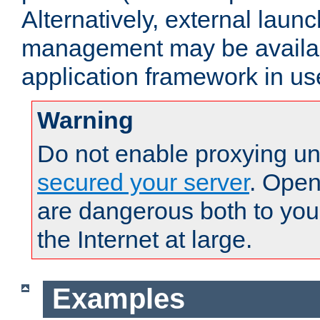
Alternatively, external laun
management may be availab
application framework in us
Warning
Do not enable proxying un
secured your server
. Open
are dangerous both to you
the Internet at large.
Examples