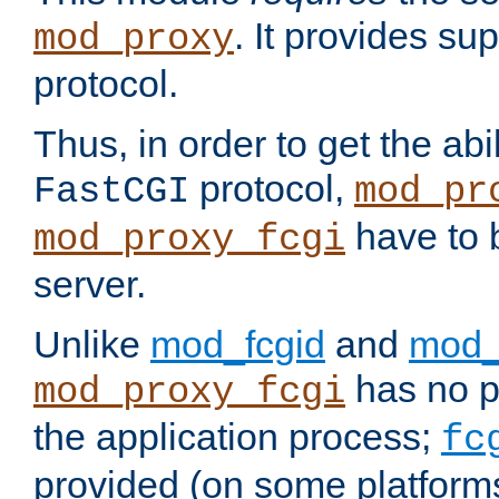
. It provides su
mod_proxy
protocol.
Thus, in order to get the abi
protocol,
FastCGI
mod_pr
have to b
mod_proxy_fcgi
server.
Unlike
mod_fcgid
and
mod_
has no pr
mod_proxy_fcgi
the application process;
fc
provided (on some platforms