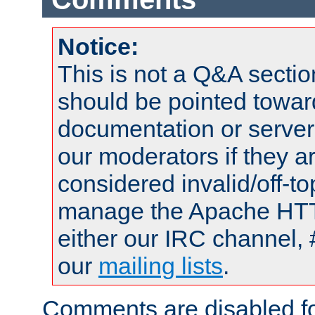
Notice:
This is not a Q&A sect
should be pointed towar
documentation or serve
our moderators if they a
considered invalid/off-t
manage the Apache HTTP
either our IRC channel, 
our
mailing lists
.
Comments are disabled fo