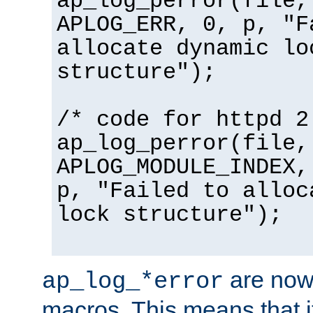
ap_log_perror(file,
APLOG_ERR, 0, p, "F
allocate dynamic lo
structure");
/* code for httpd 2
ap_log_perror(file,
APLOG_MODULE_INDEX,
p, "Failed to alloc
lock structure");
are now
ap_log_*error
macros. This means that it