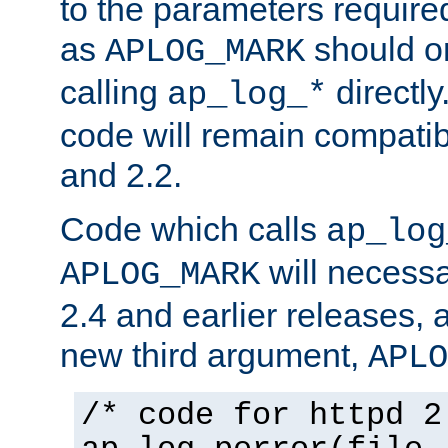
to the parameters require
as
should o
APLOG_MARK
calling
directly
ap_log_*
code will remain compati
and 2.2.
Code which calls
ap_log
will necessa
APLOG_MARK
2.4 and earlier releases, 
new third argument,
APLO
/* code for httpd 2