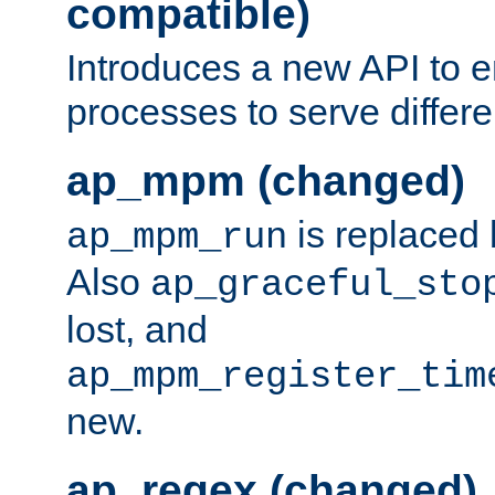
compatible)
Introduces a new API to e
processes to serve differ
ap_mpm (changed)
is replaced
ap_mpm_run
Also
ap_graceful_sto
lost, and
ap_mpm_register_tim
new.
ap_regex (changed)