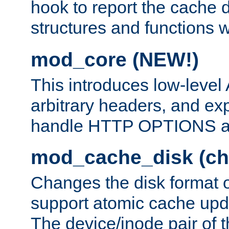
hook to report the cache d
structures and functions
mod_core (NEW!)
This introduces low-level
arbitrary headers, and ex
handle HTTP OPTIONS 
mod_cache_disk (ch
Changes the disk format o
support atomic cache upda
The device/inode pair of th