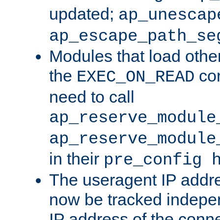
updated;
ap_unescap
ap_escape_path_se
Modules that load othe
the
con
EXEC_ON_READ
need to call
ap_reserve_module
ap_reserve_module
in their
pre_config 
The useragent IP addr
now be tracked independ
IP address of the conne