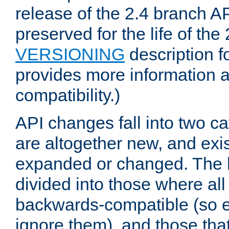
release of the 2.4 branch AP
preserved for the life of the
VERSIONING
description f
provides more information 
compatibility.)
API changes fall into two ca
are altogether new, and exis
expanded or changed. The la
divided into those where al
backwards-compatible (so e
ignore them), and those tha