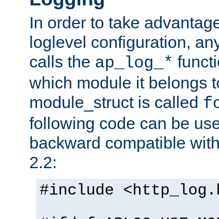
In order to take advantag
loglevel configuration, any
calls the
functi
ap_log_*
which module it belongs to
module_struct is called
f
following code can be us
backward compatible wit
2.2:
#include <http_log.