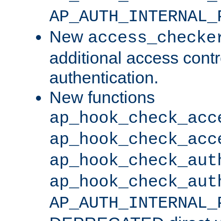
AP_AUTH_INTERNAL_
New
access_checke
additional access cont
authentication.
New functions
ap_hook_check_acc
ap_hook_check_acc
ap_hook_check_aut
ap_hook_check_aut
AP_AUTH_INTERNAL_