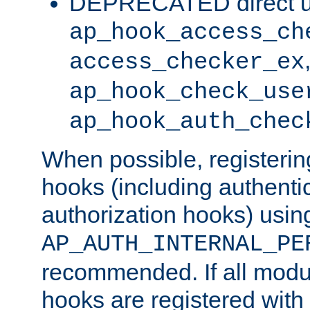
DEPRECATED direct u
ap_hook_access_ch
access_checker_ex
ap_hook_check_use
ap_hook_auth_chec
When possible, registering
hooks (including authenti
authorization hooks) usin
AP_AUTH_INTERNAL_PE
recommended. If all modul
hooks are registered with t