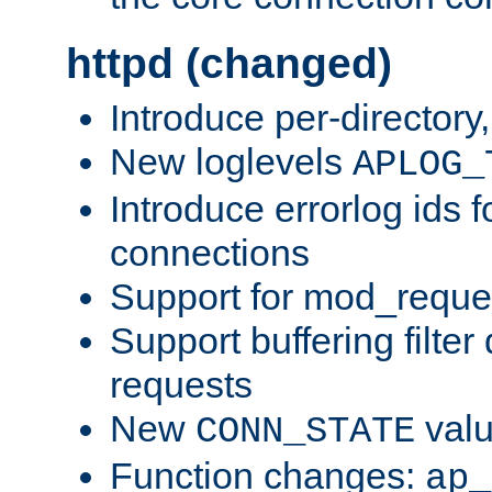
httpd (changed)
Introduce per-directory
New loglevels
APLOG_
Introduce errorlog ids 
connections
Support for mod_reque
Support buffering filter
requests
New
val
CONN_STATE
Function changes:
ap_