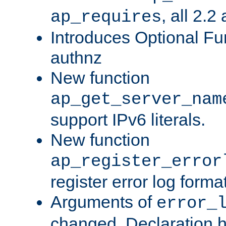
, all 2.2
ap_requires
Introduces Optional Fun
authnz
New function
ap_get_server_nam
support IPv6 literals.
New function
ap_register_error
register error log forma
Arguments of
error_
changed. Declaration 