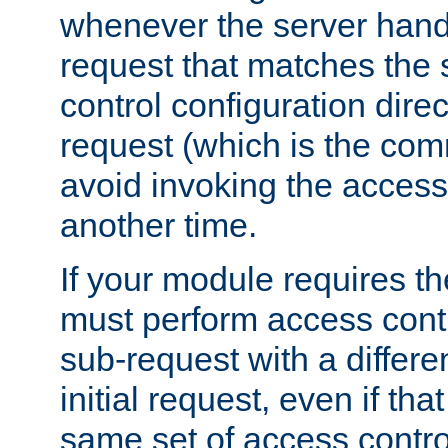
whenever the server handl
request that matches the
control configuration direct
request (which is the com
avoid invoking the access
another time.
If your module requires t
must perform access cont
sub-request with a differe
initial request, even if th
same set of access contro