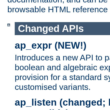
browsable HTML reference
Changed APIs
ap_expr (NEW!)
Introduces a new API to 
boolean and algebraic exp
provision for a standard 
customised variants.
ap_listen (changed;