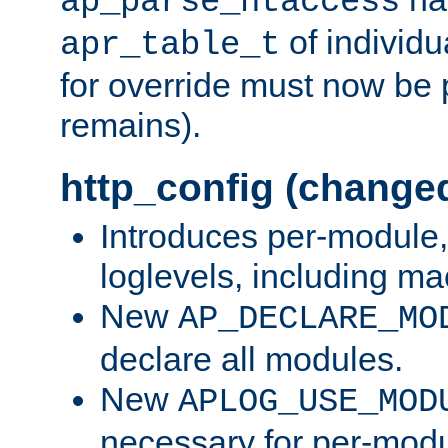
ap_parse_htaccess
of individu
apr_table_t
for override must now be 
remains).
http_config (change
Introduces per-module,
loglevels, including m
New
AP_DECLARE_MO
declare all modules.
New
APLOG_USE_MOD
necessary for per-modu