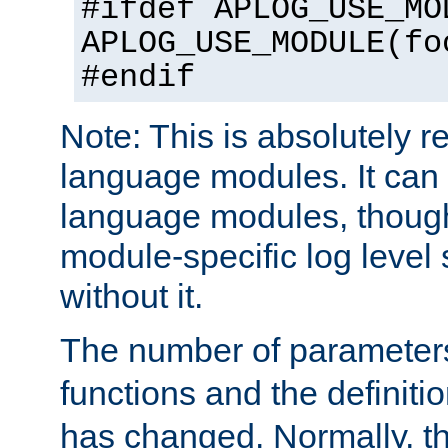
#ifdef APLOG_USE_MO
APLOG_USE_MODULE(fo
#endif
Note: This is absolutely r
language modules. It can 
language modules, though
module-specific log level s
without it.
The number of parameter
functions and the definiti
has changed. Normally, t