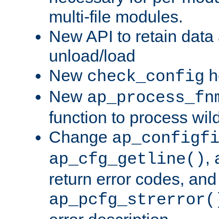
multi-file modules.
New API to retain data
unload/load
New
h
check_config
New
ap_process_fn
function to process wil
Change
ap_configf
,
ap_cfg_getline()
return error codes, an
ap_pcfg_strerror(