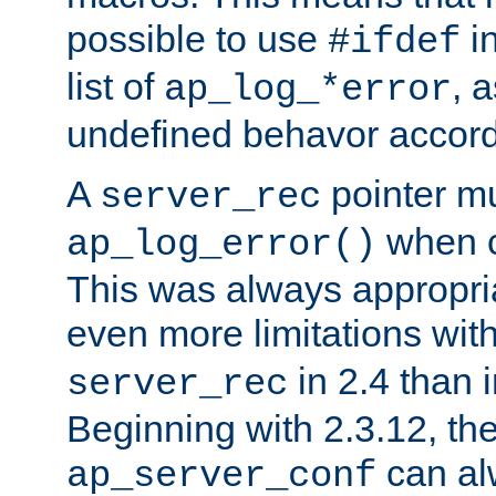
possible to use
i
#ifdef
list of
, 
ap_log_*error
undefined behavor accord
A
pointer m
server_rec
when ca
ap_log_error()
This was always appropria
even more limitations wit
in 2.4 than 
server_rec
Beginning with 2.3.12, the
can al
ap_server_conf