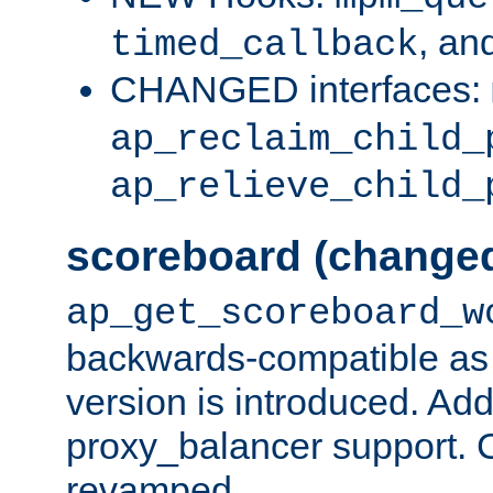
, an
timed_callback
CHANGED interfaces:
ap_reclaim_child_
ap_relieve_child_
scoreboard (change
ap_get_scoreboard_w
backwards-compatible as 
version is introduced. Add
proxy_balancer support. Ch
revamped.