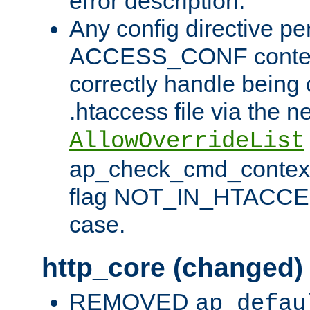
error description.
Any config directive pe
ACCESS_CONF contex
correctly handle being 
.htaccess file via the n
AllowOverrideList
ap_check_cmd_context
flag NOT_IN_HTACCESS
case.
http_core (changed)
REMOVED
ap_defau