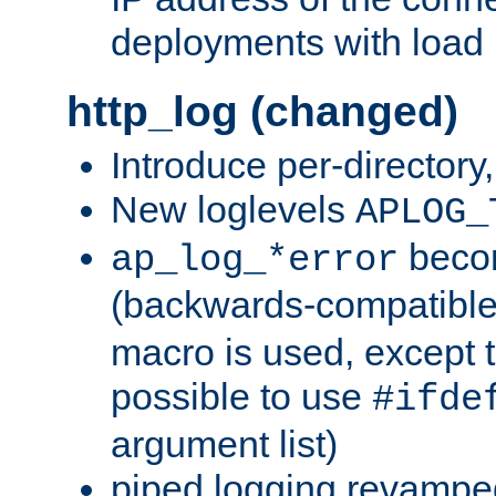
deployments with load 
http_log (changed)
Introduce per-directory
New loglevels
APLOG_
beco
ap_log_*error
(backwards-compatible
macro is used, except t
possible to use
#ifde
argument list)
piped logging revampe