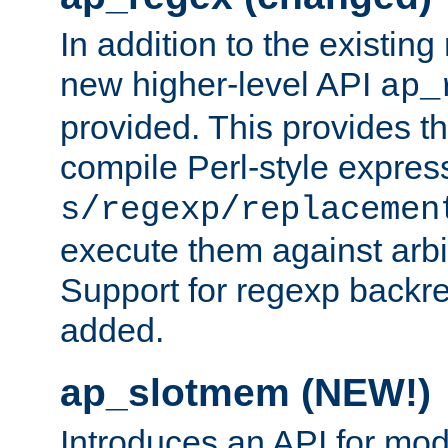
In addition to the existin
new higher-level API
ap_
provided. This provides th
compile Perl-style express
s/regexp/replacemen
execute them against arbit
Support for regexp backre
added.
ap_slotmem (NEW!)
Introduces an API for mod