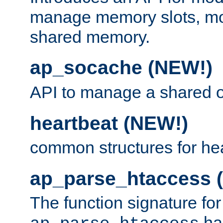
manage memory slots, mo
shared memory.
ap_socache (NEW!)
API to manage a shared o
heartbeat (NEW!)
common structures for he
ap_parse_htaccess 
The function signature for
ha