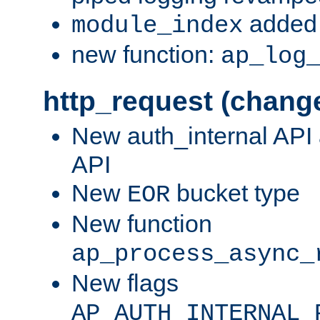
added 
module_index
new function:
ap_log
http_request (chang
New auth_internal API
API
New
bucket type
EOR
New function
ap_process_async_
New flags
AP_AUTH_INTERNAL_