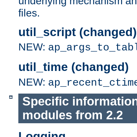
underlying mechanism and
files.
util_script (changed)
NEW:
ap_args_to_tab
util_time (changed)
NEW:
ap_recent_ctim
Specific informatio
modules from 2.2
Logging