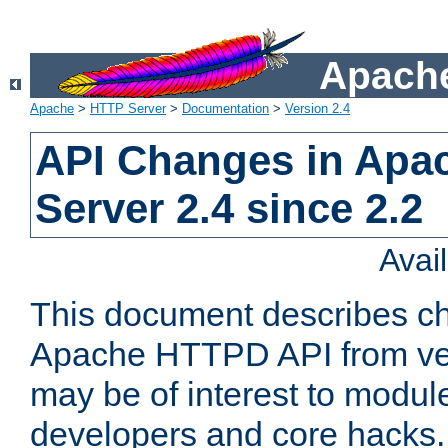
Apache
Apache
>
HTTP Server
>
Documentation
>
Version 2.4
API Changes in Apa
Server 2.4 since 2.2
Avai
This document describes ch
Apache HTTPD API from vers
may be of interest to modul
developers and core hacks. 