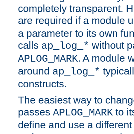
completely transparent. 
are required if a module 
a parameter to its own fun
calls
without p
ap_log_*
. A module 
APLOG_MARK
around
typical
ap_log_*
constructs.
The easiest way to chan
passes
to it
APLOG_MARK
define and use a differen