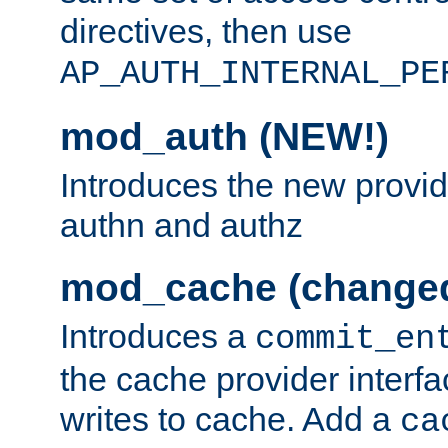
directives, then use
AP_AUTH_INTERNAL_PE
mod_auth (NEW!)
Introduces the new provid
authn and authz
mod_cache (change
Introduces a
commit_en
the cache provider interfa
writes to cache. Add a
ca