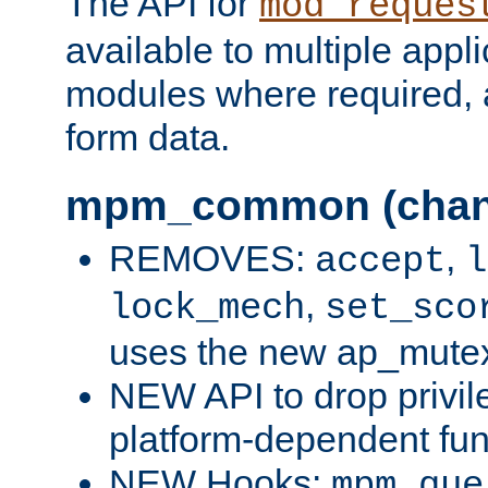
The API for
mod_reques
available to multiple appl
modules where required,
form data.
mpm_common (chan
REMOVES:
,
accept
l
,
lock_mech
set_sco
uses the new ap_mute
NEW API to drop privil
platform-dependent fun
NEW Hooks:
mpm_que