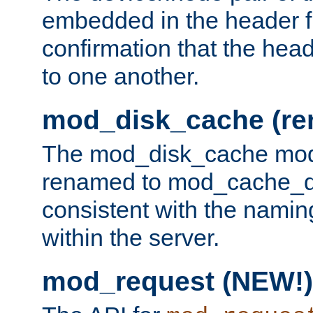
embedded in the header fi
confirmation that the hea
to one another.
mod_disk_cache (r
The mod_disk_cache mod
renamed to mod_cache_dis
consistent with the namin
within the server.
mod_request (NEW!)