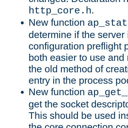
.
http_core.h
New function
ap_stat
determine if the server i
configuration preflight 
both easier to use and
the old method of creat
entry in the process po
New function
ap_get_
get the socket descript
This should be used in
the core connection conf