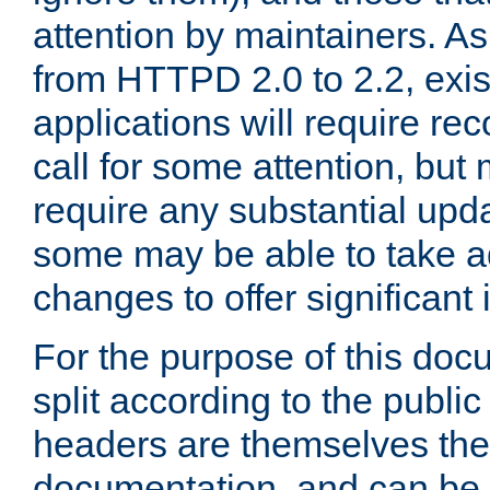
attention by maintainers. As 
from HTTPD 2.0 to 2.2, exi
applications will require r
call for some attention, but
require any substantial upd
some may be able to take a
changes to offer significan
For the purpose of this doc
split according to the publi
headers are themselves the
documentation, and can be 