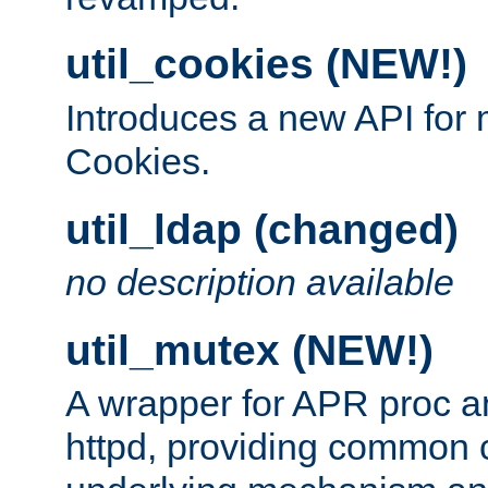
util_cookies (NEW!)
Introduces a new API fo
Cookies.
util_ldap (changed)
no description available
util_mutex (NEW!)
A wrapper for APR proc a
httpd, providing common c