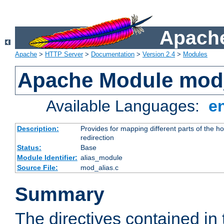
Apache
Apache
>
HTTP Server
>
Documentation
>
Version 2.4
>
Modules
Apache Module mod
Available Languages:
e
Description:
Provides for mapping different parts of the h
redirection
Status:
Base
Module Identifier:
alias_module
Source File:
mod_alias.c
Summary
The directives contained in 