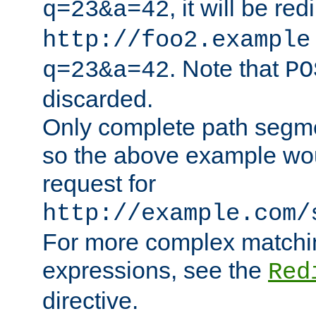
, it will be red
q=23&a=42
http://foo2.example
. Note that
q=23&a=42
PO
discarded.
Only complete path segm
so the above example wo
request for
http://example.com/
For more complex matchin
expressions, see the
Red
directive.