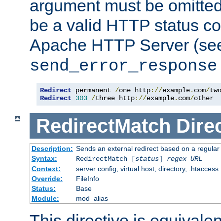
argument must be omitted
be a valid HTTP status co
Apache HTTP Server (see 
send_error_response
Redirect
 permanent 
/
one http
://
example
.
com
/
Redirect
303
/
three http
://
example
.
com
/
other
RedirectMatch
Dire
Description:
Sends an external redirect based on a regular
Syntax:
RedirectMatch [
status
]
regex
URL
Context:
server config, virtual host, directory, .htaccess
Override:
FileInfo
Status:
Base
Module:
mod_alias
This directive is equivale