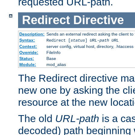
requested URL-path.
Redirect
Directive
Description:
Sends an external redirect asking the client to
Syntax:
Redirect [
status
]
URL-path
URL
Context:
server config, virtual host, directory, .htaccess
Override:
FileInfo
Status:
Base
Module:
mod_alias
The Redirect directive ma
new one by asking the clie
resource at the new locat
The old
URL-path
is a ca
decoded) path beginning w