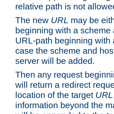
relative path is not allowe
The new
URL
may be eit
beginning with a scheme 
URL-path beginning with a 
case the scheme and host
server will be added.
Then any request beginni
will return a redirect reque
location of the target
URL
information beyond the 