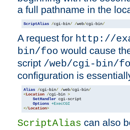
a full pathname in the loca
ScriptAlias
/
cgi-bin
/
/
web
/
cgi-bin
/
A request for
http://ex
would cause the 
bin/foo
script
/web/cgi-bin/f
configuration is essentiall
Alias
/
cgi-bin
/
/
web
/
cgi-bin
/
<
Location
/
cgi-bin 
>
SetHandler
 cgi-script

Options
+ExecCGI
</
Location
>
can also b
ScriptAlias