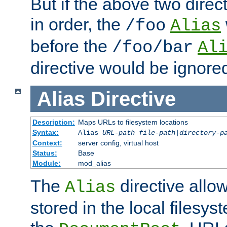
But if the above two dire
in order, the
/foo
Alias
before the
/foo/bar
Al
directive would be ignore
Alias
Directive
Description:
Maps URLs to filesystem locations
Syntax:
Alias
URL-path
file-path
|
directory-p
Context:
server config, virtual host
Status:
Base
Module:
mod_alias
The
directive allo
Alias
stored in the local filesy