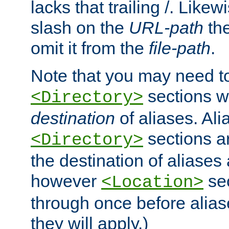
lacks that trailing /. Likew
slash on the
URL-path
the
omit it from the
file-path
.
Note that you may need to
sections w
<Directory>
destination
of aliases. Ali
sections a
<Directory>
the destination of aliases 
however
sec
<Location>
through once before alias
they will apply.)