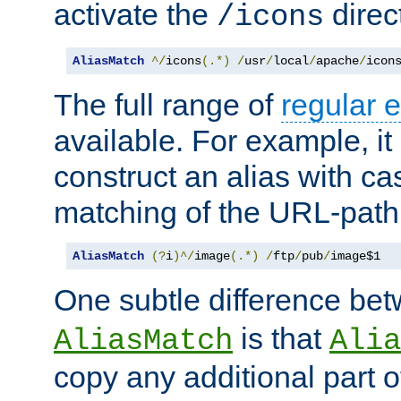
activate the
direc
/icons
AliasMatch
^/
icons
(.*)
/
usr
/
local
/
apache
/
icon
The full range of
regular 
available. For example, it 
construct an alias with ca
matching of the URL-path
AliasMatch
(?
i
)^/
image
(.*)
/
ftp
/
pub
/
image$1
One subtle difference be
is that
AliasMatch
Alia
copy any additional part o