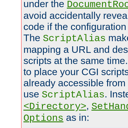
under the
DocumentRo
avoid accidentally revea
code if the configuratio
The
make
ScriptAlias
mapping a URL and des
scripts at the same time
to place your CGI scripts
already accessible from
use
. Ins
ScriptAlias
,
<Directory>
SetHan
as in:
Options