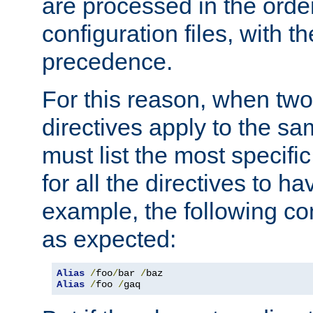
are processed in the orde
configuration files, with th
precedence.
For this reason, when two
directives apply to the s
must list the most specific 
for all the directives to ha
example, the following con
as expected:
Alias
/
foo
/
bar 
/
Alias
/
foo 
/
gaq