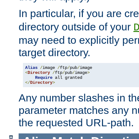
In particular, if you are c
directory outside of your
may need to explicitly per
target directory.
Alias
/
image 
/
ftp
/
pub
/
<
Directory
/
ftp
/
pub
/
image
>
Require
</
Directory
>
Any number slashes in t
parameter matches any nu
the requested URL-path.