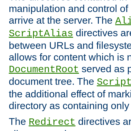
manipulation and control o
arrive at the server. The
Al
directives a
ScriptAlias
between URLs and filesyste
allows for content which is n
served as p
DocumentRoot
document tree. The
Scrip
the additional effect of mark
directory as containing only
The
directives ar
Redirect