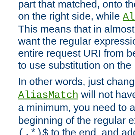
part that matched, onto the
on the right side, while
Al
This means that in almost 
want the regular expressi
entire request URI from b
to use substitution on the 
In other words, just chan
will not hav
AliasMatch
a minimum, you need to 
beginning of the regular 
to the end, and a
(.*)$