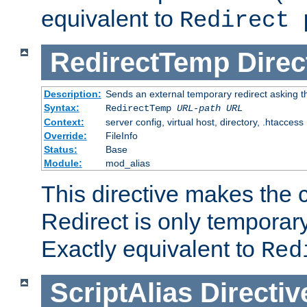
equivalent to
Redirect 
RedirectTemp
Direc
Description:
Sends an external temporary redirect asking the
Syntax:
RedirectTemp
URL-path
URL
Context:
server config, virtual host, directory, .htaccess
Override:
FileInfo
Status:
Base
Module:
mod_alias
This directive makes the c
Redirect is only temporary
Exactly equivalent to
Red
ScriptAlias
Directiv