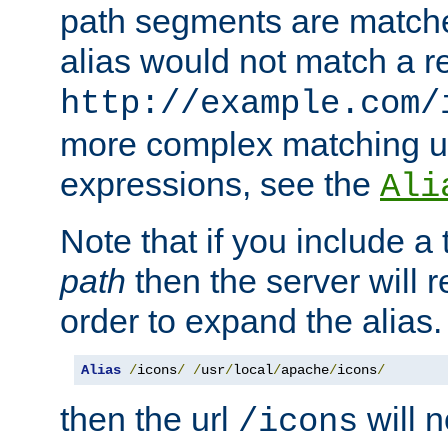
path segments are match
alias would not match a r
http://example.com/
more complex matching u
expressions, see the
Ali
Note that if you include a 
path
then the server will re
order to expand the alias. 
Alias
/
icons
/
/
usr
/
local
/
apache
/
icons
/
then the url
will n
/icons