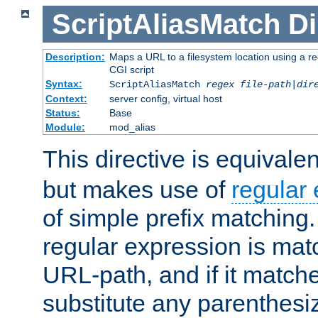
ScriptAliasMatch
Di
Description:
Maps a URL to a filesystem location using a r
CGI script
Syntax:
ScriptAliasMatch
regex
file-path
|
dir
Context:
server config, virtual host
Status:
Base
Module:
mod_alias
This directive is equivale
but makes use of
regular
of simple prefix matching
regular expression is mat
URL-path, and if it matche
substitute any parenthesi