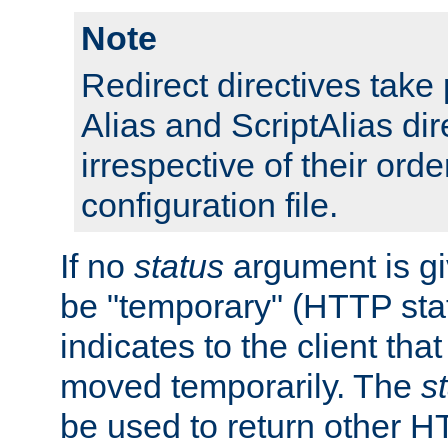
Note
Redirect directives tak
Alias and ScriptAlias dir
irrespective of their orde
configuration file.
If no
status
argument is giv
be "temporary" (HTTP sta
indicates to the client tha
moved temporarily. The
s
be used to return other H