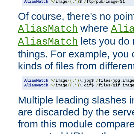
AliasMatch
^/
image
/(.*)
$ 
/
ftp
/
pub
/
image
/
$1
Of course, there's no poin
where
AliasMatch
Ali
lets you do
AliasMatch
things. For example, you c
kinds of files from differen
AliasMatch
^/
image
/(.*)
\.jpg$ 
/
files
/
jpg
.
imag
AliasMatch
^/
image
/(.*)
\.gif$ 
/
files
/
gif
.
imag
Multiple leading slashes 
are discarded by the serve
from this module compare