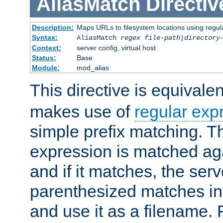
AliasMatch
Directiv
Description:
Maps URLs to filesystem locations using regul
Syntax:
AliasMatch
regex
file-path
|
directory
Context:
server config, virtual host
Status:
Base
Module:
mod_alias
This directive is equivale
makes use of
regular exp
simple prefix matching. T
expression is matched ag
and if it matches, the serv
parenthesized matches int
and use it as a filename. 