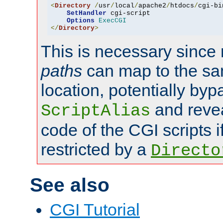
<
Directory
/
usr
/
local
/
apache2
/
htdocs
/
cgi-bi
SetHandler
 cgi-script

Options
ExecCGI
</
Directory
>
This is necessary since 
paths
can map to the sa
location, potentially byp
and revea
ScriptAlias
code of the CGI scripts i
restricted by a
Directo
See also
CGI Tutorial