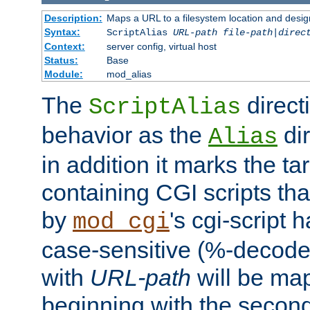
Description:
Maps a URL to a filesystem location and design
Syntax:
ScriptAlias
URL-path
file-path
|
direc
Context:
server config, virtual host
Status:
Base
Module:
mod_alias
The
direct
ScriptAlias
behavior as the
dir
Alias
in addition it marks the ta
containing CGI scripts tha
by
's cgi-script 
mod_cgi
case-sensitive (%-decode
with
URL-path
will be map
beginning with the secon