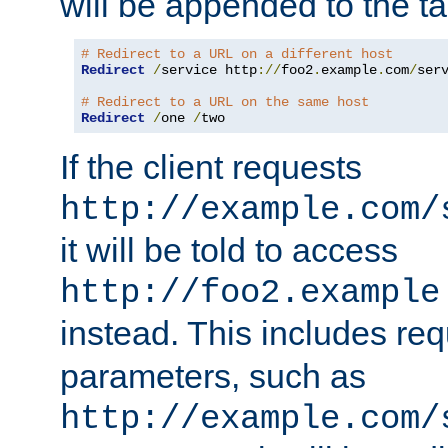
will be appended to the t
# Redirect to a URL on a different host
Redirect
/
service http
://
foo2
.
example
.
com
/
serv
# Redirect to a URL on the same host
Redirect
/
one 
/
two
If the client requests
http://example.com/
it will be told to access
http://foo2.example
instead. This includes re
parameters, such as
http://example.com/