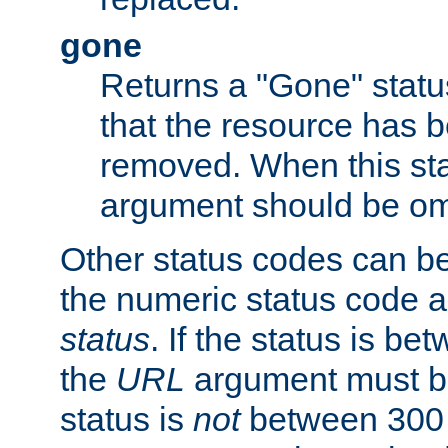
gone
Returns a "Gone" status
that the resource has 
removed. When this sta
argument should be om
Other status codes can be
the numeric status code a
status
. If the status is b
the
URL
argument must be 
status is
not
between 300 