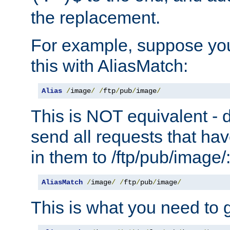
the replacement.
For example, suppose you
this with AliasMatch:
Alias
/
image
/
/
ftp
/
pub
/
image
/
This is NOT equivalent - do
send all requests that ha
in them to /ftp/pub/image/
AliasMatch
/
image
/
/
ftp
/
pub
/
image
/
This is what you need to g