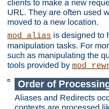
clients to make a new reques
URL. They are often used 
moved to a new location.
is designed to
mod_alias
manipulation tasks. For mo
such as manipulating the qu
tools provided by
mod_rew
Order of Processin
Aliases and Redirects occu
contexts are processed lik