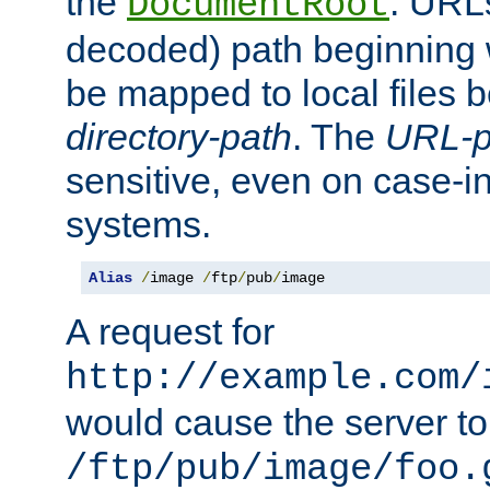
the
. URL
DocumentRoot
decoded) path beginning
be mapped to local files 
directory-path
. The
URL-p
sensitive, even on case-in
systems.
Alias
/
image 
/
ftp
/
pub
/
image
A request for
http://example.com/
would cause the server to 
/ftp/pub/image/foo.