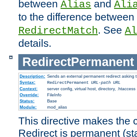
between
and
Alias
Ali
to the difference between
. See
RedirectMatch
Al
details.
RedirectPermanent
Description:
Sends an external permanent redirect asking th
Syntax:
RedirectPermanent
URL-path
URL
Context:
server config, virtual host, directory, .htaccess
Override:
FileInfo
Status:
Base
Module:
mod_alias
This directive makes the c
Redirect is permanent (st