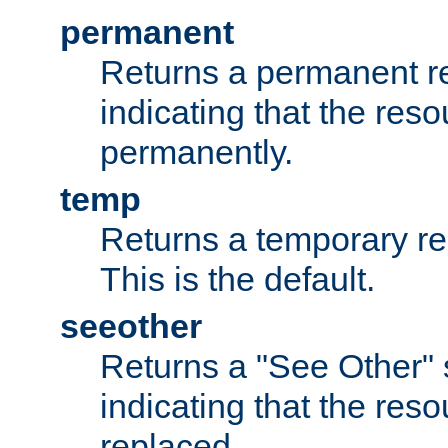
permanent
Returns a permanent re
indicating that the re
permanently.
temp
Returns a temporary red
This is the default.
seeother
Returns a "See Other" 
indicating that the res
replaced.