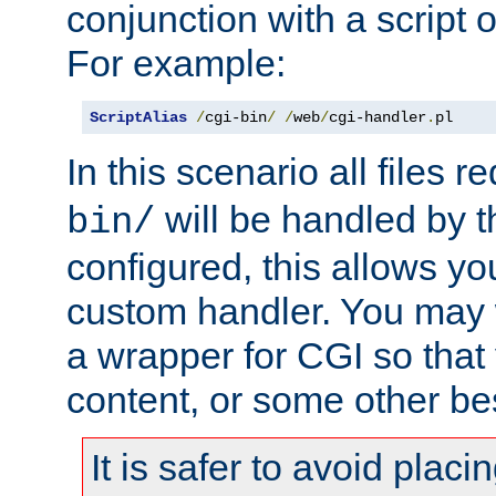
conjunction with a script 
For example:
ScriptAlias
/
cgi-bin
/
/
web
/
cgi-handler
.
pl
In this scenario all files 
will be handled by t
bin/
configured, this allows y
custom handler. You may w
a wrapper for CGI so that
content, or some other be
It is safer to avoid placi