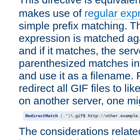
makes use of
regular exp
simple prefix matching. T
expression is matched ag
and if it matches, the serv
parenthesized matches int
and use it as a filename. 
redirect all GIF files to l
on another server, one mi
RedirectMatch
(.*)
\.gif$ http
://
other
.
example
The considerations related