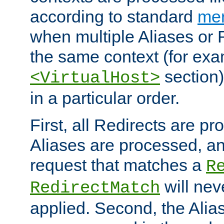
according to standard
mer
when multiple Aliases or 
the same context (for exa
section)
<VirtualHost>
in a particular order.
First, all Redirects are p
Aliases are processed, an
request that matches a
R
will nev
RedirectMatch
applied. Second, the Alia