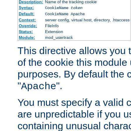
Description:
Name of the tracking cookie
Syntax:
CookieName
token
Default:
CookieName Apache
Context:
server config, virtual host, directory, .htaccess
Override:
FileInfo
Status:
Extension
Module:
mod_usertrack
This directive allows you
of the cookie this module u
purposes. By default the 
"
".
Apache
You must specify a valid 
are unpredictable if you 
containing unusual charac