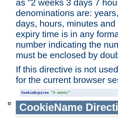
as "2 weeks 3 days 7 hour
denominations are: years
days, hours, minutes and 
expiry time is in any form
number indicating the num
must be enclosed by doub
If this directive is not use
for the current browser se
CookieExpires
"3 weeks"
CookieName
Direct