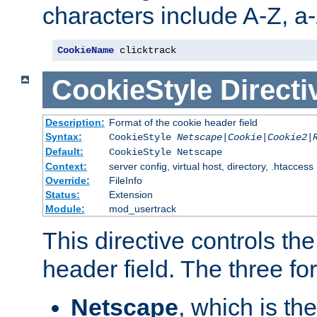
characters include A-Z, a-z
CookieName
 clicktrack
CookieStyle
Directi
Description:
Format of the cookie header field
Syntax:
CookieStyle
Netscape|Cookie|Cookie2|
Default:
CookieStyle Netscape
Context:
server config, virtual host, directory, .htaccess
Override:
FileInfo
Status:
Extension
Module:
mod_usertrack
This directive controls th
header field. The three fo
Netscape
, which is th