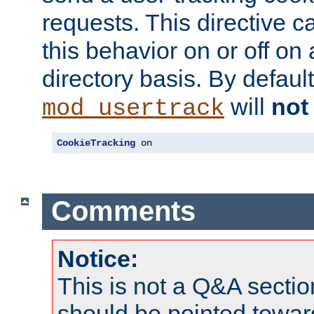
requests. This directive c
this behavior on or off on 
directory basis. By defaul
will
not
mod_usertrack
CookieTracking
 on
Comments
Notice:
This is not a Q&A sect
should be pointed towar