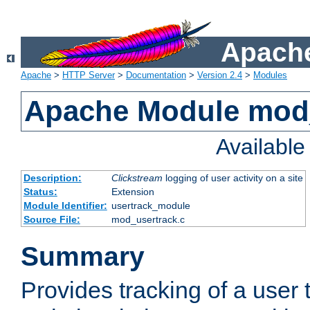
Apache
Apache
>
HTTP Server
>
Documentation
>
Version 2.4
>
Modules
Apache Module mod
Availabl
Description:
Clickstream
logging of user activity on a site
Status:
Extension
Module Identifier:
usertrack_module
Source File:
mod_usertrack.c
Summary
Provides tracking of a user