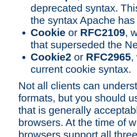
deprecated syntax. This
the syntax Apache has h
Cookie
or
RFC2109
, 
that superseded the Ne
Cookie2
or
RFC2965
,
current cookie syntax.
Not all clients can unders
formats, but you should 
that is generally acceptab
browsers. At the time of w
browsers support all three