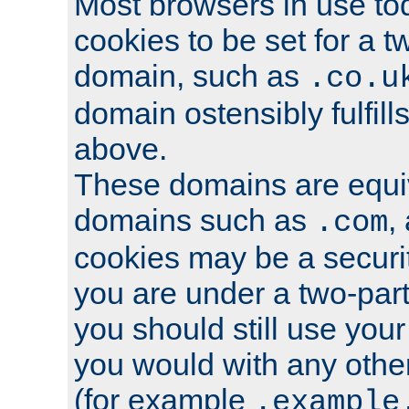
Most browsers in use tod
cookies to be set for a t
domain, such as
.co.u
domain ostensibly fulfill
above.
These domains are equiv
domains such as
,
.com
cookies may be a security
you are under a two-part
you should still use you
you would with any othe
(for example
.example