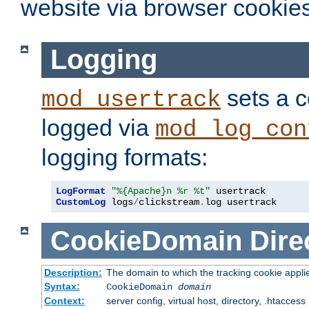
website via browser cookies
Logging
sets a c
mod_usertrack
logged via
mod_log_con
logging formats:
LogFormat
"%{Apache}n %r %t"
CustomLog
 logs
/
clickstream
.
log usertrack
CookieDomain
Dire
Description:
The domain to which the tracking cookie appli
Syntax:
CookieDomain
domain
Context:
server config, virtual host, directory, .htaccess