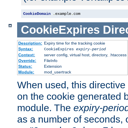
CookieDomain
.
example
.
com
CookieExpires
Dire
Description:
Expiry time for the tracking cookie
Syntax:
CookieExpires
expiry-period
Context:
server config, virtual host, directory, .htaccess
Override:
FileInfo
Status:
Extension
Module:
mod_usertrack
When used, this directive 
on the cookie generated b
module. The
expiry-perio
as a number of seconds, o