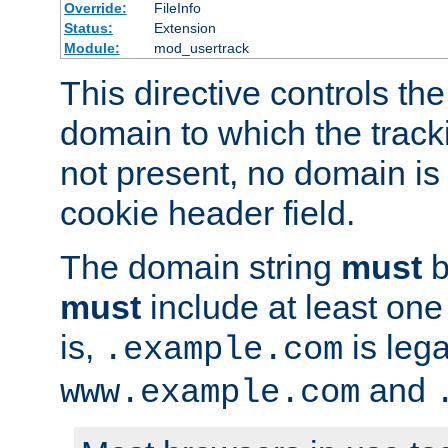
Override:
FileInfo
Status:
Extension
Module:
mod_usertrack
This directive controls the
domain to which the tracki
not present, no domain is 
cookie header field.
The domain string
must
b
must
include at least on
is,
is lega
.example.com
and
www.example.com