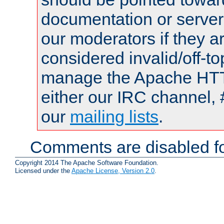
documentation or serve
our moderators if they a
considered invalid/off-t
manage the Apache HTTP
either our IRC channel, 
our
mailing lists
.
Comments are disabled fo
Copyright 2014 The Apache Software Foundation.
Licensed under the
Apache License, Version 2.0
.