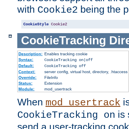
with
being the p
Cookie2
CookieStyle
Cookie2
CookieTracking
Dir
Description:
Enables tracking cookie
Syntax:
CookieTracking on|off
Default:
CookieTracking off
Context:
server config, virtual host, directory, .htaccess
Override:
FileInfo
Status:
Extension
Module:
mod_usertrack
When
i
mod_usertrack
is 
CookieTracking on
send a user-tracking cooki