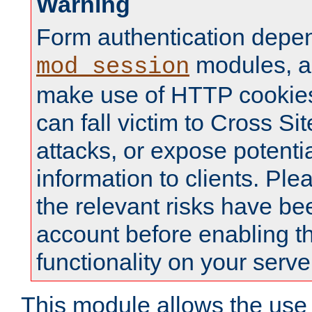
Warning
Form authentication depe
modules, a
mod_session
make use of HTTP cookies
can fall victim to Cross Sit
attacks, or expose potentia
information to clients. Ple
the relevant risks have be
account before enabling t
functionality on your serve
This module allows the use