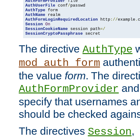
AuthFormProvider
AuthUserFile
 conf
/
AuthType
AuthName
AuthFormLoginRequiredLocation
 http
://
example
.
Session
On
SessionCookieName
 session path
=/
SessionCryptoPassphrase
 secret
The directive
w
AuthType
authenti
mod_auth_form
the value
form
. The direct
an
AuthFormProvider
specify that usernames 
should be checked against
The directives
,
Session