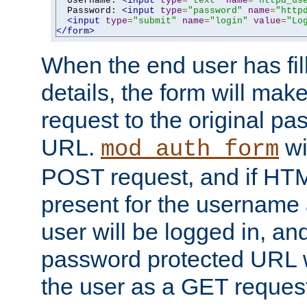
  Username: 
<input
type
=
"text"
name
=
"httpd_us
  Password: 
<input
type
=
"password"
name
=
"http
<input
type
=
"submit"
name
=
"login"
value
=
"Lo
</form>
When the end user has fill
details, the form will m
request to the original p
URL.
wil
mod_auth_form
POST request, and if HTM
present for the username
user will be logged in, and
password protected URL wi
the user as a GET reques