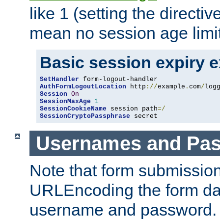
like 1 (setting the directi
mean no session age limit
Basic session expiry 
SetHandler
AuthFormLogoutLocation
 http
://
example
.
com
/
log
Session
On
SessionMaxAge
1
SessionCookieName
 session path
=/
SessionCryptoPassphrase
 secret
Usernames and Pa
Note that form submission
URLEncoding the form data
username and password.