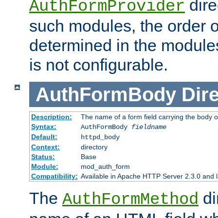
dire
AuthFormProvider
such modules, the order o
determined in the module
is not configurable.
AuthFormBody
Dire
Description:
The name of a form field carrying the body o
Syntax:
AuthFormBody
fieldname
Default:
httpd_body
Context:
directory
Status:
Base
Module:
mod_auth_form
Compatibility:
Available in Apache HTTP Server 2.3.0 and l
The
di
AuthFormMethod