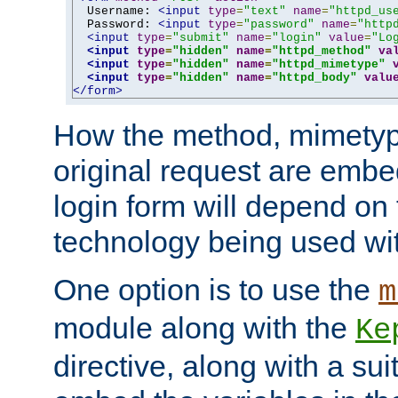
  Username: 
<input
type
=
"text"
name
=
"httpd_us
  Password: 
<input
type
=
"password"
name
=
"http
<input
type
=
"submit"
name
=
"login"
value
=
"Lo
<input
type
=
"hidden"
name
=
"httpd_method"
va
<input
type
=
"hidden"
name
=
"httpd_mimetype"
<input
type
=
"hidden"
name
=
"httpd_body"
valu
</form>
How the method, mimetyp
original request are embe
login form will depend on
technology being used wit
One option is to use the
m
module along with the
Ke
directive, along with a sui