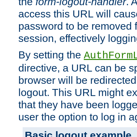
the
form-logout-handler
. 
access this URL will cau
password to be removed f
session, effectively loggin
By setting the
AuthForm
directive, a URL can be sp
browser will be redirected
logout. This URL might ex
that they have been logge
user the option to log in a
Basic logout example