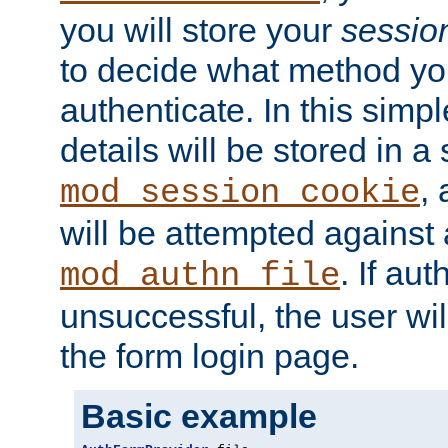
you will store your
sessio
to decide what method you
authenticate. In this simp
details will be stored in 
,
mod_session_cookie
will be attempted against a
. If aut
mod_authn_file
unsuccessful, the user wil
the form login page.
Basic example