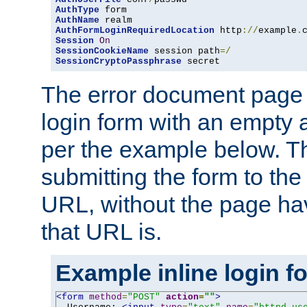
AuthType
AuthName
AuthFormLoginRequiredLocation
 http
://
example
.
Session
On
SessionCookieName
 session path
=/
SessionCryptoPassphrase
 secret
The error document page 
login form with an empty a
per the example below. Thi
submitting the form to the
URL, without the page ha
that URL is.
Example inline login f
<form
method
=
"POST"
action
=
""
>