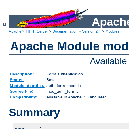
Apache
Apache
>
HTTP Server
>
Documentation
>
Version 2.4
>
Modules
Apache Module mod
Availabl
Description:
Form authentication
Status:
Base
Module Identifier:
auth_form_module
Source File:
mod_auth_form.c
Compatibility:
Available in Apache 2.3 and later
Summary