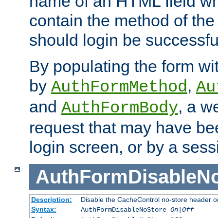
name of an HTML field whic
contain the method of the 
should login be successfu
By populating the form wit
by
,
AuthFormMethod
Au
and
, a w
AuthFormBody
request that may have bee
login screen, or by a sess
AuthFormDisableN
Description:
Disable the CacheControl no-store header o
Syntax:
AuthFormDisableNoStore
On|Off