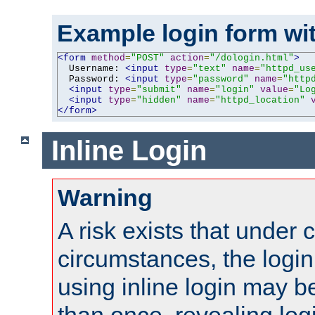
Example login form wit
<form
method
=
"POST"
action
=
"/dologin.html"
>
  Username: 
<input
type
=
"text"
name
=
"httpd_us
  Password: 
<input
type
=
"password"
name
=
"http
<input
type
=
"submit"
name
=
"login"
value
=
"Lo
<input
type
=
"hidden"
name
=
"httpd_location"
</form>
Inline Login
Warning
A risk exists that under 
circumstances, the login
using inline login may 