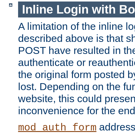
Inline Login with B
A limitation of the inline 
described above is that 
POST have resulted in the
authenticate or reauthenti
the original form posted b
lost. Depending on the fun
website, this could presen
inconvenience for the end
addresse
mod_auth_form