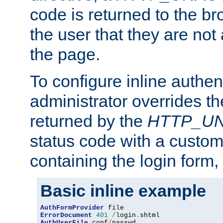
code is returned to the br
the user that they are not
the page.
To configure inline authen
administrator overrides t
returned by the
HTTP_U
status code with a custo
containing the login form,
Basic inline example
AuthFormProvider
ErrorDocument
401
/
login
.
AuthUserFile
 conf
/