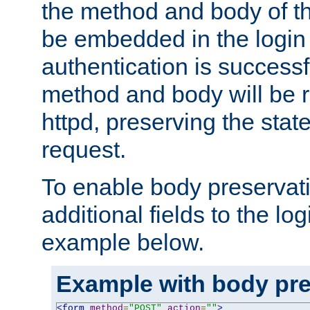
the method and body of th
be embedded in the login 
authentication is successfu
method and body will be 
httpd, preserving the state
request.
To enable body preservati
additional fields to the lo
example below.
Example with body pre
<form
method
=
"POST"
action
=
""
>