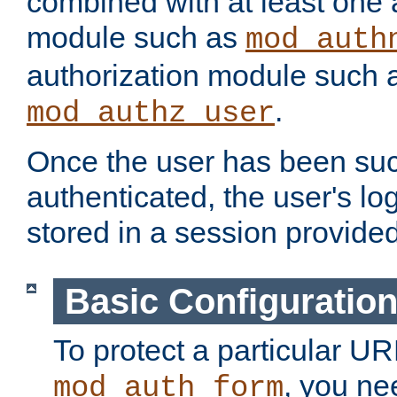
combined with at least one 
module such as
mod_auth
authorization module such 
.
mod_authz_user
Once the user has been suc
authenticated, the user's log
stored in a session provide
Basic Configuratio
To protect a particular UR
, you ne
mod_auth_form