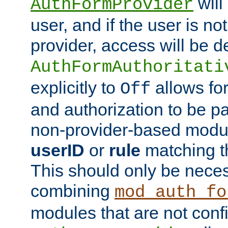
will
AuthFormProvider
user, and if the user is no
provider, access will be d
AuthFormAuthoritati
explicitly to
allows for
Off
and authorization to be p
non-provider-based module
userID
or
rule
matching t
This should only be nece
combining
mod_auth_fo
modules that are not conf