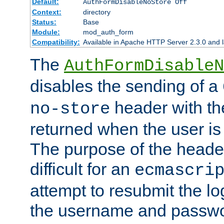
Default:
AuthFormDisableNoStore Off
Context:
directory
Status:
Base
Module:
mod_auth_form
Compatibility:
Available in Apache HTTP Server 2.3.0 and l
The
AuthFormDisableN
disables the sending of a
header with th
no-store
returned when the user is 
The purpose of the header
difficult for an
ecmascri
attempt to resubmit the lo
the username and passwo