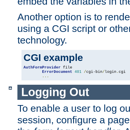
embed the variables in th
Another option is to rende
using a CGI script or oth
technology.
CGI example
AuthFormProvider
 file

ErrorDocument
401
/
cgi-bin
/
login
.
cgi

...
Logging Out
To enable a user to log out
session, configure a page