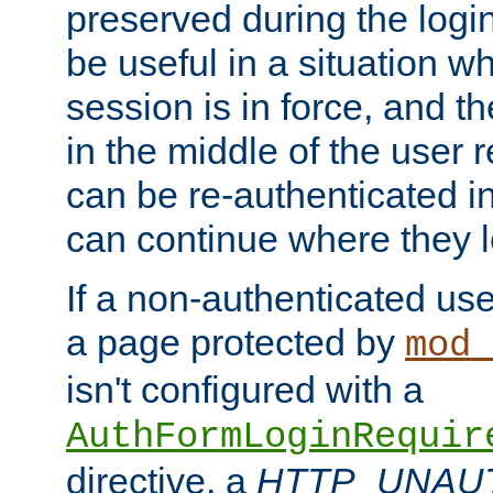
preserved during the logi
be useful in a situation w
session is in force, and t
in the middle of the user 
can be re-authenticated i
can continue where they le
If a non-authenticated us
a page protected by
mod_
isn't configured with a
AuthFormLoginRequir
directive, a
HTTP_UNAU