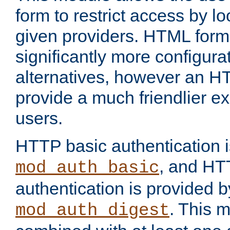
form to restrict access by l
given providers. HTML form
significantly more configura
alternatives, however an H
provide a much friendlier e
users.
HTTP basic authentication i
, and HT
mod_auth_basic
authentication is provided b
. This 
mod_auth_digest