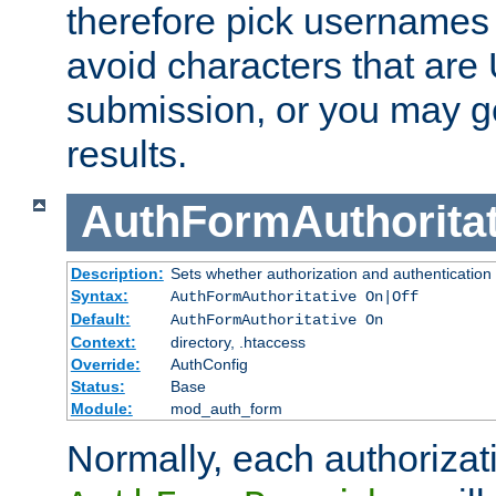
therefore pick usernames
avoid characters that ar
submission, or you may g
results.
AuthFormAuthoritat
Description:
Sets whether authorization and authentication
Syntax:
AuthFormAuthoritative On|Off
Default:
AuthFormAuthoritative On
Context:
directory, .htaccess
Override:
AuthConfig
Status:
Base
Module:
mod_auth_form
Normally, each authorizat