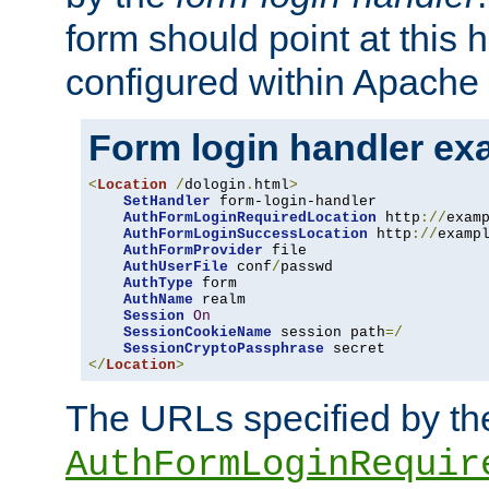
form should point at this 
configured within Apache 
Form login handler ex
<
Location
/
dologin
.
html
>
SetHandler
 form-login-handler

AuthFormLoginRequiredLocation
 http
://
exam
AuthFormLoginSuccessLocation
 http
://
examp
AuthFormProvider
 file

AuthUserFile
 conf
/
passwd

AuthType
 form

AuthName
 realm

Session
On
SessionCookieName
 session path
=/
SessionCryptoPassphrase
</
Location
>
The URLs specified by th
AuthFormLoginRequir