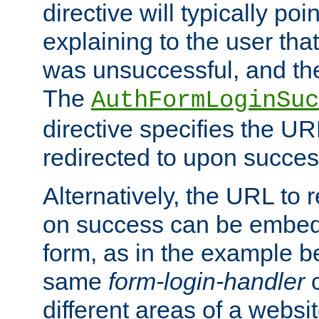
directive will typically poi
explaining to the user that
was unsuccessful, and the
The
AuthFormLoginSuc
directive specifies the U
redirected to upon success
Alternatively, the URL to r
on success can be embedd
form, as in the example be
same
form-login-handler
c
different areas of a websit