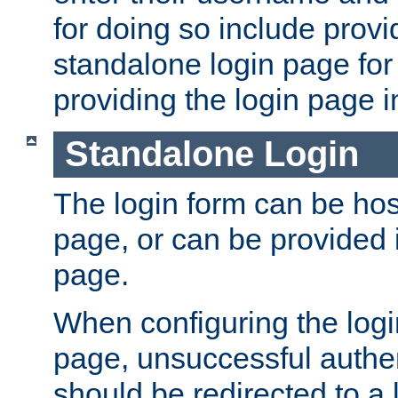
for doing so include prov
standalone login page for 
providing the login page i
Standalone Login
The login form can be ho
page, or can be provided 
page.
When configuring the log
page, unsuccessful authen
should be redirected to a 