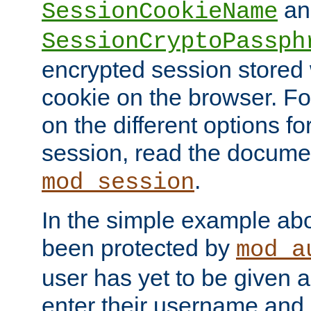
an
SessionCookieName
SessionCryptoPassph
encrypted session stored
cookie on the browser. Fo
on the different options fo
session, read the documen
.
mod_session
In the simple example ab
been protected by
mod_a
user has yet to be given a
enter their username and