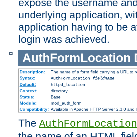
expose the username and
underlying application, wi
application having to be 
login was achieved.
AuthFormLocation
Description:
The name of a form field carrying a URL to re
Syntax:
AuthFormLocation
fieldname
Default:
httpd_location
Context:
directory
Status:
Base
Module:
mod_auth_form
Compatibility:
Available in Apache HTTP Server 2.3.0 and l
The
AuthFormLocation
the name of an HTML field