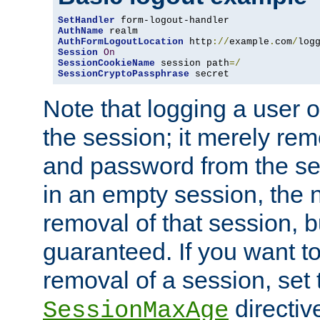
SetHandler
AuthName
AuthFormLogoutLocation
 http
://
example
.
com
/
log
Session
On
SessionCookieName
 session path
=/
SessionCryptoPassphrase
 secret
Note that logging a user 
the session; it merely r
and password from the sess
in an empty session, the ne
removal of that session, bu
guaranteed. If you want t
removal of a session, set 
directiv
SessionMaxAge