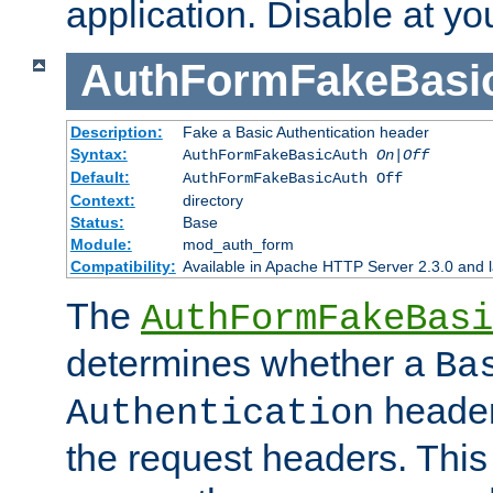
application. Disable at yo
AuthFormFakeBasi
Description:
Fake a Basic Authentication header
Syntax:
AuthFormFakeBasicAuth
On|Off
Default:
AuthFormFakeBasicAuth Off
Context:
directory
Status:
Base
Module:
mod_auth_form
Compatibility:
Available in Apache HTTP Server 2.3.0 and l
The
AuthFormFakeBasi
determines whether a
Ba
header
Authentication
the request headers. This