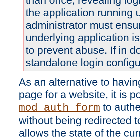
than once, revealing logi
the application running
administrator must ensur
underlying application i
to prevent abuse. If in d
standalone login configu
As an alternative to havin
page for a website, it is p
to authe
mod_auth_form
without being redirected 
allows the state of the cu