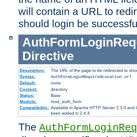
will contain a URL to redi
should login be successfu
AuthFormLoginRequ
Directive
Description:
The URL of the page to be redirected to shou
Syntax:
AuthFormLoginRequiredLocation
url
Default:
none
Context:
directory
Status:
Base
Module:
mod_auth_form
Compatibility:
Available in Apache HTTP Server 2.3.0 and l
been added in 2.4.4.
The
AuthFormLoginReq