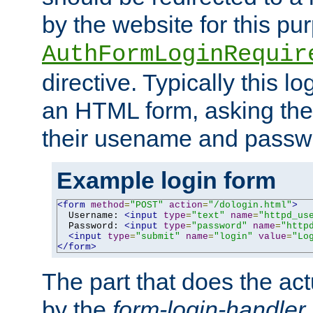
by the website for this pu
AuthFormLoginRequir
directive. Typically this l
an HTML form, asking the
their usename and passw
Example login form
<form
method
=
"POST"
action
=
"/dologin.html"
>
  Username: 
<input
type
=
"text"
name
=
"httpd_us
  Password: 
<input
type
=
"password"
name
=
"http
<input
type
=
"submit"
name
=
"login"
value
=
"Lo
</form>
The part that does the act
by the
form-login-handler